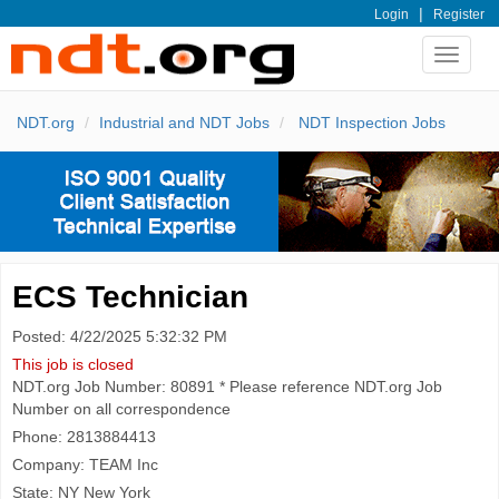
|
Login
Register
Toggle
navigat
NDT.org
Industrial and NDT Jobs
NDT Inspection Jobs
ECS Technician
Posted: 4/22/2025 5:32:32 PM
This job is closed
NDT.org Job Number: 80891 * Please reference NDT.org Job
Number on all correspondence
Phone: 2813884413
Company: TEAM Inc
State: NY New York