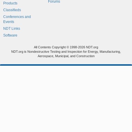
Forums
Products
Classifieds
Conferences and
Events
NDT Links
Software
All Contents Copyright © 1998-2026 NDT.org
NDT.org is Nondestructive Testing and Inspection for Energy, Manufacturing,
Aerospace, Municipal, and Construction