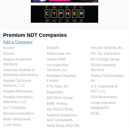
Premium NDT Companies
Add a Company
Acuren
Evident
Precise Systems, Inc.
Acuren
Fiberscope.net
Pro-Tec Inspection
Aegeus Inspection
Global PAM
RCI Energy Group
Solutions
Iris Inspection
TEAM Industrial
American Institute of
Services, Inc.
Services
Nondestructive testing
Kentigern Nigerial
Testing Technologies,
Applied Technical
Limited
Inc.
Services, LLC
KTA-Tator, Inc.
U.S. Inspection &
Arcadia Aerospace
NDT, LLC
Magnaflux
Arcadia Aerospace
USA Borescopes
MISTRAS Group
Industries, LLC.
viZaar industrial
MME Testing
AUT Solutions
imaging AG
MX INDUSTRIAL
Bonded Inspections
XCEL
National Inspection
Butler Weldments
and Consultants
Cone Drive
NEW ENGLAND DIE