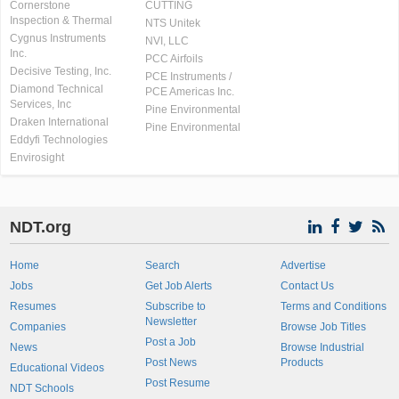
Cornerstone
CUTTING
Inspection & Thermal
NTS Unitek
Cygnus Instruments
NVI, LLC
Inc.
PCC Airfoils
Decisive Testing, Inc.
PCE Instruments /
Diamond Technical
PCE Americas Inc.
Services, Inc
Pine Environmental
Draken International
Pine Environmental
Eddyfi Technologies
Envirosight
NDT.org
Home
Search
Advertise
Jobs
Get Job Alerts
Contact Us
Resumes
Subscribe to
Terms and Conditions
Newsletter
Companies
Browse Job Titles
Post a Job
News
Browse Industrial
Post News
Products
Educational Videos
Post Resume
NDT Schools