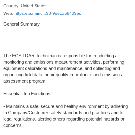
Country: United States
Web:
https://teaminc...93-9ee1a68409ec
General Summary
The ECS LDAR Technician is responsible for conducting air
monitoring and emissions measurement activities, performing
equipment calibrations and maintenance, and collecting and
organizing field data for air quality compliance and emissions
assessment program.
Essential Job Functions
• Maintains a safe, secure and healthy environment by adhering
to Company/Customer safety standards and practices and to
legal regulations, alerting others regarding potential hazards or
concerns