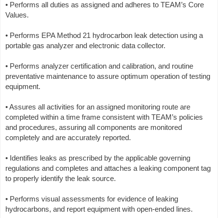
• Performs all duties as assigned and adheres to TEAM’s Core
Values.
• Performs EPA Method 21 hydrocarbon leak detection using a
portable gas analyzer and electronic data collector.
• Performs analyzer certification and calibration, and routine
preventative maintenance to assure optimum operation of testing
equipment.
• Assures all activities for an assigned monitoring route are
completed within a time frame consistent with TEAM’s policies
and procedures, assuring all components are monitored
completely and are accurately reported.
• Identifies leaks as prescribed by the applicable governing
regulations and completes and attaches a leaking component tag
to properly identify the leak source.
• Performs visual assessments for evidence of leaking
hydrocarbons, and report equipment with open-ended lines.