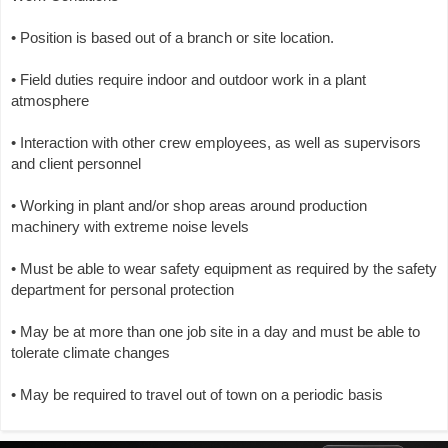
• Position is based out of a branch or site location.
• Field duties require indoor and outdoor work in a plant
atmosphere
• Interaction with other crew employees, as well as supervisors
and client personnel
• Working in plant and/or shop areas around production
machinery with extreme noise levels
• Must be able to wear safety equipment as required by the safety
department for personal protection
• May be at more than one job site in a day and must be able to
tolerate climate changes
• May be required to travel out of town on a periodic basis