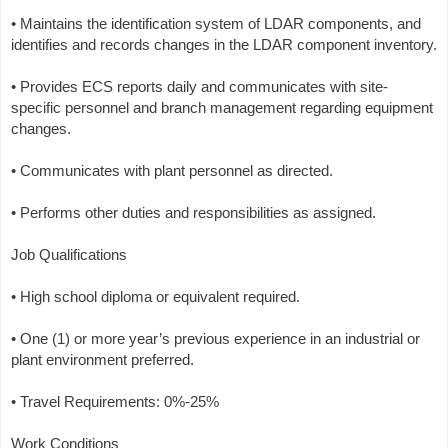
• Maintains the identification system of LDAR components, and
identifies and records changes in the LDAR component inventory.
• Provides ECS reports daily and communicates with site-
specific personnel and branch management regarding equipment
changes.
• Communicates with plant personnel as directed.
• Performs other duties and responsibilities as assigned.
Job Qualifications
• High school diploma or equivalent required.
• One (1) or more year’s previous experience in an industrial or
plant environment preferred.
• Travel Requirements: 0%-25%
Work Conditions