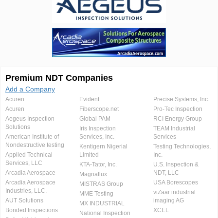
Premium NDT Companies
Add a Company
Acuren
Evident
Precise Systems, Inc.
Acuren
Fiberscope.net
Pro-Tec Inspection
Aegeus Inspection
Global PAM
RCI Energy Group
Solutions
Iris Inspection
TEAM Industrial
American Institute of
Services, Inc.
Services
Nondestructive testing
Kentigern Nigerial
Testing Technologies,
Applied Technical
Limited
Inc.
Services, LLC
KTA-Tator, Inc.
U.S. Inspection &
Arcadia Aerospace
NDT, LLC
Magnaflux
Arcadia Aerospace
USA Borescopes
MISTRAS Group
Industries, LLC.
viZaar industrial
MME Testing
AUT Solutions
imaging AG
MX INDUSTRIAL
Bonded Inspections
XCEL
National Inspection