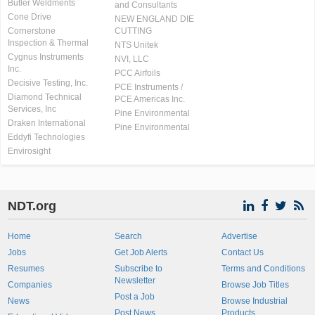
Butler Weldments
and Consultants
Cone Drive
NEW ENGLAND DIE
Cornerstone
CUTTING
Inspection & Thermal
NTS Unitek
Cygnus Instruments
NVI, LLC
Inc.
PCC Airfoils
Decisive Testing, Inc.
PCE Instruments /
Diamond Technical
PCE Americas Inc.
Services, Inc
Pine Environmental
Draken International
Pine Environmental
Eddyfi Technologies
Envirosight
NDT.org
Home
Search
Advertise
Jobs
Get Job Alerts
Contact Us
Resumes
Subscribe to
Terms and Conditions
Newsletter
Companies
Browse Job Titles
Post a Job
News
Browse Industrial
Post News
Products