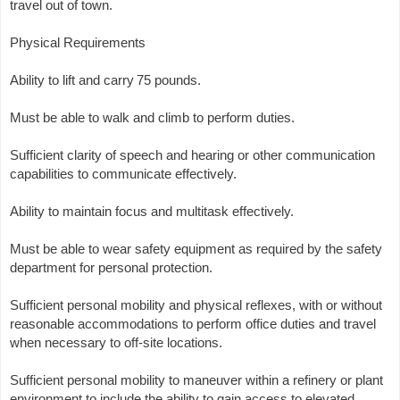
travel out of town.
Physical Requirements
Ability to lift and carry 75 pounds.
Must be able to walk and climb to perform duties.
Sufficient clarity of speech and hearing or other communication
capabilities to communicate effectively.
Ability to maintain focus and multitask effectively.
Must be able to wear safety equipment as required by the safety
department for personal protection.
Sufficient personal mobility and physical reflexes, with or without
reasonable accommodations to perform office duties and travel
when necessary to off-site locations.
Sufficient personal mobility to maneuver within a refinery or plant
environment to include the ability to gain access to elevated