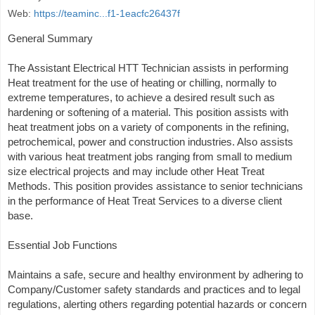
Web:
https://teaminc...f1-1eacfc26437f
General Summary
The Assistant Electrical HTT Technician assists in performing
Heat treatment for the use of heating or chilling, normally to
extreme temperatures, to achieve a desired result such as
hardening or softening of a material. This position assists with
heat treatment jobs on a variety of components in the refining,
petrochemical, power and construction industries. Also assists
with various heat treatment jobs ranging from small to medium
size electrical projects and may include other Heat Treat
Methods. This position provides assistance to senior technicians
in the performance of Heat Treat Services to a diverse client
base.
Essential Job Functions
Maintains a safe, secure and healthy environment by adhering to
Company/Customer safety standards and practices and to legal
regulations, alerting others regarding potential hazards or concern