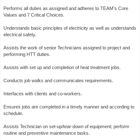
Performs all duties as assigned and adheres to TEAM’s Core
Values and 7 Critical Choices.
Understands basic principles of electricity as well as understands
electrical safety.
Assists the work of senior Technicians assigned to project and
performing HTT duties.
Assists with set up and completion of heat treatment jobs.
Conducts job walks and communicates requirements.
Interfaces with clients and co-workers.
Ensures jobs are completed in a timely manner and according to
schedule.
Assists Technician on set-up/tear-down of equipment; perform
routine and preventive maintenance tasks.