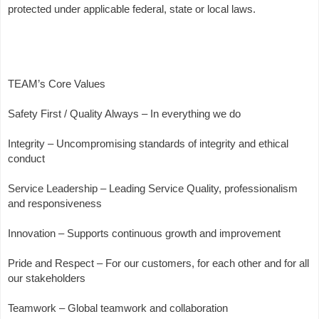
protected under applicable federal, state or local laws.
TEAM’s Core Values
Safety First / Quality Always – In everything we do
Integrity – Uncompromising standards of integrity and ethical
conduct
Service Leadership – Leading Service Quality, professionalism
and responsiveness
Innovation – Supports continuous growth and improvement
Pride and Respect – For our customers, for each other and for all
our stakeholders
Teamwork – Global teamwork and collaboration