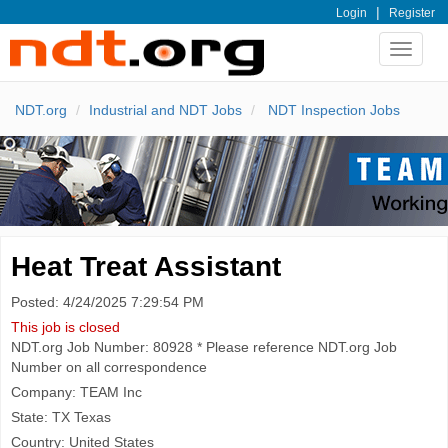
|
Login
Register
Toggle
navigat
NDT.org
Industrial and NDT Jobs
NDT Inspection Jobs
Heat Treat Assistant
Posted: 4/24/2025 7:29:54 PM
This job is closed
NDT.org Job Number: 80928 * Please reference NDT.org Job
Number on all correspondence
Company: TEAM Inc
State: TX Texas
Country: United States