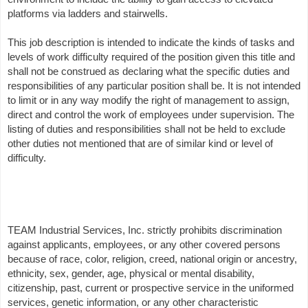
platforms via ladders and stairwells.
This job description is intended to indicate the kinds of tasks and
levels of work difficulty required of the position given this title and
shall not be construed as declaring what the specific duties and
responsibilities of any particular position shall be. It is not intended
to limit or in any way modify the right of management to assign,
direct and control the work of employees under supervision. The
listing of duties and responsibilities shall not be held to exclude
other duties not mentioned that are of similar kind or level of
difficulty.
TEAM Industrial Services, Inc. strictly prohibits discrimination
against applicants, employees, or any other covered persons
because of race, color, religion, creed, national origin or ancestry,
ethnicity, sex, gender, age, physical or mental disability,
citizenship, past, current or prospective service in the uniformed
services, genetic information, or any other characteristic