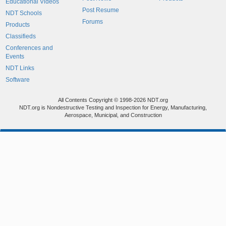
Educational Videos
Post Resume
NDT Schools
Forums
Products
Classifieds
Conferences and
Events
NDT Links
Software
All Contents Copyright © 1998-2026 NDT.org
NDT.org is Nondestructive Testing and Inspection for Energy, Manufacturing,
Aerospace, Municipal, and Construction