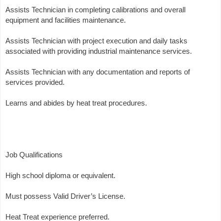
Assists Technician in completing calibrations and overall
equipment and facilities maintenance.
Assists Technician with project execution and daily tasks
associated with providing industrial maintenance services.
Assists Technician with any documentation and reports of
services provided.
Learns and abides by heat treat procedures.
Job Qualifications
High school diploma or equivalent.
Must possess Valid Driver’s License.
Heat Treat experience preferred.