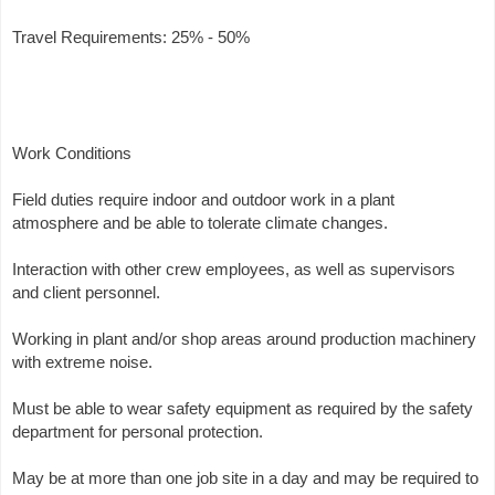
Travel Requirements: 25% - 50%
Work Conditions
Field duties require indoor and outdoor work in a plant
atmosphere and be able to tolerate climate changes.
Interaction with other crew employees, as well as supervisors
and client personnel.
Working in plant and/or shop areas around production machinery
with extreme noise.
Must be able to wear safety equipment as required by the safety
department for personal protection.
May be at more than one job site in a day and may be required to