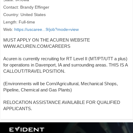
Contact: Brandy Effinger
Country: United States
Length: Full-time
Web:
https://uscaree...9/job?mode=view
MUST APPLY ON THE ACUREN WEBSITE
WWW.ACUREN.COM/CAREERS
Acuren is currently recruiting for RT Level II (MT/PT/UTT a plus)
for operations in Davenport, IA and surrounding areas. THIS IS A
CALLOUT/TRAVEL POSITION.
(Environments will be Corn/Agricultural, Mechanical Shops,
Pipeline, Chemical and Gas Plants)
RELOCATION ASSISTANCE AVAILABLE FOR QUALIFIED
APPLICANTS.