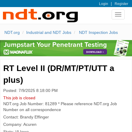
|
Login
Register
Toggle
navigat
NDT.org
Industrial and NDT Jobs
NDT Inspection Jobs
RT Level II (DR/MT/PT/UTT a
plus)
Posted: 7/9/2025 8:18:00 PM
This job is closed
NDT.org Job Number: 81289 * Please reference NDT.org Job
Number on all correspondence
Contact: Brandy Effinger
Company: Acuren
State: IA Iowa