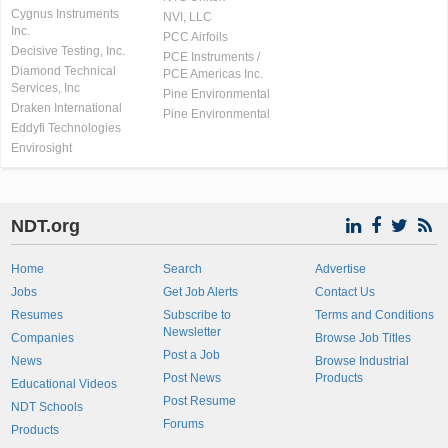
Cygnus Instruments
NVI, LLC
Inc.
PCC Airfoils
Decisive Testing, Inc.
PCE Instruments /
Diamond Technical
PCE Americas Inc.
Services, Inc
Pine Environmental
Draken International
Pine Environmental
Eddyfi Technologies
Envirosight
NDT.org
Home
Search
Advertise
Jobs
Get Job Alerts
Contact Us
Resumes
Subscribe to
Terms and Conditions
Newsletter
Companies
Browse Job Titles
Post a Job
News
Browse Industrial
Post News
Products
Educational Videos
Post Resume
NDT Schools
Forums
Products