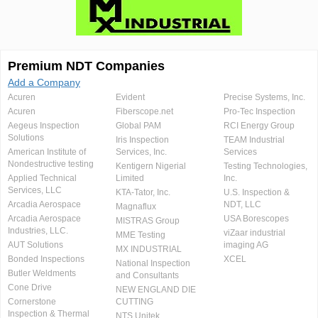
Premium NDT Companies
Add a Company
Acuren
Evident
Precise Systems, Inc.
Acuren
Fiberscope.net
Pro-Tec Inspection
Aegeus Inspection
Global PAM
RCI Energy Group
Solutions
Iris Inspection
TEAM Industrial
American Institute of
Services, Inc.
Services
Nondestructive testing
Kentigern Nigerial
Testing Technologies,
Applied Technical
Limited
Inc.
Services, LLC
KTA-Tator, Inc.
U.S. Inspection &
Arcadia Aerospace
NDT, LLC
Magnaflux
Arcadia Aerospace
USA Borescopes
MISTRAS Group
Industries, LLC.
viZaar industrial
MME Testing
AUT Solutions
imaging AG
MX INDUSTRIAL
Bonded Inspections
XCEL
National Inspection
Butler Weldments
and Consultants
Cone Drive
NEW ENGLAND DIE
Cornerstone
CUTTING
Inspection & Thermal
NTS Unitek