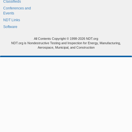
Classifieds
Conferences and
Events
NDT Links
Software
All Contents Copyright © 1998-2026 NDT.org
NDT.org is Nondestructive Testing and Inspection for Energy, Manufacturing,
Aerospace, Municipal, and Construction