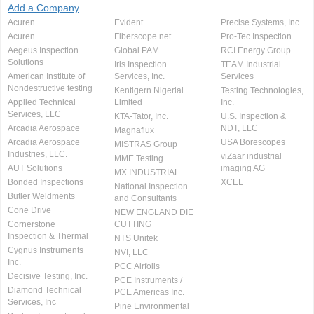
Add a Company
Acuren
Evident
Precise Systems, Inc.
Acuren
Fiberscope.net
Pro-Tec Inspection
Aegeus Inspection
Global PAM
RCI Energy Group
Solutions
Iris Inspection
TEAM Industrial
American Institute of
Services, Inc.
Services
Nondestructive testing
Kentigern Nigerial
Testing Technologies,
Applied Technical
Limited
Inc.
Services, LLC
KTA-Tator, Inc.
U.S. Inspection &
Arcadia Aerospace
NDT, LLC
Magnaflux
Arcadia Aerospace
USA Borescopes
MISTRAS Group
Industries, LLC.
viZaar industrial
MME Testing
AUT Solutions
imaging AG
MX INDUSTRIAL
Bonded Inspections
XCEL
National Inspection
Butler Weldments
and Consultants
Cone Drive
NEW ENGLAND DIE
Cornerstone
CUTTING
Inspection & Thermal
NTS Unitek
Cygnus Instruments
NVI, LLC
Inc.
PCC Airfoils
Decisive Testing, Inc.
PCE Instruments /
Diamond Technical
PCE Americas Inc.
Services, Inc
Pine Environmental