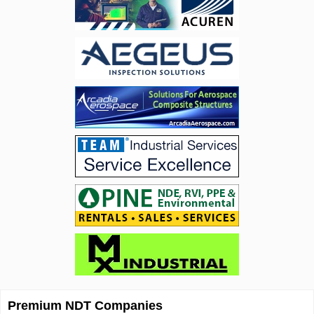
Premium NDT Companies