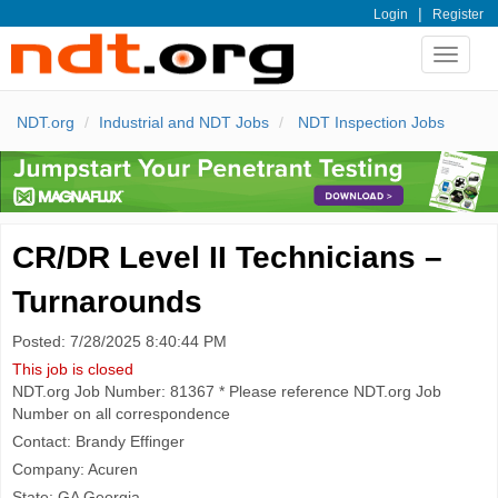
|
Login
Register
Toggle
navigat
NDT.org
Industrial and NDT Jobs
NDT Inspection Jobs
CR/DR Level II Technicians –
Turnarounds
Posted: 7/28/2025 8:40:44 PM
This job is closed
NDT.org Job Number: 81367 * Please reference NDT.org Job
Number on all correspondence
Contact: Brandy Effinger
Company: Acuren
State: GA Georgia