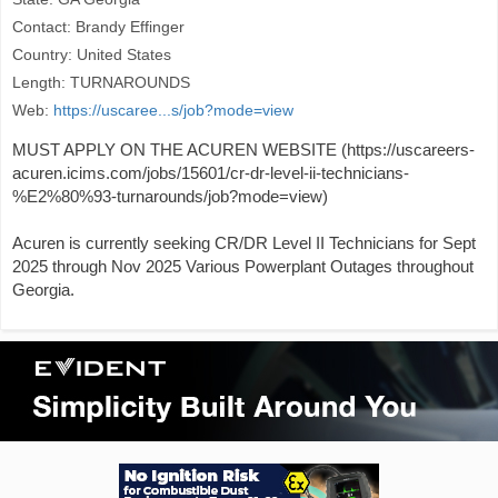
Contact: Brandy Effinger
Country: United States
Length: TURNAROUNDS
Web:
https://uscaree...s/job?mode=view
MUST APPLY ON THE ACUREN WEBSITE (https://uscareers-
acuren.icims.com/jobs/15601/cr-dr-level-ii-technicians-
%E2%80%93-turnarounds/job?mode=view)
Acuren is currently seeking CR/DR Level II Technicians for Sept
2025 through Nov 2025 Various Powerplant Outages throughout
Georgia.