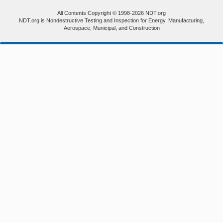
All Contents Copyright © 1998-2026 NDT.org
NDT.org is Nondestructive Testing and Inspection for Energy, Manufacturing,
Aerospace, Municipal, and Construction