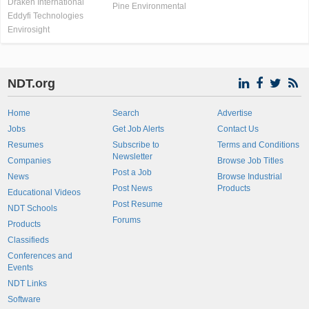
Draken International
Pine Environmental
Eddyfi Technologies
Envirosight
NDT.org
Home
Search
Advertise
Jobs
Get Job Alerts
Contact Us
Resumes
Subscribe to
Terms and Conditions
Newsletter
Companies
Browse Job Titles
Post a Job
News
Browse Industrial
Post News
Products
Educational Videos
Post Resume
NDT Schools
Forums
Products
Classifieds
Conferences and
Events
NDT Links
Software