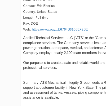
Contact: Eric Eberius
Country: United States
Length: Full-time
Pay: DOE
Web:
https://www.pay...E6764B6108EF2BE
Applied Technical Services, LLC ("ATS" or the "Company")
compliance services. The Company serves clients acro
power generation, aerospace, medical, and defense. 
Company employs nearly 2,100 team members in over 
Our purpose is to create a safe and reliable world and
professional services.
Summary: ATS Mechanical Integrity Group needs a Resi
support at customer facility in New York State. The pr
and assessment of tanks, vessels, piping components. 
assistance is available.