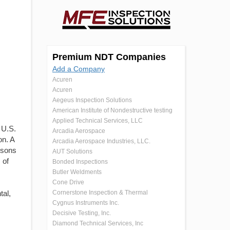
Premium NDT Companies
Add a Company
Acuren
Acuren
Aegeus Inspection Solutions
American Institute of Nondestructive testing
Applied Technical Services, LLC
 U.S.
Arcadia Aerospace
on. A
Arcadia Aerospace Industries, LLC.
ersons
AUT Solutions
 of
Bonded Inspections
Butler Weldments
Cone Drive
tal,
Cornerstone Inspection & Thermal
Cygnus Instruments Inc.
Decisive Testing, Inc.
Diamond Technical Services, Inc