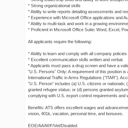
* Strong organizational skills
* Ability to write reports detailing assessments and res
* Experience with Microsoft Office applications and 
* Ability to multi-task and work in a growing environm
* Proficient in Microsoft Office Suite: Word, Excel, 
All applicants require the following:
* Ability to learn and comply with all company policie
* Excellent communication skills written and verbal.
* Applicants must pass a drug screen and have a valid 
"U.S. Persons" Only: A requirement of this position is 
International Traffic in Arms Regulations ("ITAR"). Acc
"U.S. Person" includes (a) U.S. citizens or nationals; 
granted refugee status; or (d) persons granted asylum 
complying with U.S. export control requirements and wi
Benefits: ATS offers excellent wages and advancement 
vision, 401k, vacation, personal time, and bonuses.
EOE/AA/M/F/Vet/Disabled