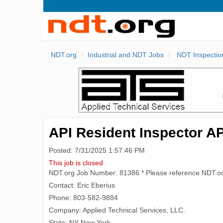
NDT.org
Industrial and NDT Jobs
NDT Inspectio
API Resident Inspector AP
Posted: 7/31/2025 1:57:46 PM
This job is closed
NDT.org Job Number: 81386 * Please reference NDT.o
Contact: Eric Eberius
Phone: 803-582-9884
Company: Applied Technical Services, LLC.
State: NY New York