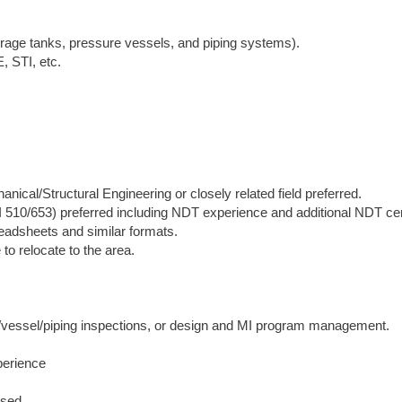
torage tanks, pressure vessels, and piping systems).
, STI, etc.
ical/Structural Engineering or closely related field preferred.
I 510/653) preferred including NDT experience and additional NDT cer
readsheets and similar formats.
to relocate to the area.
ank/vessel/piping inspections, or design and MI program management.
perience
ised