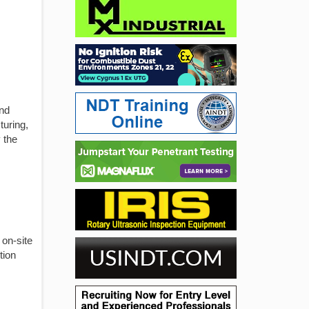
and
turing,
 the
 on-site
tion