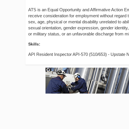
ATS is an Equal Opportunity and Affirmative Action Emp
receive consideration for employment without regard to t
sex, age, physical or mental disability unrelated to abil
sexual orientation, gender expression, gender identity,
or military status, or an unfavorable discharge from mil
Skills:
API Resident Inspector API-570 (510/653) - Upstate 