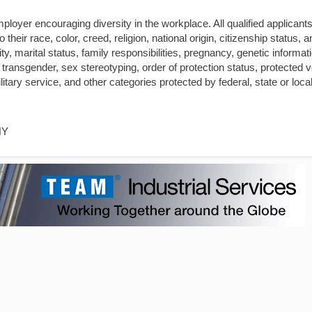
loyer encouraging diversity in the workplace. All qualified applicants 
heir race, color, creed, religion, national origin, citizenship status, a
ity, marital status, family responsibilities, pregnancy, genetic informat
 transgender, sex stereotyping, order of protection status, protected 
itary service, and other categories protected by federal, state or local
NY