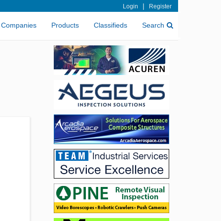
|
Login
Register
Companies
Products
Classifieds
Search