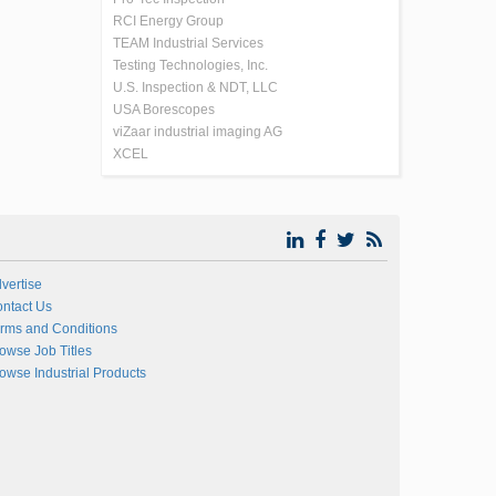
RCI Energy Group
TEAM Industrial Services
Testing Technologies, Inc.
U.S. Inspection & NDT, LLC
USA Borescopes
viZaar industrial imaging AG
XCEL
vertise
ntact Us
rms and Conditions
owse Job Titles
owse Industrial Products