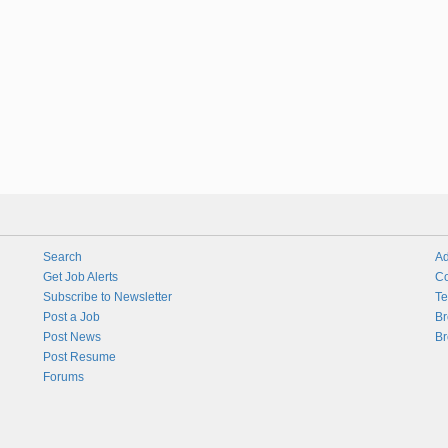
Search
Ad
Get Job Alerts
Co
Subscribe to Newsletter
Te
Post a Job
Br
Post News
Br
Post Resume
Forums