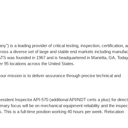
 is a leading provider of critical testing, inspection, certification, 
ss a diverse set of large and stable end markets including manufac
ATS was founded in 1967 and is headquartered in Marietta, GA. Today
95 locations across the United States.
 our mission is to deliver assurance through precise technical and
dent Inspector API-570 (additional API/NDT certs a plus) for direct
imary focus will be on mechanical equipment reliability and the inspec
This is a full-time position working 40 hours per week. Relocation