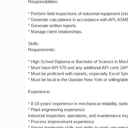
Responsibilities:
* Perform field inspections of industrial equipment (s
* Generate calculations in accordance with API, ASME
* Generate written reports
* Manage client relationships.
Skills:
Requirements:
* High School Diploma or Bachelor of Science in Mechan
* Must have API 570 and any additional API certs (AP
* Must be proficient with reports, especially Excel Sp
* Must be local to the Upstate New York or willing/able 
Experience:
* 8-10 years’ experience in mechanical reliability, t
* Plant engineering experience
Industrial inspection, operations, and maintenance ex
* Process improvement experience
* Strong leadership skills and ability to work unsuperv