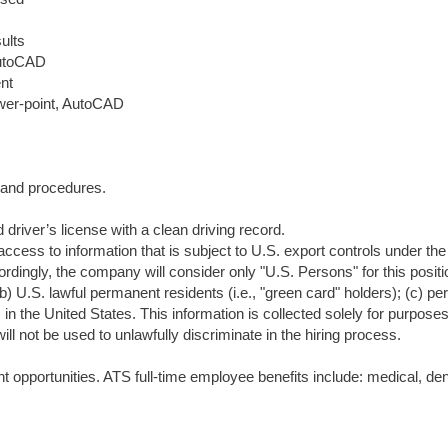
ults
AutoCAD
ent
Power-point, AutoCAD
s and procedures.
driver’s license with a clean driving record.
access to information that is subject to U.S. export controls under the
ordingly, the company will consider only "U.S. Persons" for this positi
(b) U.S. lawful permanent residents (i.e., "green card" holders); (c) p
in the United States. This information is collected solely for purposes
ll not be used to unlawfully discriminate in the hiring process.
opportunities. ATS full-time employee benefits include: medical, den