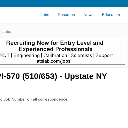
Jobs
Resumes
News
Education
n Jobs
I-570 (510/653) - Upstate NY
rg Job Number on all correspondence