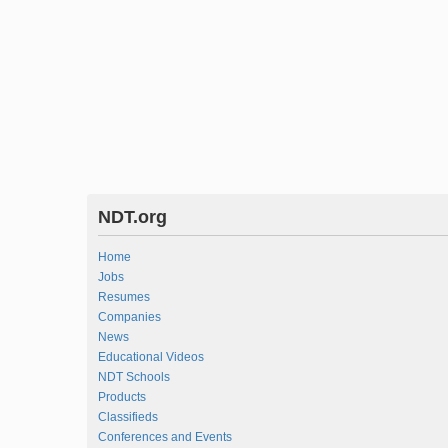
NDT.org
Home
Jobs
Resumes
Companies
News
Educational Videos
NDT Schools
Products
Classifieds
Conferences and Events