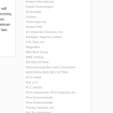
Draken International
Eddyfi Technologies
will
Envirosight
ncestry,
Evident
ion,
Fiberscope.net
veteran
Global PAM
 law.
Iris Inspection Services, Inc.
Kentigern Nigerial Limited
KTA-Tator, Inc.
Magnaflux
MISTRAS Group
MME Testing
MX INDUSTRIAL
National Inspection and Consultants
NEW ENGLAND DIE CUTTING
NTS Unitek
NVI, LLC
PCC Airfoils
PCE Instruments / PCE Americas Inc.
Pine Environmental
Pine Environmental
Precise Systems, Inc.
Pro-Tec Inspection