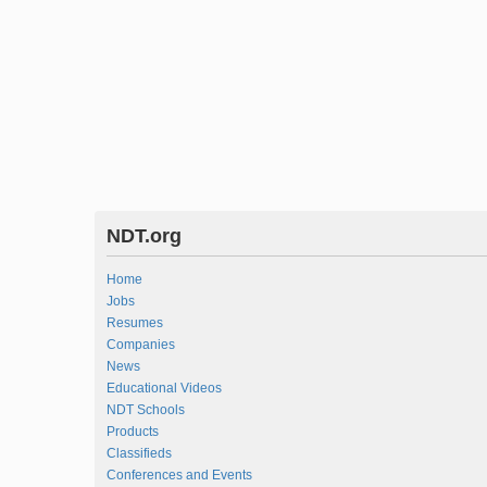
NDT.org
Home
Jobs
Resumes
Companies
News
Educational Videos
NDT Schools
Products
Classifieds
Conferences and Events