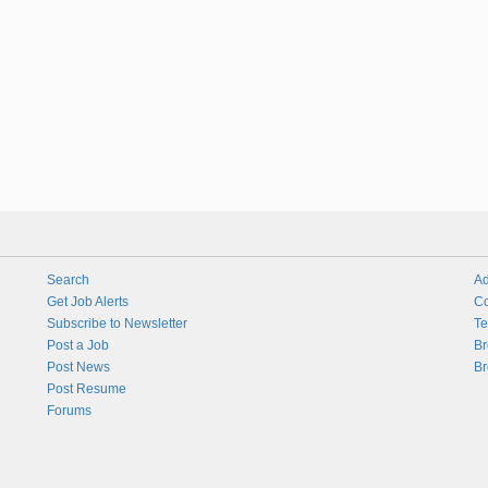
Search
Ad
Get Job Alerts
Co
Subscribe to Newsletter
Te
Post a Job
Br
Post News
Br
Post Resume
Forums