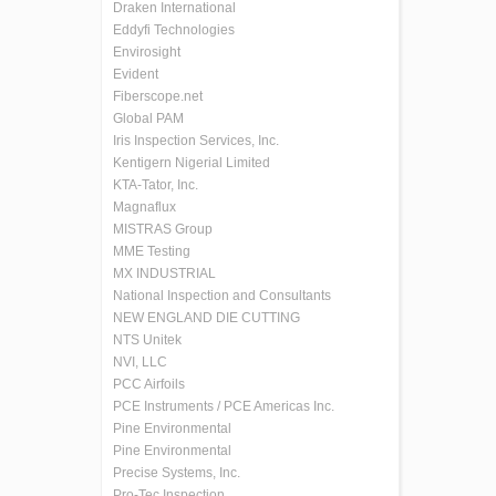
Draken International
Eddyfi Technologies
Envirosight
Evident
Fiberscope.net
Global PAM
Iris Inspection Services, Inc.
Kentigern Nigerial Limited
KTA-Tator, Inc.
Magnaflux
MISTRAS Group
MME Testing
MX INDUSTRIAL
National Inspection and Consultants
NEW ENGLAND DIE CUTTING
NTS Unitek
NVI, LLC
PCC Airfoils
PCE Instruments / PCE Americas Inc.
Pine Environmental
Pine Environmental
Precise Systems, Inc.
Pro-Tec Inspection