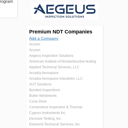
Program
Premium NDT Companies
Add a Company
Acuren
Acuren
Aegeus Inspection Solutions
American Institute of Nondestructive testing
Applied Technical Services, LLC
Arcadia Aerospace
Arcadia Aerospace Industries, LLC.
AUT Solutions
Bonded Inspections
Butler Weldments
Cone Drive
Cornerstone Inspection & Thermal
Cygnus Instruments Inc.
Decisive Testing, Inc.
Diamond Technical Services, Inc