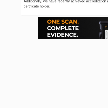
Additionally, we have recently achieved accreditation
certificate holder.