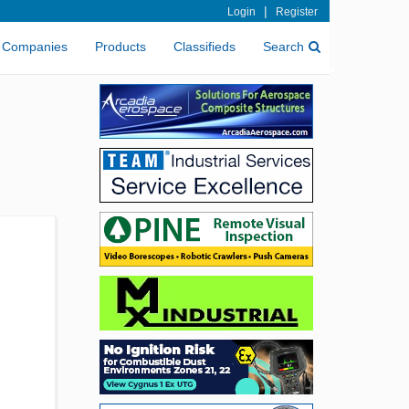
|
Login
Register
Companies
Products
Classifieds
Search