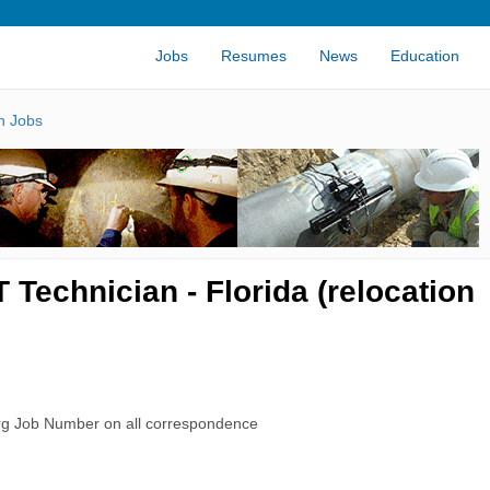
Jobs
Resumes
News
Education
n Jobs
 Technician - Florida (relocation
rg Job Number on all correspondence