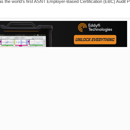
 as the world’s first ASNT Employer-Based Certification (EBC) Audit 