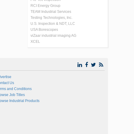
RCI Energy Group
TEAM Industrial Services
Testing Technologies, Inc.
U.S. Inspection & NDT, LLC
USA Borescopes
viZaar industrial imaging AG
XCEL
vertise
ntact Us
rms and Conditions
owse Job Titles
owse Industrial Products