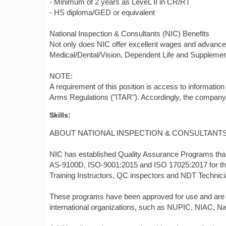
- Minimum of 2 years as LeveL II in CR/RT
- HS diploma/GED or equivalent
National Inspection & Consultants (NIC) Benefits
Not only does NIC offer excellent wages and advance
Medical/Dental/Vision, Dependent Life and Supplement
NOTE:
A requirement of this position is access to information 
Arms Regulations ("ITAR"). Accordingly, the company wi
Skills:
ABOUT NATIONAL INSPECTION & CONSULTANTS
NIC has established Quality Assurance Programs tha
AS-9100D, ISO-9001:2015 and ISO 17025:2017 for the e
Training Instructors, QC inspectors and NDT Technic
These programs have been approved for use and are ro
international organizations, such as NUPIC, NIAC, N