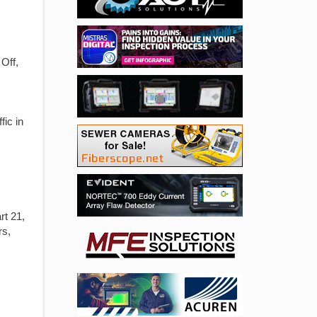
Off,
fic in
t 21,
rs,