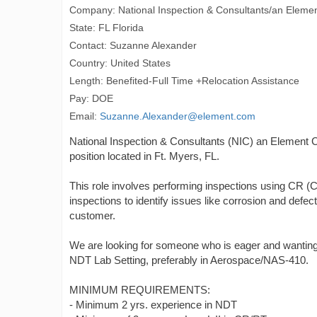
Company: National Inspection & Consultants/an Eleme
State: FL Florida
Contact: Suzanne Alexander
Country: United States
Length: Benefited-Full Time +Relocation Assistance
Pay: DOE
Email:
Suzanne.Alexander@element.com
National Inspection & Consultants (NIC) an Element C
position located in Ft. Myers, FL.
This role involves performing inspections using CR 
inspections to identify issues like corrosion and defec
customer.
We are looking for someone who is eager and wanting 
NDT Lab Setting, preferably in Aerospace/NAS-410.
MINIMUM REQUIREMENTS:
- Minimum 2 yrs. experience in NDT