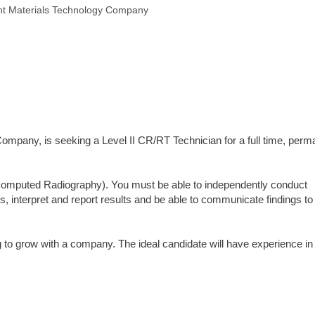
nt Materials Technology Company
ompany, is seeking a Level II CR/RT Technician for a full time, perm
(Computed Radiography). You must be able to independently conduct
ts, interpret and report results and be able to communicate findings to
to grow with a company. The ideal candidate will have experience in