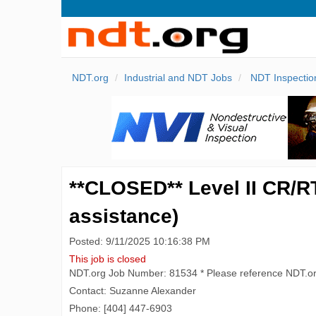
NDT.org
Industrial and NDT Jobs
NDT Inspectio
**CLOSED** Level II CR/RT
assistance)
Posted: 9/11/2025 10:16:38 PM
This job is closed
NDT.org Job Number: 81534 * Please reference NDT.o
Contact: Suzanne Alexander
Phone: [404] 447-6903