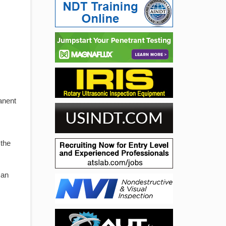
anent
 the
 an