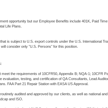
ment opportunity but our Employee Benefits include 401K, Paid Time 
al Life Plans.
that is subject to U.S. export controls under the U.S. International Traf
ll consider only "U.S. Persons" for this position.
:
t meet the requirements of 10CFR50, Appendix B; NQA-1; 10CFR Par
valuation, testing, and certification of QA Consultants, Lead Audito
ians. FAA Part 21 Repair Station with EASA US Approval.
utinely audited and approved by our clients, as well as national and
adcap and ISO.