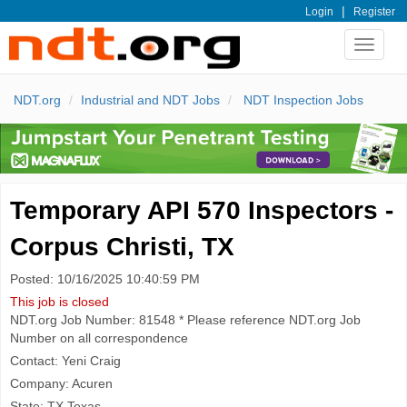
|
Login
Register
Toggle
navigat
NDT.org
Industrial and NDT Jobs
NDT Inspection Jobs
Temporary API 570 Inspectors -
Corpus Christi, TX
Posted: 10/16/2025 10:40:59 PM
This job is closed
NDT.org Job Number: 81548 * Please reference NDT.org Job
Number on all correspondence
Contact: Yeni Craig
Company: Acuren
State: TX Texas