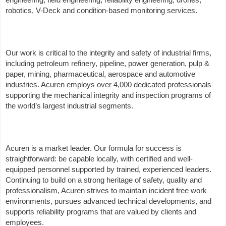
robotics, V-Deck and condition-based monitoring services.
Our work is critical to the integrity and safety of industrial firms,
including petroleum refinery, pipeline, power generation, pulp &
paper, mining, pharmaceutical, aerospace and automotive
industries. Acuren employs over 4,000 dedicated professionals
supporting the mechanical integrity and inspection programs of
the world’s largest industrial segments.
Acuren is a market leader. Our formula for success is
straightforward: be capable locally, with certified and well-
equipped personnel supported by trained, experienced leaders.
Continuing to build on a strong heritage of safety, quality and
professionalism, Acuren strives to maintain incident free work
environments, pursues advanced technical developments, and
supports reliability programs that are valued by clients and
employees.