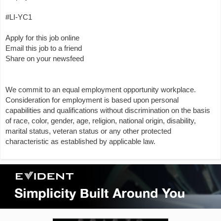
#LI-YC1
Apply for this job online
Email this job to a friend
Share on your newsfeed
We commit to an equal employment opportunity workplace.
Consideration for employment is based upon personal
capabilities and qualifications without discrimination on the basis
of race, color, gender, age, religion, national origin, disability,
marital status, veteran status or any other protected
characteristic as established by applicable law.