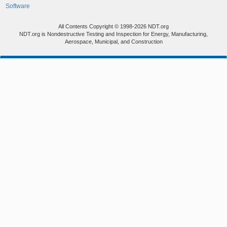
Software
All Contents Copyright © 1998-2026 NDT.org
NDT.org is Nondestructive Testing and Inspection for Energy, Manufacturing,
Aerospace, Municipal, and Construction