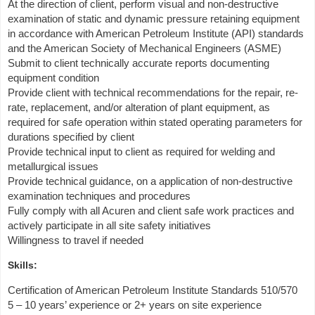
At the direction of client, perform visual and non-destructive
examination of static and dynamic pressure retaining equipment
in accordance with American Petroleum Institute (API) standards
and the American Society of Mechanical Engineers (ASME)
Submit to client technically accurate reports documenting
equipment condition
Provide client with technical recommendations for the repair, re-
rate, replacement, and/or alteration of plant equipment, as
required for safe operation within stated operating parameters for
durations specified by client
Provide technical input to client as required for welding and
metallurgical issues
Provide technical guidance, on a application of non-destructive
examination techniques and procedures
Fully comply with all Acuren and client safe work practices and
actively participate in all site safety initiatives
Willingness to travel if needed
Skills:
Certification of American Petroleum Institute Standards 510/570
5 – 10 years’ experience or 2+ years on site experience