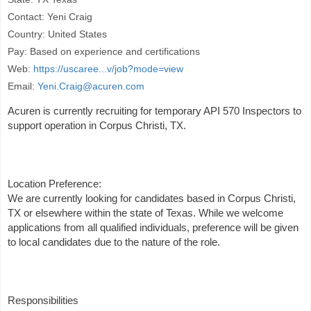
Contact: Yeni Craig
Country: United States
Pay: Based on experience and certifications
Web:
https://uscaree...v/job?mode=view
Email:
Yeni.Craig@acuren.com
Acuren is currently recruiting for temporary API 570 Inspectors to
support operation in Corpus Christi, TX.
Location Preference:
We are currently looking for candidates based in Corpus Christi,
TX or elsewhere within the state of Texas. While we welcome
applications from all qualified individuals, preference will be given
to local candidates due to the nature of the role.
Responsibilities