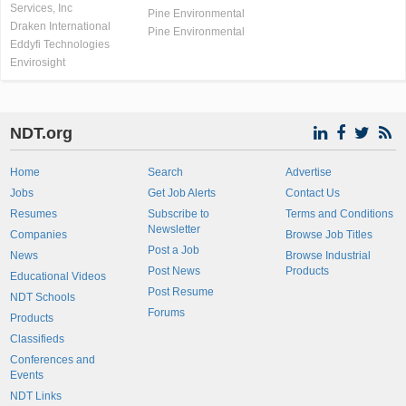
Services, Inc
Pine Environmental
Draken International
Pine Environmental
Eddyfi Technologies
Envirosight
NDT.org
Home
Search
Advertise
Jobs
Get Job Alerts
Contact Us
Resumes
Subscribe to
Terms and Conditions
Newsletter
Companies
Browse Job Titles
Post a Job
News
Browse Industrial
Post News
Products
Educational Videos
Post Resume
NDT Schools
Forums
Products
Classifieds
Conferences and
Events
NDT Links