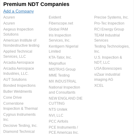
Premium NDT Companies
Add a Company
Acuren
Evident
Precise Systems, Inc.
Acuren
Fiberscope.net
Pro-Tec Inspection
Aegeus Inspection
Global PAM
RCI Energy Group
Solutions
Iris Inspection
TEAM Industrial
American Institute of
Services, Inc.
Services
Nondestructive testing
Kentigern Nigerial
Testing Technologies,
Applied Technical
Limited
Inc.
Services, LLC
KTA-Tator, Inc.
U.S. Inspection &
Arcadia Aerospace
NDT, LLC
Magnaflux
Arcadia Aerospace
USA Borescopes
MISTRAS Group
Industries, LLC.
viZaar industrial
MME Testing
AUT Solutions
imaging AG
MX INDUSTRIAL
Bonded Inspections
XCEL
National Inspection
Butler Weldments
and Consultants
Cone Drive
NEW ENGLAND DIE
Cornerstone
CUTTING
Inspection & Thermal
NTS Unitek
Cygnus Instruments
NVI, LLC
Inc.
PCC Airfoils
Decisive Testing, Inc.
PCE Instruments /
Diamond Technical
PCE Americas Inc.