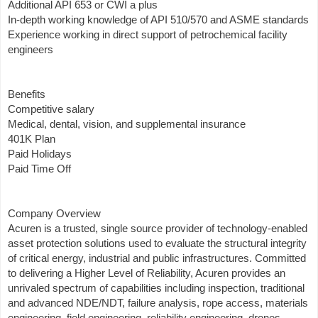
Additional API 653 or CWI a plus
In-depth working knowledge of API 510/570 and ASME standards
Experience working in direct support of petrochemical facility
engineers
Benefits
Competitive salary
Medical, dental, vision, and supplemental insurance
401K Plan
Paid Holidays
Paid Time Off
Company Overview
Acuren is a trusted, single source provider of technology-enabled
asset protection solutions used to evaluate the structural integrity
of critical energy, industrial and public infrastructures. Committed
to delivering a Higher Level of Reliability, Acuren provides an
unrivaled spectrum of capabilities including inspection, traditional
and advanced NDE/NDT, failure analysis, rope access, materials
engineering, field engineering, reliability engineering, drones,