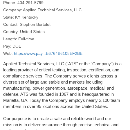
Phone: 404-291-5799
Company: Applied Technical Services, LLC.
State: KY Kentucky
Contact: Stephen Bertolet
Country: United States
Length: Full-time
Pay: DOE
Web:
https://www.pay...E6764B6108EF2BE
Applied Technical Services, LLC ("ATS" or the "Company") is a
leading provider of critical testing, inspection, certification, and
compliance services. The Company serves clients across a
diverse set of large and stable end markets including
manufacturing, power generation, aerospace, medical, and
defense. ATS was founded in 1967 and is headquartered in
Marietta, GA. Today the Company employs nearly 2,100 team
members in over 95 locations across the United States.
Our purpose is to create a safe and reliable world and our
mission is to deliver assurance through precise technical and