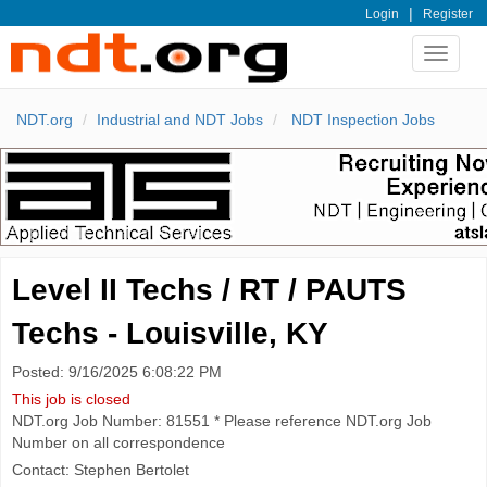
|
Login
Register
Toggle
navigat
NDT.org
Industrial and NDT Jobs
NDT Inspection Jobs
Level II Techs / RT / PAUTS
Techs - Louisville, KY
Posted: 9/16/2025 6:08:22 PM
This job is closed
NDT.org Job Number: 81551 * Please reference NDT.org Job
Number on all correspondence
Contact: Stephen Bertolet