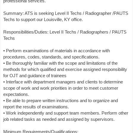
professional services.
Summary: ATS is seeking Level II Techs / Radiographer /PAUTS
Techs to support our Louisville, KY office.
Responsibilities/Duties: Level II Techs / Radiographers / PAUTS
Techs
• Perform examinations of materials in accordance with
procedures, codes, standards, and specifications.
• Be thoroughly familiar with the scope and limitations of the
methods for which qualified and exercise assigned responsibility
for OJT and guidance of trainees
• Interface with department managers and clients to determine
scope of work and work priorities in order to meet customer
expectations.
• Be able to prepare written instructions and to organize and
report the results of examinations.
• Work independently and support team members. Perform other
job related tasks as needed and assigned by supervisors.
Minimum Requirements/Qualifications: