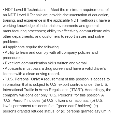
• NDT Level II Technicians – Meet the minimum requirements of
an NDT Level II Technician; provide documentation of education,
training, and experience in the applicable NDT method(s); have a
working knowledge of industrial environments and general
manufacturing processes; ability to effectively communicate with
other departments, and customers to report issues and solve
problems.
All applicants require the following:
• Ability to learn and comply with all company policies and
procedures.
• Excellent communication skills written and verbal.
• Applicants must pass a drug screen and have a valid driver’s
license with a clean driving record.
• "U.S. Persons" Only: A requirement of this position is access to
information that is subject to U.S. export controls under the U.S.
International Traffic in Arms Regulations ("ITAR"). Accordingly, the
company will consider only "U.S. Persons" for this position. A
"U.S. Person" includes (a) U.S. citizens or nationals; (b) U.S.
lawful permanent residents (i.e., "green card" holders); (c)
persons granted refugee status; or (d) persons granted asylum in