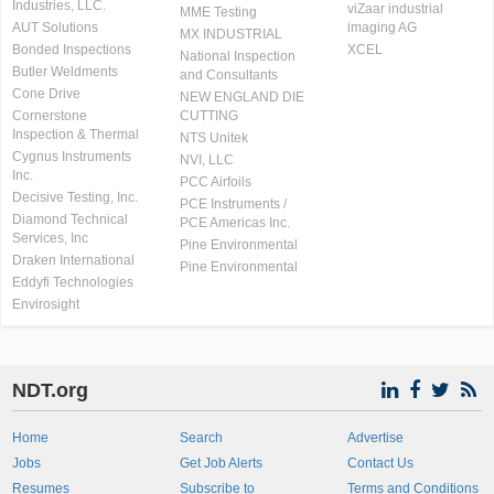
Industries, LLC.
viZaar industrial
MME Testing
AUT Solutions
imaging AG
MX INDUSTRIAL
Bonded Inspections
XCEL
National Inspection
Butler Weldments
and Consultants
Cone Drive
NEW ENGLAND DIE
Cornerstone
CUTTING
Inspection & Thermal
NTS Unitek
Cygnus Instruments
NVI, LLC
Inc.
PCC Airfoils
Decisive Testing, Inc.
PCE Instruments /
Diamond Technical
PCE Americas Inc.
Services, Inc
Pine Environmental
Draken International
Pine Environmental
Eddyfi Technologies
Envirosight
NDT.org
Home
Search
Advertise
Jobs
Get Job Alerts
Contact Us
Resumes
Subscribe to
Terms and Conditions