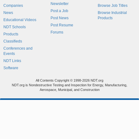
Newsletter
Companies
Browse Job Titles
Post a Job
News
Browse Industrial
Post News
Products
Educational Videos
Post Resume
NDT Schools
Forums
Products
Classifieds
Conferences and
Events
NDT Links
Software
All Contents Copyright © 1998-2026 NDT.org
NDT.org is Nondestructive Testing and Inspection for Energy, Manufacturing,
Aerospace, Municipal, and Construction