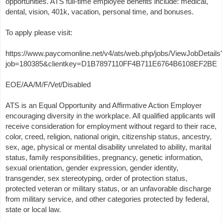
opportunities. ATS full-time employee benefits include: medical,
dental, vision, 401k, vacation, personal time, and bonuses.
To apply please visit:
https://www.paycomonline.net/v4/ats/web.php/jobs/ViewJobDetails
job=180385&clientkey=D1B7897110FF4B711E6764B6108EF2BE
EOE/AA/M/F/Vet/Disabled
ATS is an Equal Opportunity and Affirmative Action Employer
encouraging diversity in the workplace. All qualified applicants will
receive consideration for employment without regard to their race,
color, creed, religion, national origin, citizenship status, ancestry,
sex, age, physical or mental disability unrelated to ability, marital
status, family responsibilities, pregnancy, genetic information,
sexual orientation, gender expression, gender identity,
transgender, sex stereotyping, order of protection status,
protected veteran or military status, or an unfavorable discharge
from military service, and other categories protected by federal,
state or local law.