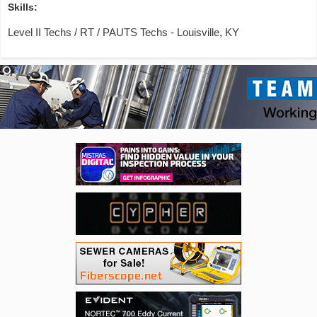
Skills:
Level II Techs / RT / PAUTS Techs - Louisville, KY