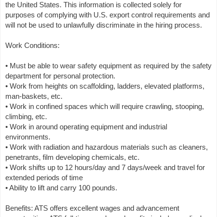
the United States. This information is collected solely for
purposes of complying with U.S. export control requirements and
will not be used to unlawfully discriminate in the hiring process.
Work Conditions:
• Must be able to wear safety equipment as required by the safety
department for personal protection.
• Work from heights on scaffolding, ladders, elevated platforms,
man-baskets, etc.
• Work in confined spaces which will require crawling, stooping,
climbing, etc.
• Work in around operating equipment and industrial
environments.
• Work with radiation and hazardous materials such as cleaners,
penetrants, film developing chemicals, etc.
• Work shifts up to 12 hours/day and 7 days/week and travel for
extended periods of time
• Ability to lift and carry 100 pounds.
Benefits: ATS offers excellent wages and advancement