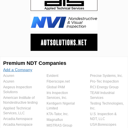
Premium NDT Companies
Add a Company
Acuren
Evident
Precise Systems, Inc.
Acuren
Fiberscope.net
Pro-Tec Inspection
Aegeus Inspection
Global PAM
RCI Energy Group
Solutions
Iris Inspection
TEAM Industrial
American Institute of
Services, Inc.
Services
Nondestructive testing
Kentigern Nigerial
Testing Technologies,
Applied Technical
Limited
Inc.
Services, LLC
KTA-Tator, Inc.
U.S. Inspection &
Arcadia Aerospace
NDT, LLC
Magnaflux
Arcadia Aerospace
USA Borescopes
MISTRAS Group