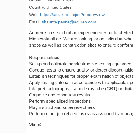
Country: United States
Web:
https://uscaree...n/job?mode=view
Email:
shaunte.payne@acuren.com
Acuren is in search of an experienced Structural Steel
Minnesota office. We are looking for an individual who
shops as well as construction sites to ensure conform
Responsibilities
Set up and calibrate nondestructive testing equipment
Conduct tests to ensure quality or detect discontinui
Establish techniques for proper examination of objects
Apply testing criteria in accordance with applicable sp
Interpret radiographs, cathode ray tube (CRT) or digit
Organize and report test results
Perform specialized inspections
May instruct and supervise others
Perform other job-related tasks as assigned by man
Skills: