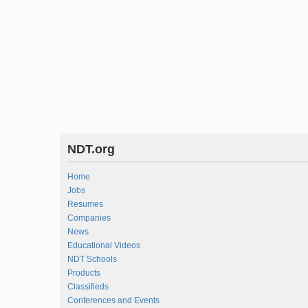
NDT.org
Home
Jobs
Resumes
Companies
News
Educational Videos
NDT Schools
Products
Classifieds
Conferences and Events