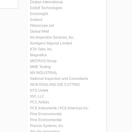
Draken International
Eddyfi Technologies
Envirosight
Evident
Fiberscope.net
Global PAM
Iris Inspection Services, Inc.
Kentigern Nigerial Limited
KTA-Tator, Inc.
Magnaflux
MISTRAS Group
MME Testing
MX INDUSTRIAL
National Inspection and Consultants
NEW ENGLAND DIE CUTTING
NTS Unitek
NVI, LLC
PCC Airfoils
PCE Instruments / PCE Americas Inc.
Pine Environmental
Pine Environmental
Precise Systems, Inc.
Pro-Tec Inspection