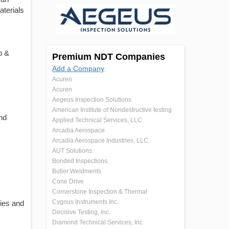
aterials
p &
Premium NDT Companies
Add a Company
Acuren
Acuren
Aegeus Inspection Solutions
American Institute of Nondestructive testing
nd
Applied Technical Services, LLC
Arcadia Aerospace
Arcadia Aerospace Industries, LLC.
AUT Solutions
Bonded Inspections
Butler Weldments
Cone Drive
Cornerstone Inspection & Thermal
Cygnus Instruments Inc.
ies and
Decisive Testing, Inc.
Diamond Technical Services, Inc