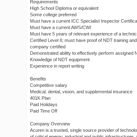
Requirements
High School Diploma or equivalent
Some college preferred
Must have a current ICC Specialist Inspector Certificat
Must have a current AWS/CWI
Must have 5 years of relevant experience of a techn
Certified Level II; must have proof of NDT training a
company certified
Demonstrated ability to effectively perform assigned N
Knowledge of NDT equipment
Experience in report writing
Benefits
Competitive salary
Medical, dental, vision, and supplemental insurance
401K Plan
Paid Holidays
Paid Time Off
Company Overview
Acuren is a trusted, single source provider of technolo
of critical energy, industrial and public infrastructure