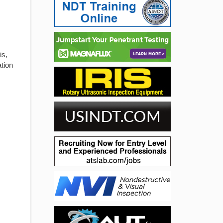
is,
ation