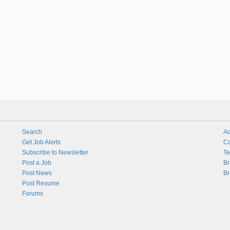
Search
Ad
Get Job Alerts
Co
Subscribe to Newsletter
Te
Post a Job
Br
Post News
Br
Post Resume
Forums