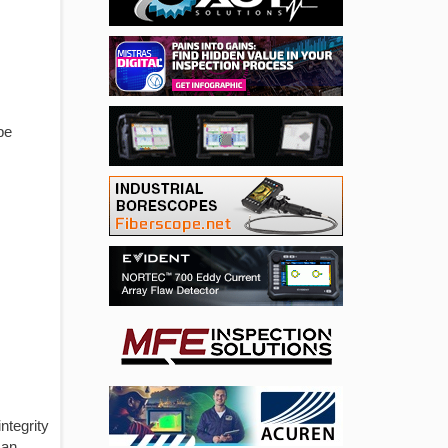
be
ntegrity
 an