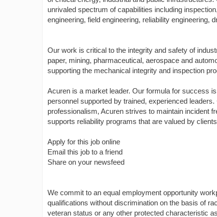
unrivaled spectrum of capabilities including inspectio
engineering, field engineering, reliability engineering
Our work is critical to the integrity and safety of indus
paper, mining, pharmaceutical, aerospace and automo
supporting the mechanical integrity and inspection pro
Acuren is a market leader. Our formula for success is 
personnel supported by trained, experienced leaders. Co
professionalism, Acuren strives to maintain incident
supports reliability programs that are valued by clien
Apply for this job online
Email this job to a friend
Share on your newsfeed
We commit to an equal employment opportunity workpl
qualifications without discrimination on the basis of race
veteran status or any other protected characteristic a