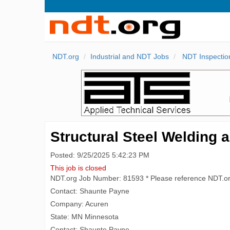
NDT.org
Industrial and NDT Jobs
NDT Inspectio
Structural Steel Welding a
Posted: 9/25/2025 5:42:23 PM
This job is closed
NDT.org Job Number: 81593 * Please reference NDT.o
Contact: Shaunte Payne
Company: Acuren
State: MN Minnesota
Contact: Shaunte Payne