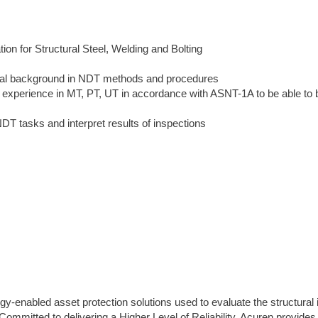
ion for Structural Steel, Welding and Bolting
ical background in NDT methods and procedures
nd experience in MT, PT, UT in accordance with ASNT-1A to be able to 
DT tasks and interpret results of inspections
gy-enabled asset protection solutions used to evaluate the structural i
s. Committed to delivering a Higher Level of Reliability, Acuren provides