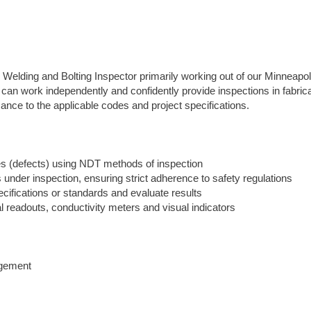
 Welding and Bolting Inspector primarily working out of our Minneapol
 can work independently and confidently provide inspections in fabric
ance to the applicable codes and project specifications.
ties (defects) using NDT methods of inspection
 under inspection, ensuring strict adherence to safety regulations
ecifications or standards and evaluate results
al readouts, conductivity meters and visual indicators
agement