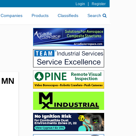
|
Login
Register
Companies
Products
Classifieds
Search
, MN