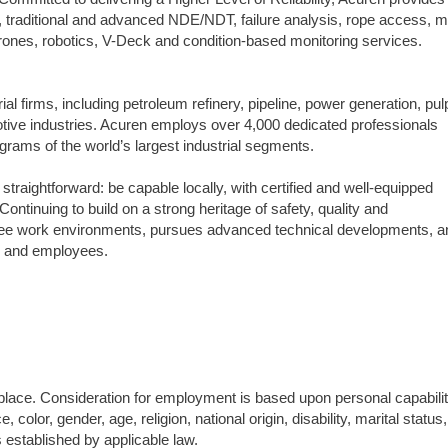
n, traditional and advanced NDE/NDT, failure analysis, rope access, m
, drones, robotics, V-Deck and condition-based monitoring services.
trial firms, including petroleum refinery, pipeline, power generation, pul
tive industries. Acuren employs over 4,000 dedicated professionals
grams of the world’s largest industrial segments.
straightforward: be capable locally, with certified and well-equipped
ntinuing to build on a strong heritage of safety, quality and
 free work environments, pursues advanced technical developments, a
ts and employees.
ace. Consideration for employment is based upon personal capabilit
, color, gender, age, religion, national origin, disability, marital status,
s established by applicable law.