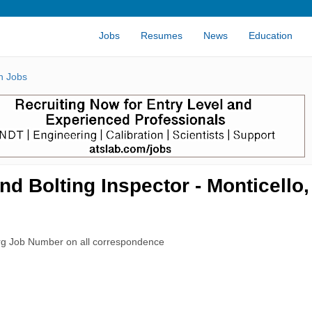
Jobs
Resumes
News
Education
n Jobs
nd Bolting Inspector - Monticello
rg Job Number on all correspondence