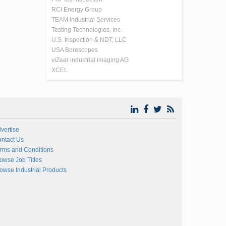
RCI Energy Group
TEAM Industrial Services
Testing Technologies, Inc.
U.S. Inspection & NDT, LLC
USA Borescopes
viZaar industrial imaging AG
XCEL
vertise
ntact Us
rms and Conditions
owse Job Titles
owse Industrial Products