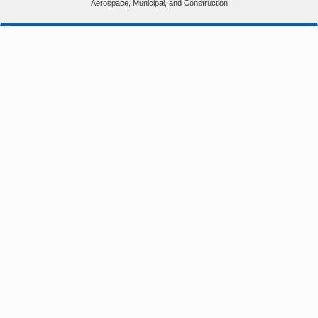
Aerospace, Municipal, and Construction