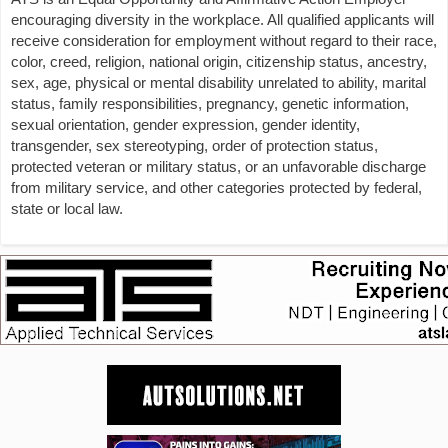
encouraging diversity in the workplace. All qualified applicants will
receive consideration for employment without regard to their race,
color, creed, religion, national origin, citizenship status, ancestry,
sex, age, physical or mental disability unrelated to ability, marital
status, family responsibilities, pregnancy, genetic information,
sexual orientation, gender expression, gender identity,
transgender, sex stereotyping, order of protection status,
protected veteran or military status, or an unfavorable discharge
from military service, and other categories protected by federal,
state or local law.