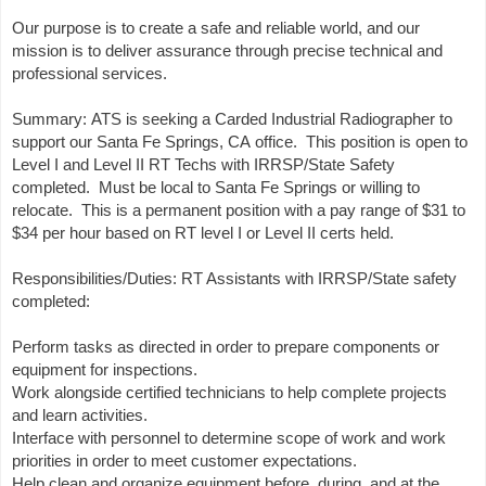
Our purpose is to create a safe and reliable world, and our
mission is to deliver assurance through precise technical and
professional services.
Summary: ATS is seeking a Carded Industrial Radiographer to
support our Santa Fe Springs, CA office. This position is open to
Level I and Level II RT Techs with IRRSP/State Safety
completed. Must be local to Santa Fe Springs or willing to
relocate. This is a permanent position with a pay range of $31 to
$34 per hour based on RT level I or Level II certs held.
Responsibilities/Duties: RT Assistants with IRRSP/State safety
completed:
Perform tasks as directed in order to prepare components or
equipment for inspections.
Work alongside certified technicians to help complete projects
and learn activities.
Interface with personnel to determine scope of work and work
priorities in order to meet customer expectations.
Help clean and organize equipment before, during, and at the