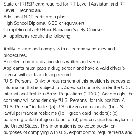
State or IRRSP card required for RT Level I Assistant and RT
Level II Technician.
Additional NDT certs are a plus.
High School Diploma, GED or equivalent.
Completion of a 40 Hour Radiation Safety Course.
All applicants require the following:
Ability to learn and comply with all company policies and
procedures.
Excellent communication skills written and verbal.
Applicants must pass a drug screen and have a valid driver’s
license with a clean driving record.
“U.S. Persons” Only: A requirement of this position is access to
information that is subject to U.S. export controls under the U.S.
International Traffic in Arms Regulations (“ITAR”). Accordingly, the
company will consider only “U.S. Persons” for this position. A
“U.S. Person” includes (a) U.S. citizens or nationals; (b) U.S.
lawful permanent residents (i.e., “green card” holders); (c)
persons granted refugee status; or (d) persons granted asylum in
the United States. This information is collected solely for
purposes of complying with U.S. export control requirements and