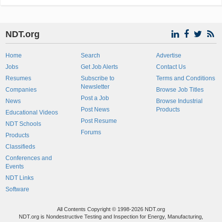
NDT.org
Home
Search
Advertise
Jobs
Get Job Alerts
Contact Us
Resumes
Subscribe to
Terms and Conditions
Newsletter
Companies
Browse Job Titles
Post a Job
News
Browse Industrial
Post News
Products
Educational Videos
Post Resume
NDT Schools
Forums
Products
Classifieds
Conferences and
Events
NDT Links
Software
All Contents Copyright © 1998-2026 NDT.org
NDT.org is Nondestructive Testing and Inspection for Energy, Manufacturing,