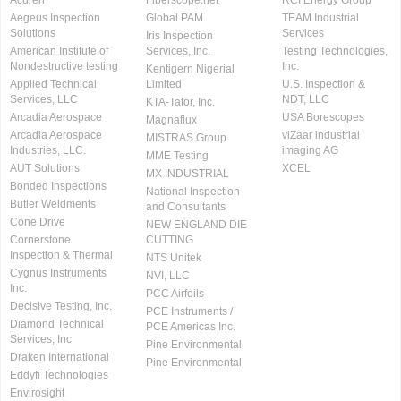
Acuren
Fiberscope.net
RCI Energy Group
Aegeus Inspection
Global PAM
TEAM Industrial
Solutions
Services
Iris Inspection
American Institute of
Services, Inc.
Testing Technologies,
Nondestructive testing
Inc.
Kentigern Nigerial
Applied Technical
Limited
U.S. Inspection &
Services, LLC
NDT, LLC
KTA-Tator, Inc.
Arcadia Aerospace
USA Borescopes
Magnaflux
Arcadia Aerospace
viZaar industrial
MISTRAS Group
Industries, LLC.
imaging AG
MME Testing
AUT Solutions
XCEL
MX INDUSTRIAL
Bonded Inspections
National Inspection
Butler Weldments
and Consultants
Cone Drive
NEW ENGLAND DIE
Cornerstone
CUTTING
Inspection & Thermal
NTS Unitek
Cygnus Instruments
NVI, LLC
Inc.
PCC Airfoils
Decisive Testing, Inc.
PCE Instruments /
Diamond Technical
PCE Americas Inc.
Services, Inc
Pine Environmental
Draken International
Pine Environmental
Eddyfi Technologies
Envirosight