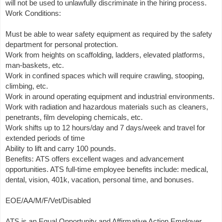
will not be used to unlawfully discriminate in the hiring process.
Work Conditions:
Must be able to wear safety equipment as required by the safety
department for personal protection.
Work from heights on scaffolding, ladders, elevated platforms,
man-baskets, etc.
Work in confined spaces which will require crawling, stooping,
climbing, etc.
Work in around operating equipment and industrial environments.
Work with radiation and hazardous materials such as cleaners,
penetrants, film developing chemicals, etc.
Work shifts up to 12 hours/day and 7 days/week and travel for
extended periods of time
Ability to lift and carry 100 pounds.
Benefits: ATS offers excellent wages and advancement
opportunities. ATS full-time employee benefits include: medical,
dental, vision, 401k, vacation, personal time, and bonuses.
EOE/AA/M/F/Vet/Disabled
ATS is an Equal Opportunity and Affirmative Action Employer