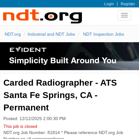
|
Login
Register
Toggle
navigat
NDT.org
Industrial and NDT Jobs
NDT Inspection Jobs
Carded Radiographer - ATS
Santa Fe Springs, CA -
Permanent
Posted: 12/12/2025 2:00:30 PM
This job is closed
NDT.org Job Number: 81814 * Please reference NDT.org Job
Number on all correspondence