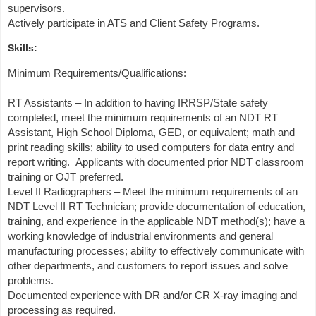
supervisors.
Actively participate in ATS and Client Safety Programs.
Skills:
Minimum Requirements/Qualifications:
RT Assistants – In addition to having IRRSP/State safety
completed, meet the minimum requirements of an NDT RT
Assistant, High School Diploma, GED, or equivalent; math and
print reading skills; ability to used computers for data entry and
report writing. Applicants with documented prior NDT classroom
training or OJT preferred.
Level II Radiographers – Meet the minimum requirements of an
NDT Level II RT Technician; provide documentation of education,
training, and experience in the applicable NDT method(s); have a
working knowledge of industrial environments and general
manufacturing processes; ability to effectively communicate with
other departments, and customers to report issues and solve
problems.
Documented experience with DR and/or CR X-ray imaging and
processing as required.