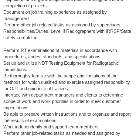
completion of projects.
Document on job training experience as assigned by
management.
Perform other job-related tasks as assigned by supervisors.
Responsibilities/Duties: Level II Radiographers with IRRSP/State
safety completed:
Perform RT examinations of materials in accordance with
procedures, codes, standards, and specifications.
Set up and utilize NDT Testing Equipment for Radiographic
Inspections.
Be thoroughly familiar with the scope and limitations of the
methods for which qualified and exercise assigned responsibility
for OJT and guidance of trainees
Interface with department managers and clients to determine
scope of work and work priorities in order to meet customer
expectations.
Be able to prepare written instructions and to organize and report
the results of examinations.
Work independently and support team members.
Perform other job-related tasks as needed and assigned by