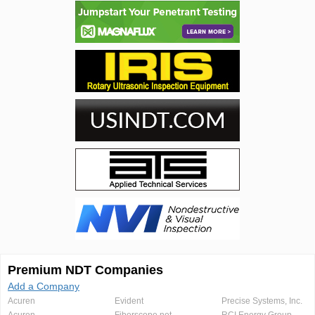
Premium NDT Companies
Add a Company
Acuren
Evident
Precise Systems, Inc.