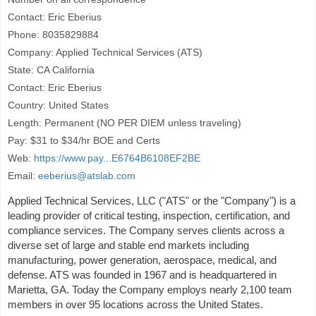
Contact: Eric Eberius
Phone: 8035829884
Company: Applied Technical Services (ATS)
State: CA California
Contact: Eric Eberius
Country: United States
Length: Permanent (NO PER DIEM unless traveling)
Pay: $31 to $34/hr BOE and Certs
Web:
https://www.pay...E6764B6108EF2BE
Email:
eeberius@atslab.com
Applied Technical Services, LLC ("ATS" or the "Company") is a
leading provider of critical testing, inspection, certification, and
compliance services. The Company serves clients across a
diverse set of large and stable end markets including
manufacturing, power generation, aerospace, medical, and
defense. ATS was founded in 1967 and is headquartered in
Marietta, GA. Today the Company employs nearly 2,100 team
members in over 95 locations across the United States.