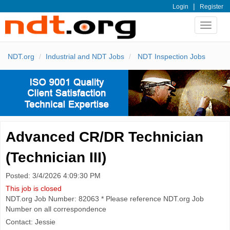
|
Login
Register
Toggle
navigat
NDT.org
Industrial and NDT Jobs
NDT Inspection Jobs
Advanced CR/DR Technician
(Technician III)
Posted: 3/4/2026 4:09:30 PM
This job is closed
NDT.org Job Number: 82063 * Please reference NDT.org Job
Number on all correspondence
Contact: Jessie