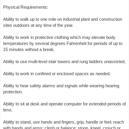
Physical Requirements:
Ability to walk up to one mile on industrial plant and construction
sites outdoors at any time of the year.
Ability to work in protective clothing which may elevate body
temperatures by several degrees Fahrenheit for periods of up to
15 minutes without a break.
Ability to use multi-level stair towers and rung ladders unassisted.
Ability to work in confined or enclosed spaces as needed.
Ability to hear safety alarms and signals while wearing hearing
protection.
Ability to sit at desk and operate computer for extended periods of
time.
Ability to stand, use hands and fingers, grip, handle or feel; reach
with hands and arms; climb or balance; stoop, kneel, crouch or