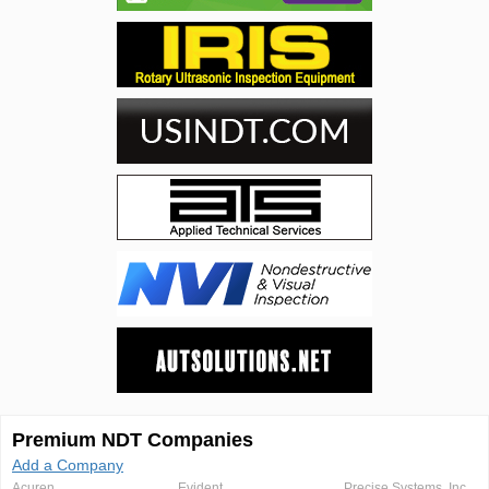
Premium NDT Companies
Add a Company
Acuren
Evident
Precise Systems, Inc.