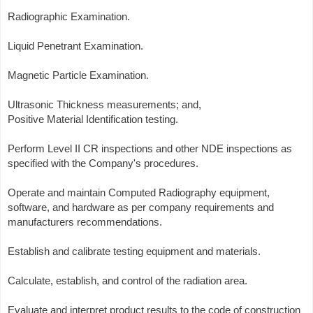
Radiographic Examination.
Liquid Penetrant Examination.
Magnetic Particle Examination.
Ultrasonic Thickness measurements; and,
Positive Material Identification testing.
Perform Level II CR inspections and other NDE inspections as
specified with the Company's procedures.
Operate and maintain Computed Radiography equipment,
software, and hardware as per company requirements and
manufacturers recommendations.
Establish and calibrate testing equipment and materials.
Calculate, establish, and control of the radiation area.
Evaluate and interpret product results to the code of construction