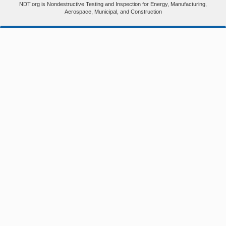
NDT.org is Nondestructive Testing and Inspection for Energy, Manufacturing,
Aerospace, Municipal, and Construction