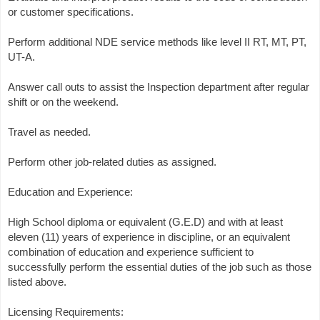
or customer specifications.
Perform additional NDE service methods like level II RT, MT, PT,
UT-A.
Answer call outs to assist the Inspection department after regular
shift or on the weekend.
Travel as needed.
Perform other job-related duties as assigned.
Education and Experience:
High School diploma or equivalent (G.E.D) and with at least
eleven (11) years of experience in discipline, or an equivalent
combination of education and experience sufficient to
successfully perform the essential duties of the job such as those
listed above.
Licensing Requirements: