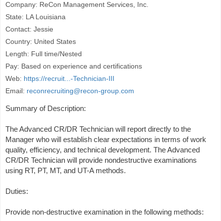
Company: ReCon Management Services, Inc.
State: LA Louisiana
Contact: Jessie
Country: United States
Length: Full time/Nested
Pay: Based on experience and certifications
Web:
https://recruit...-Technician-III
Email:
reconrecruiting@recon-group.com
Summary of Description:
The Advanced CR/DR Technician will report directly to the
Manager who will establish clear expectations in terms of work
quality, efficiency, and technical development. The Advanced
CR/DR Technician will provide nondestructive examinations
using RT, PT, MT, and UT-A methods.
Duties:
Provide non-destructive examination in the following methods: