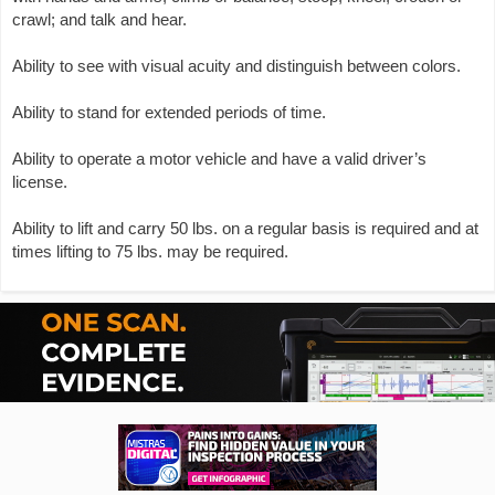
crawl; and talk and hear.
Ability to see with visual acuity and distinguish between colors.
Ability to stand for extended periods of time.
Ability to operate a motor vehicle and have a valid driver’s
license.
Ability to lift and carry 50 lbs. on a regular basis is required and at
times lifting to 75 lbs. may be required.