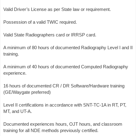
Valid Driver’s License as per State law or requirement.
Possession of a valid TWIC required.
Valid State Radiographers card or IRRSP card.
A minimum of 80 hours of documented Radiography Level I and II
training.
A minimum of 40 hours of documented Computed Radiography
experience.
16 hours of documented CR / DR Software/Hardware training
(GE/Waygate preferred)
Level II certifications in accordance with SNT-TC-1A in RT, PT,
MT, and UT-A.
Documented experiences hours, OJT hours, and classroom
training for all NDE methods previously certified.