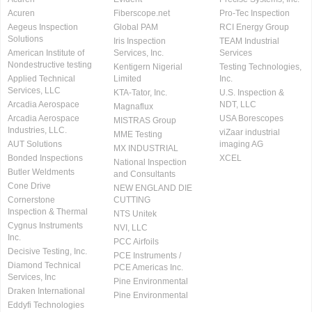
Acuren
Fiberscope.net
Pro-Tec Inspection
Aegeus Inspection
Global PAM
RCI Energy Group
Solutions
Iris Inspection
TEAM Industrial
American Institute of
Services, Inc.
Services
Nondestructive testing
Kentigern Nigerial
Testing Technologies,
Applied Technical
Limited
Inc.
Services, LLC
KTA-Tator, Inc.
U.S. Inspection &
Arcadia Aerospace
NDT, LLC
Magnaflux
Arcadia Aerospace
USA Borescopes
MISTRAS Group
Industries, LLC.
viZaar industrial
MME Testing
AUT Solutions
imaging AG
MX INDUSTRIAL
Bonded Inspections
XCEL
National Inspection
Butler Weldments
and Consultants
Cone Drive
NEW ENGLAND DIE
Cornerstone
CUTTING
Inspection & Thermal
NTS Unitek
Cygnus Instruments
NVI, LLC
Inc.
PCC Airfoils
Decisive Testing, Inc.
PCE Instruments /
Diamond Technical
PCE Americas Inc.
Services, Inc
Pine Environmental
Draken International
Pine Environmental
Eddyfi Technologies