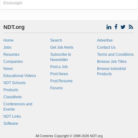
Envirosight
NDT.org
Home
Search
Advertise
Jobs
Get Job Alerts
Contact Us
Resumes
Subscribe to
Terms and Conditions
Newsletter
Companies
Browse Job Titles
Post a Job
News
Browse Industrial
Post News
Products
Educational Videos
Post Resume
NDT Schools
Forums
Products
Classifieds
Conferences and
Events
NDT Links
Software
All Contents Copyright © 1998-2026 NDT.org