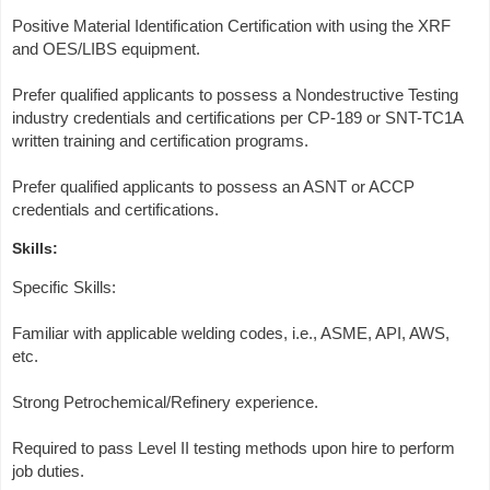
Positive Material Identification Certification with using the XRF
and OES/LIBS equipment.
Prefer qualified applicants to possess a Nondestructive Testing
industry credentials and certifications per CP-189 or SNT-TC1A
written training and certification programs.
Prefer qualified applicants to possess an ASNT or ACCP
credentials and certifications.
Skills:
Specific Skills:
Familiar with applicable welding codes, i.e., ASME, API, AWS,
etc.
Strong Petrochemical/Refinery experience.
Required to pass Level II testing methods upon hire to perform
job duties.