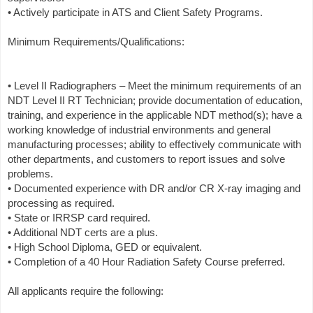
• Actively participate in ATS and Client Safety Programs.
Minimum Requirements/Qualifications:
• Level II Radiographers – Meet the minimum requirements of an
NDT Level II RT Technician; provide documentation of education,
training, and experience in the applicable NDT method(s); have a
working knowledge of industrial environments and general
manufacturing processes; ability to effectively communicate with
other departments, and customers to report issues and solve
problems.
• Documented experience with DR and/or CR X-ray imaging and
processing as required.
• State or IRRSP card required.
• Additional NDT certs are a plus.
• High School Diploma, GED or equivalent.
• Completion of a 40 Hour Radiation Safety Course preferred.
All applicants require the following: