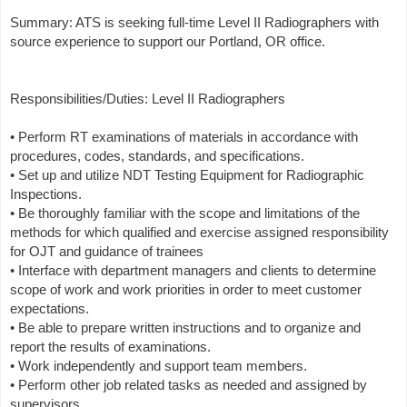
Summary: ATS is seeking full-time Level II Radiographers with
source experience to support our Portland, OR office.
Responsibilities/Duties: Level II Radiographers
• Perform RT examinations of materials in accordance with
procedures, codes, standards, and specifications.
• Set up and utilize NDT Testing Equipment for Radiographic
Inspections.
• Be thoroughly familiar with the scope and limitations of the
methods for which qualified and exercise assigned responsibility
for OJT and guidance of trainees
• Interface with department managers and clients to determine
scope of work and work priorities in order to meet customer
expectations.
• Be able to prepare written instructions and to organize and
report the results of examinations.
• Work independently and support team members.
• Perform other job related tasks as needed and assigned by
supervisors.