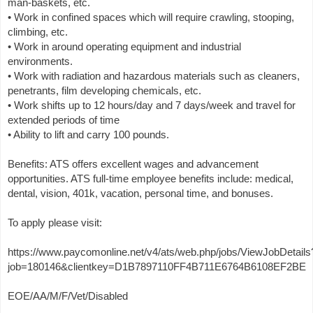
man-baskets, etc.
• Work in confined spaces which will require crawling, stooping,
climbing, etc.
• Work in around operating equipment and industrial
environments.
• Work with radiation and hazardous materials such as cleaners,
penetrants, film developing chemicals, etc.
• Work shifts up to 12 hours/day and 7 days/week and travel for
extended periods of time
• Ability to lift and carry 100 pounds.
Benefits: ATS offers excellent wages and advancement
opportunities. ATS full-time employee benefits include: medical,
dental, vision, 401k, vacation, personal time, and bonuses.
To apply please visit:
https://www.paycomonline.net/v4/ats/web.php/jobs/ViewJobDetails
job=180146&clientkey=D1B7897110FF4B711E6764B6108EF2BE
EOE/AA/M/F/Vet/Disabled