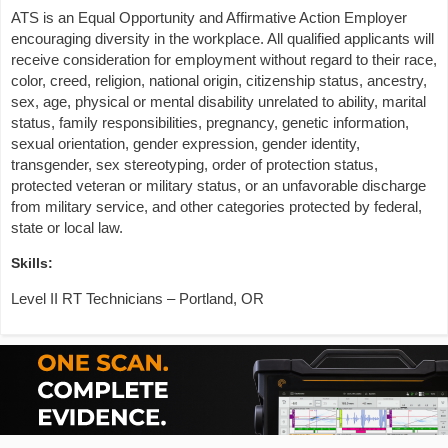
ATS is an Equal Opportunity and Affirmative Action Employer
encouraging diversity in the workplace. All qualified applicants will
receive consideration for employment without regard to their race,
color, creed, religion, national origin, citizenship status, ancestry,
sex, age, physical or mental disability unrelated to ability, marital
status, family responsibilities, pregnancy, genetic information,
sexual orientation, gender expression, gender identity,
transgender, sex stereotyping, order of protection status,
protected veteran or military status, or an unfavorable discharge
from military service, and other categories protected by federal,
state or local law.
Skills:
Level II RT Technicians – Portland, OR