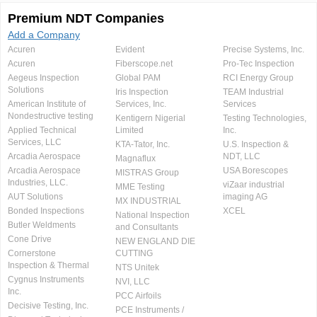
Premium NDT Companies
Add a Company
Acuren
Evident
Precise Systems, Inc.
Acuren
Fiberscope.net
Pro-Tec Inspection
Aegeus Inspection
Global PAM
RCI Energy Group
Solutions
Iris Inspection
TEAM Industrial
American Institute of
Services, Inc.
Services
Nondestructive testing
Kentigern Nigerial
Testing Technologies,
Applied Technical
Limited
Inc.
Services, LLC
KTA-Tator, Inc.
U.S. Inspection &
Arcadia Aerospace
NDT, LLC
Magnaflux
Arcadia Aerospace
USA Borescopes
MISTRAS Group
Industries, LLC.
viZaar industrial
MME Testing
AUT Solutions
imaging AG
MX INDUSTRIAL
Bonded Inspections
XCEL
National Inspection
Butler Weldments
and Consultants
Cone Drive
NEW ENGLAND DIE
Cornerstone
CUTTING
Inspection & Thermal
NTS Unitek
Cygnus Instruments
NVI, LLC
Inc.
PCC Airfoils
Decisive Testing, Inc.
PCE Instruments /