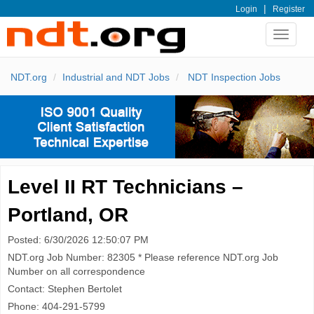
|
Login
Register
Toggle
navigat
NDT.org
Industrial and NDT Jobs
NDT Inspection Jobs
Level II RT Technicians –
Portland, OR
Posted: 6/30/2026 12:50:07 PM
NDT.org Job Number: 82305 * Please reference NDT.org Job
Number on all correspondence
Contact: Stephen Bertolet
Phone: 404-291-5799