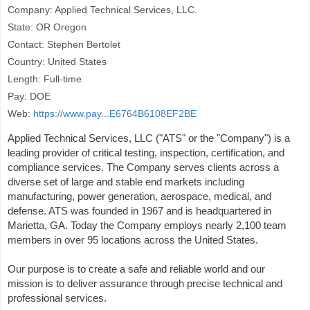
Company: Applied Technical Services, LLC.
State: OR Oregon
Contact: Stephen Bertolet
Country: United States
Length: Full-time
Pay: DOE
Web:
https://www.pay...E6764B6108EF2BE
Applied Technical Services, LLC ("ATS" or the "Company") is a
leading provider of critical testing, inspection, certification, and
compliance services. The Company serves clients across a
diverse set of large and stable end markets including
manufacturing, power generation, aerospace, medical, and
defense. ATS was founded in 1967 and is headquartered in
Marietta, GA. Today the Company employs nearly 2,100 team
members in over 95 locations across the United States.
Our purpose is to create a safe and reliable world and our
mission is to deliver assurance through precise technical and
professional services.