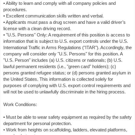
• Ability to learn and comply with all company policies and
procedures.
• Excellent communication skills written and verbal.
• Applicants must pass a drug screen and have a valid driver’s
license with a clean driving record.
• "U.S. Persons" Only: A requirement of this position is access to
information that is subject to U.S. export controls under the U.S.
International Traffic in Arms Regulations ("ITAR"). Accordingly, the
company will consider only "U.S. Persons" for this position. A
"U.S. Person" includes (a) U.S. citizens or nationals; (b) U.S.
lawful permanent residents (i.e., "green card" holders); (c)
persons granted refugee status; or (d) persons granted asylum in
the United States. This information is collected solely for
purposes of complying with U.S. export control requirements and
will not be used to unlawfully discriminate in the hiring process.
Work Conditions:
• Must be able to wear safety equipment as required by the safety
department for personal protection.
• Work from heights on scaffolding, ladders, elevated platforms,