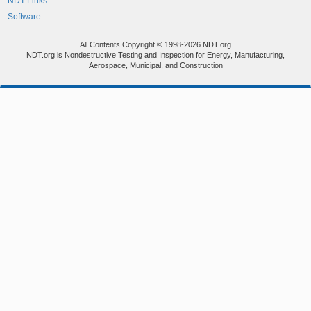
NDT Links
Software
All Contents Copyright © 1998-2026 NDT.org
NDT.org is Nondestructive Testing and Inspection for Energy, Manufacturing,
Aerospace, Municipal, and Construction