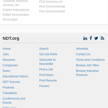
Diamond Technical
PCE Americas Inc.
Services, Inc
Pine Environmental
Draken International
Pine Environmental
Eddyfi Technologies
Envirosight
NDT.org
Home
Search
Advertise
Jobs
Get Job Alerts
Contact Us
Resumes
Subscribe to
Terms and Conditions
Newsletter
Companies
Browse Job Titles
Post a Job
News
Browse Industrial
Post News
Products
Educational Videos
Post Resume
NDT Schools
Forums
Products
Classifieds
Conferences and
Events