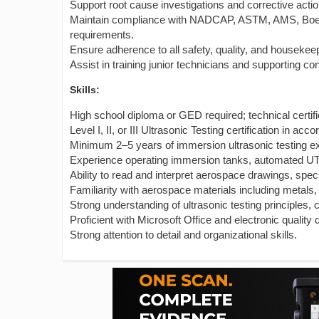
Support root cause investigations and corrective actio
Maintain compliance with NADCAP, ASTM, AMS, Boein
requirements.
Ensure adherence to all safety, quality, and housekee
Assist in training junior technicians and supporting co
Skills:
High school diploma or GED required; technical certifi
Level I, II, or III Ultrasonic Testing certification in
Minimum 2–5 years of immersion ultrasonic testing e
Experience operating immersion tanks, automated UT 
Ability to read and interpret aerospace drawings, spec
Familiarity with aerospace materials including metals
Strong understanding of ultrasonic testing principles, 
Proficient with Microsoft Office and electronic qualit
Strong attention to detail and organizational skills.