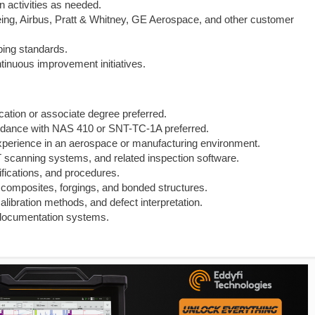
n activities as needed.
g, Airbus, Pratt & Whitney, GE Aerospace, and other customer
ping standards.
ntinuous improvement initiatives.
cation or associate degree preferred.
 accordance with NAS 410 or SNT-TC-1A preferred.
xperience in an aerospace or manufacturing environment.
scanning systems, and related inspection software.
ifications, and procedures.
, composites, forgings, and bonded structures.
calibration methods, and defect interpretation.
y documentation systems.