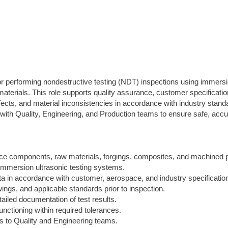
or performing nondestructive testing (NDT) inspections using immers
erials. This role supports quality assurance, customer specificatio
fects, and material inconsistencies in accordance with industry stand
with Quality, Engineering, and Production teams to ensure safe, accu
ce components, raw materials, forgings, composites, and machined p
immersion ultrasonic testing systems.
ata in accordance with customer, aerospace, and industry specificatio
ings, and applicable standards prior to inspection.
ailed documentation of test results.
unctioning within required tolerances.
ts to Quality and Engineering teams.