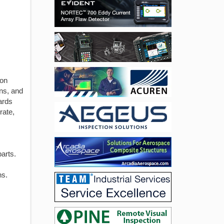
ion
ns, and
ards
rate,
arts.
ns.