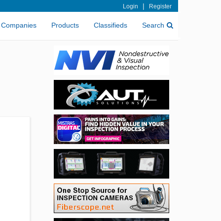
|
Login
Register
Companies
Products
Classifieds
Search