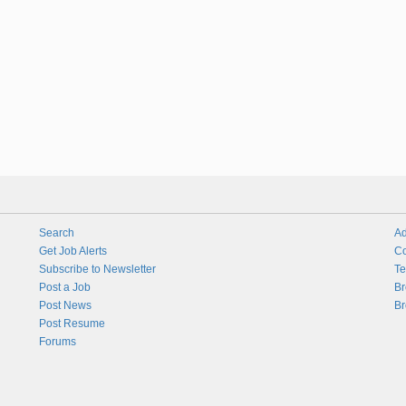
Search
Ad
Get Job Alerts
Co
Subscribe to Newsletter
Te
Post a Job
Br
Post News
Br
Post Resume
Forums