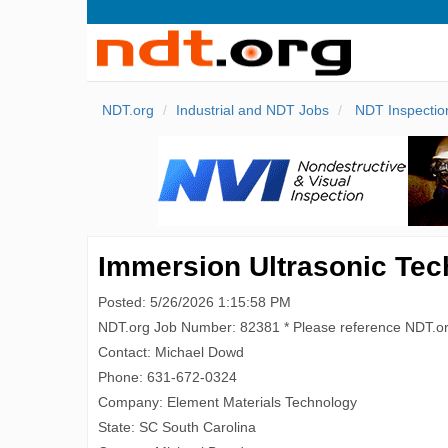
NDT.org
Industrial and NDT Jobs
NDT Inspectio
Immersion Ultrasonic Tech
Posted: 5/26/2026 1:15:58 PM
NDT.org Job Number: 82381 * Please reference NDT.o
Contact: Michael Dowd
Phone: 631-672-0324
Company: Element Materials Technology
State: SC South Carolina