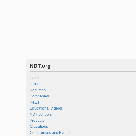
NDT.org
Home
Jobs
Resumes
Companies
News
Educational Videos
NDT Schools
Products
Classifieds
Conferences and Events