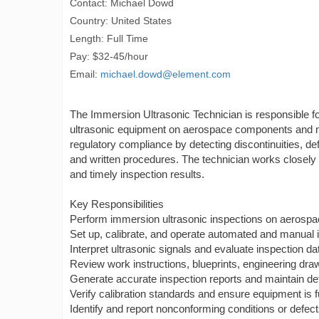
Contact: Michael Dowd
Country: United States
Length: Full Time
Pay: $32-45/hour
Email:
michael.dowd@element.com
The Immersion Ultrasonic Technician is responsible f
ultrasonic equipment on aerospace components and mat
regulatory compliance by detecting discontinuities, de
and written procedures. The technician works closely 
and timely inspection results.
Key Responsibilities
Perform immersion ultrasonic inspections on aerospa
Set up, calibrate, and operate automated and manual 
Interpret ultrasonic signals and evaluate inspection d
Review work instructions, blueprints, engineering draw
Generate accurate inspection reports and maintain det
Verify calibration standards and ensure equipment is f
Identify and report nonconforming conditions or defec