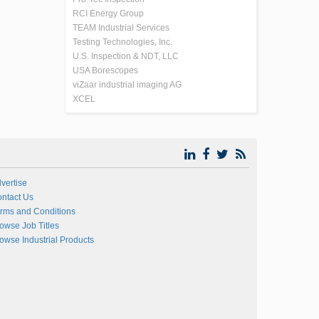
RCI Energy Group
TEAM Industrial Services
Testing Technologies, Inc.
U.S. Inspection & NDT, LLC
USA Borescopes
viZaar industrial imaging AG
XCEL
vertise
ntact Us
rms and Conditions
owse Job Titles
owse Industrial Products