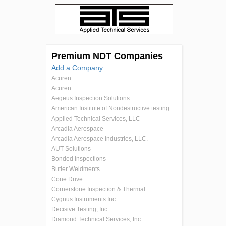
Premium NDT Companies
Add a Company
Acuren
Acuren
Aegeus Inspection Solutions
American Institute of Nondestructive testing
Applied Technical Services, LLC
Arcadia Aerospace
Arcadia Aerospace Industries, LLC.
AUT Solutions
Bonded Inspections
Butler Weldments
Cone Drive
Cornerstone Inspection & Thermal
Cygnus Instruments Inc.
Decisive Testing, Inc.
Diamond Technical Services, Inc