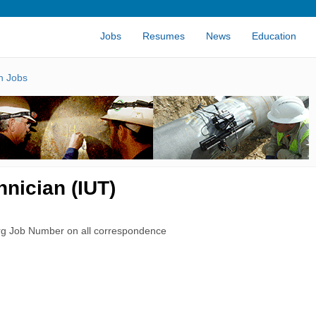
Jobs
Resumes
News
Education
n Jobs
nician (IUT)
rg Job Number on all correspondence