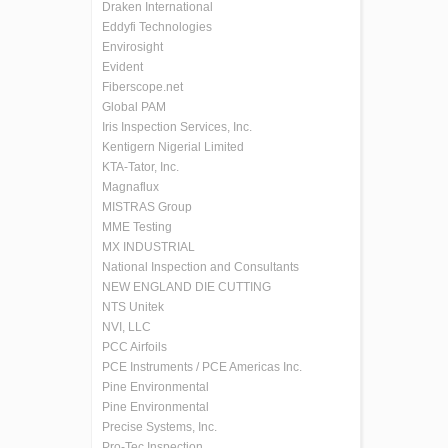
Draken International
Eddyfi Technologies
Envirosight
Evident
Fiberscope.net
Global PAM
Iris Inspection Services, Inc.
Kentigern Nigerial Limited
KTA-Tator, Inc.
Magnaflux
MISTRAS Group
MME Testing
MX INDUSTRIAL
National Inspection and Consultants
NEW ENGLAND DIE CUTTING
NTS Unitek
NVI, LLC
PCC Airfoils
PCE Instruments / PCE Americas Inc.
Pine Environmental
Pine Environmental
Precise Systems, Inc.
Pro-Tec Inspection