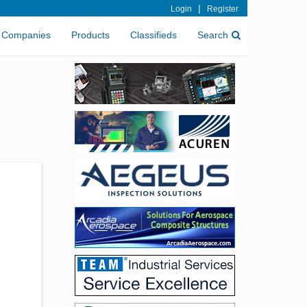
|
Login
Register
Companies
Products
Classifieds
Search