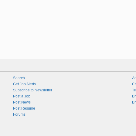
Search
Ad
Get Job Alerts
Co
Subscribe to Newsletter
Te
Post a Job
Br
Post News
Br
Post Resume
Forums