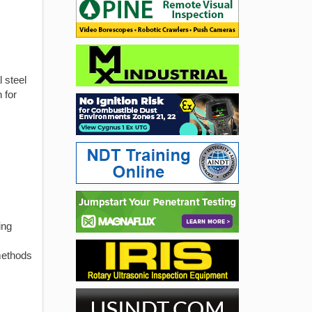
 steel
 for
ing
methods