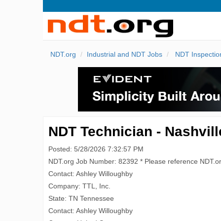
NDT.org
Industrial and NDT Jobs
NDT Inspectio
NDT Technician - Nashvill
Posted: 5/28/2026 7:32:57 PM
NDT.org Job Number: 82392 * Please reference NDT.o
Contact: Ashley Willoughby
Company: TTL, Inc.
State: TN Tennessee
Contact: Ashley Willoughby