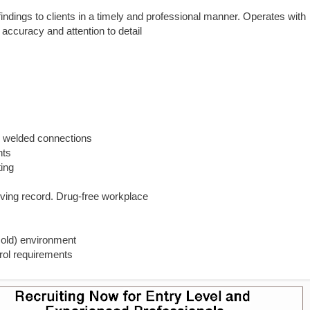
ndings to clients in a timely and professional manner. Operates with
 accuracy and attention to detail
nd welded connections
nts
ting
iving record. Drug-free workplace
cold) environment
trol requirements