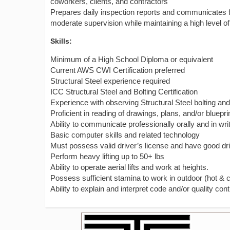
coworkers, clients, and contractors
Prepares daily inspection reports and communicates fi
moderate supervision while maintaining a high level of
Skills:
Minimum of a High School Diploma or equivalent
Current AWS CWI Certification preferred
Structural Steel experience required
ICC Structural Steel and Bolting Certification
Experience with observing Structural Steel bolting a
Proficient in reading of drawings, plans, and/or bluepri
Ability to communicate professionally orally and in wri
Basic computer skills and related technology
Must possess valid driver’s license and have good dr
Perform heavy lifting up to 50+ lbs
Ability to operate aerial lifts and work at heights.
Possess sufficient stamina to work in outdoor (hot & 
Ability to explain and interpret code and/or quality con