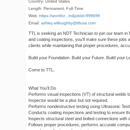
Country: United States
Length: Permanent, Full-Time
Web:
https://workfor...In&jobId=999699
Email:
ashley.willoughby@ttlusa.com
TTL is seeking an NDT Technician to join our team in N
and coating inspections, you’ll make sure these jobs are
clients while maintaining that proper procedures, accu
Build your Foundation. Build your Future. Build your L
Come to TTL.
What You'll Do
Performs visual inspections (VT) of structural welds t
Inspector would be a plus but not required.
Performs nondestructive testing using Ultrasonic Test
Conducts coating inspections and testing to ensure tha
Inspects structural steel and bolted connections with 
Follows proper procedures, performs accurate computa