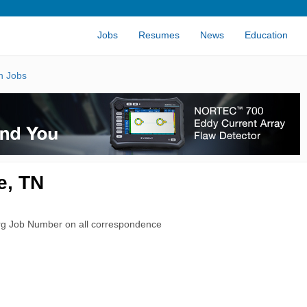
Jobs
Resumes
News
Education
n Jobs
e, TN
rg Job Number on all correspondence