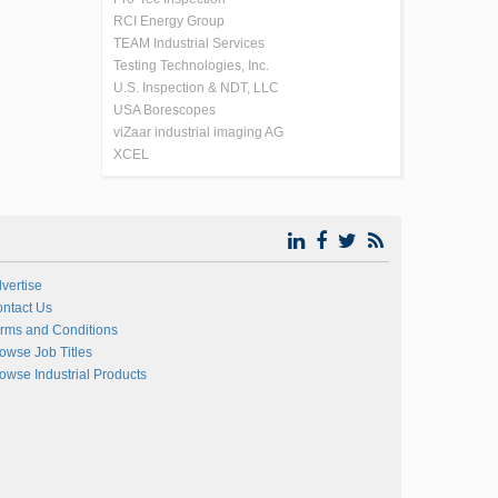
RCI Energy Group
TEAM Industrial Services
Testing Technologies, Inc.
U.S. Inspection & NDT, LLC
USA Borescopes
viZaar industrial imaging AG
XCEL
vertise
ntact Us
rms and Conditions
owse Job Titles
owse Industrial Products