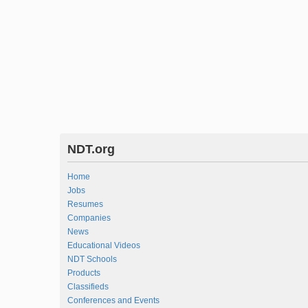
NDT.org
Home
Jobs
Resumes
Companies
News
Educational Videos
NDT Schools
Products
Classifieds
Conferences and Events