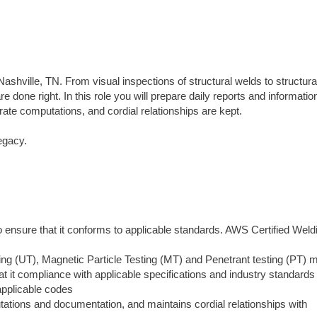
ashville, TN. From visual inspections of structural welds to structural
 done right. In this role you will prepare daily reports and information
rate computations, and cordial relationships are kept.
egacy.
o ensure that it conforms to applicable standards. AWS Certified Weld
ing (UT), Magnetic Particle Testing (MT) and Penetrant testing (PT) 
t it compliance with applicable specifications and industry standards
applicable codes
tions and documentation, and maintains cordial relationships with