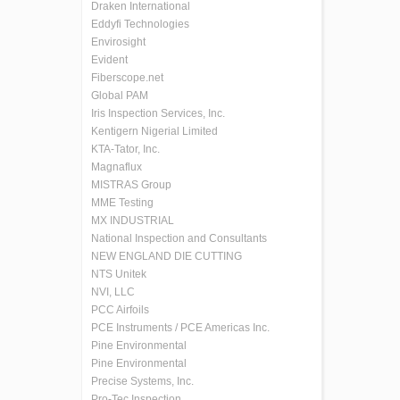
Draken International
Eddyfi Technologies
Envirosight
Evident
Fiberscope.net
Global PAM
Iris Inspection Services, Inc.
Kentigern Nigerial Limited
KTA-Tator, Inc.
Magnaflux
MISTRAS Group
MME Testing
MX INDUSTRIAL
National Inspection and Consultants
NEW ENGLAND DIE CUTTING
NTS Unitek
NVI, LLC
PCC Airfoils
PCE Instruments / PCE Americas Inc.
Pine Environmental
Pine Environmental
Precise Systems, Inc.
Pro-Tec Inspection