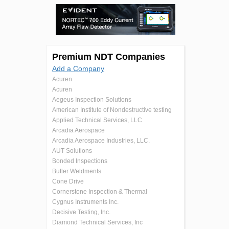
Premium NDT Companies
Add a Company
Acuren
Acuren
Aegeus Inspection Solutions
American Institute of Nondestructive testing
Applied Technical Services, LLC
Arcadia Aerospace
Arcadia Aerospace Industries, LLC.
AUT Solutions
Bonded Inspections
Butler Weldments
Cone Drive
Cornerstone Inspection & Thermal
Cygnus Instruments Inc.
Decisive Testing, Inc.
Diamond Technical Services, Inc