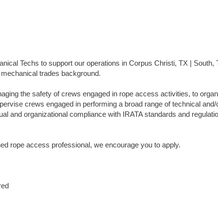
ical Techs to support our operations in Corpus Christi, TX | South, 
or mechanical trades background.
ging the safety of crews engaged in rope access activities, to organ
upervise crews engaged in performing a broad range of technical and/
idual and organizational compliance with IRATA standards and regulati
ned rope access professional, we encourage you to apply.
red