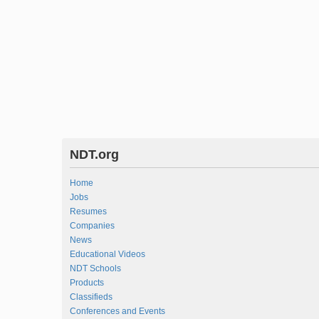
NDT.org
Home
Jobs
Resumes
Companies
News
Educational Videos
NDT Schools
Products
Classifieds
Conferences and Events