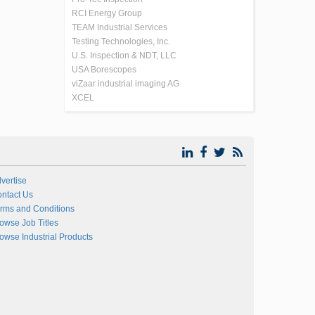
RCI Energy Group
TEAM Industrial Services
Testing Technologies, Inc.
U.S. Inspection & NDT, LLC
USA Borescopes
viZaar industrial imaging AG
XCEL
vertise
ntact Us
rms and Conditions
owse Job Titles
owse Industrial Products