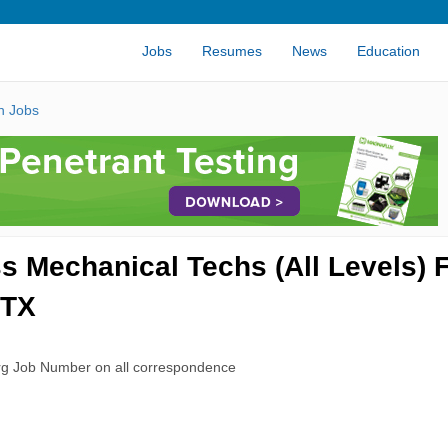
Jobs
Resumes
News
Education
n Jobs
Mechanical Techs (All Levels) 
 TX
rg Job Number on all correspondence