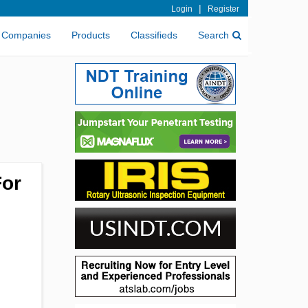
|
Login
Register
Companies
Products
Classifieds
Search
For