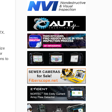
TX.
ize
or
ons to