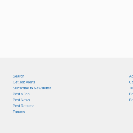
Search
Ad
Get Job Alerts
Co
Subscribe to Newsletter
Te
Post a Job
Br
Post News
Br
Post Resume
Forums