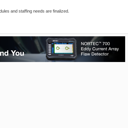
dules and staffing needs are finalized.