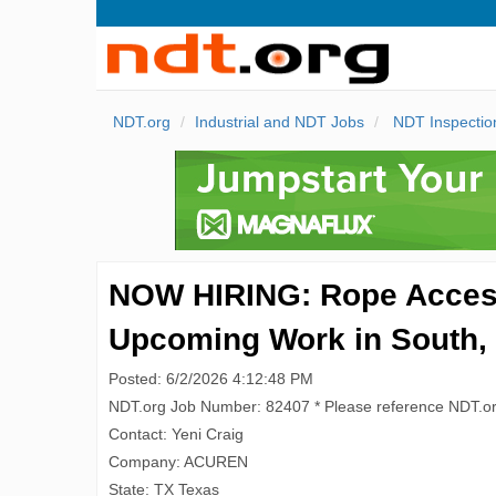
NDT.org
Industrial and NDT Jobs
NDT Inspectio
NOW HIRING: Rope Access 
Upcoming Work in South,
Posted: 6/2/2026 4:12:48 PM
NDT.org Job Number: 82407 * Please reference NDT.o
Contact: Yeni Craig
Company: ACUREN
State: TX Texas