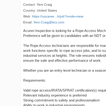
Contact: Yeni Craig
Country: United States
Web:
https://uscaree...h/job?mode=view
Email:
Yeni.Craig@tics.com
Acuren Inspection is looking for a Rope Access Mechan
Preference will be given to candidates with an NDT 
The Rope Access technicians are responsible for mana
work functions specific to rope access jobs, and to s
industrial services at heights. The role ensures indiv
ensure the safe and effective performance of work.
Whether you are an entry-level technician or a seaso
Requirements:
Valid rope access/IRATA/SPRAT certification(s) requi
Relevant industry experience is preferred
Strong commitment to safety and professionalism
Ability to work in industrial environments