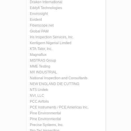
Draken International
Eddyfi Technologies
Envirosight
Evident
Fiberscope.net
Global PAM
Iris Inspection Services, Inc.
Kentigern Nigerial Limited
KTA-Tator, Inc.
Magnaflux
MISTRAS Group
MME Testing
MX INDUSTRIAL
National Inspection and Consultants
NEW ENGLAND DIE CUTTING
NTS Unitek
NVI, LLC
PCC Airfoils
PCE Instruments / PCE Americas Inc.
Pine Environmental
Pine Environmental
Precise Systems, Inc.
Pro-Tec Inspection