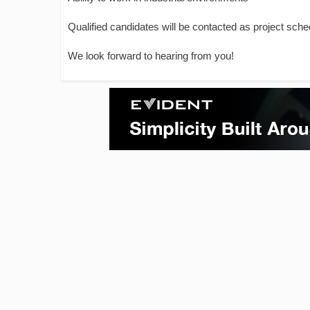
Qualified candidates will be contacted as project sche
We look forward to hearing from you!