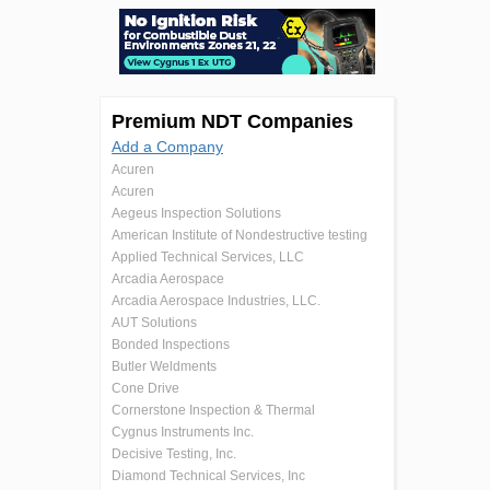
Premium NDT Companies
Add a Company
Acuren
Acuren
Aegeus Inspection Solutions
American Institute of Nondestructive testing
Applied Technical Services, LLC
Arcadia Aerospace
Arcadia Aerospace Industries, LLC.
AUT Solutions
Bonded Inspections
Butler Weldments
Cone Drive
Cornerstone Inspection & Thermal
Cygnus Instruments Inc.
Decisive Testing, Inc.
Diamond Technical Services, Inc