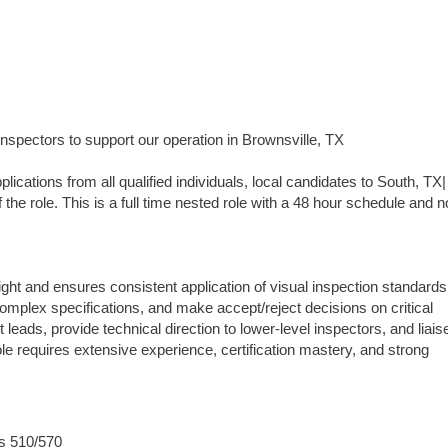
Inspectors to support our operation in Brownsville, TX
ns from all qualified individuals, local candidates to South, TX|
 the role. This is a full time nested role with a 48 hour schedule and n
ht and ensures consistent application of visual inspection standard
omplex specifications, and make accept/reject decisions on critical
eads, provide technical direction to lower-level inspectors, and liais
role requires extensive experience, certification mastery, and strong
ds 510/570