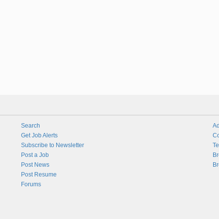
Search
Ad
Get Job Alerts
Co
Subscribe to Newsletter
Te
Post a Job
Br
Post News
Br
Post Resume
Forums