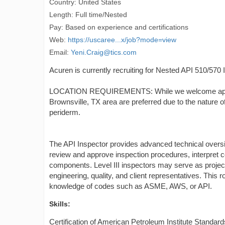
Country: United States
Length: Full time/Nested
Pay: Based on experience and certifications
Web:
https://uscaree...x/job?mode=view
Email:
Yeni.Craig@tics.com
Acuren is currently recruiting for Nested API 510/570 
LOCATION REQUIREMENTS: While we welcome applicatio
Brownsville, TX area are preferred due to the nature of
periderm.
The API Inspector provides advanced technical oversig
review and approve inspection procedures, interpret c
components. Level III inspectors may serve as project l
engineering, quality, and client representatives. This 
knowledge of codes such as ASME, AWS, or API.
Skills:
Certification of American Petroleum Institute Standar