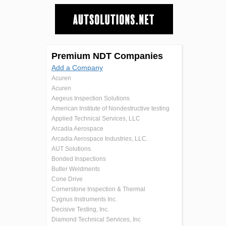
Premium NDT Companies
Add a Company
Acuren
Acuren
Aegeus Inspection Solutions
American Institute of Nondestructive testing
Applied Technical Services, LLC
Arcadia Aerospace
Arcadia Aerospace Industries, LLC.
AUT Solutions
Bonded Inspections
Butler Weldments
Cone Drive
Cornerstone Inspection & Thermal
Cygnus Instruments Inc.
Decisive Testing, Inc.
Diamond Technical Services, Inc