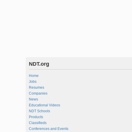
NDT.org
Home
Jobs
Resumes
Companies
News
Educational Videos
NDT Schools
Products
Classifieds
Conferences and Events