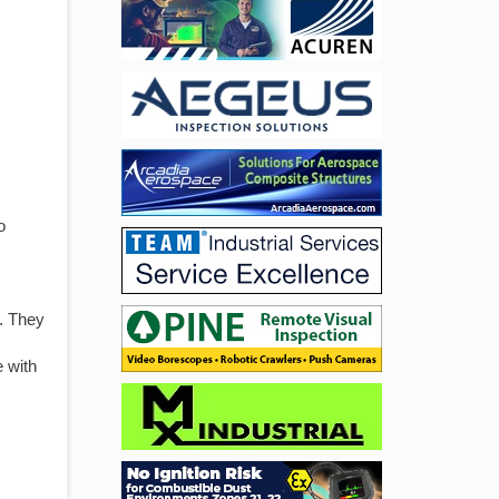
o
s. They
e with