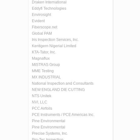
Draken International
Eddyfi Technologies
Envirosight
Evident
Fiberscope.net
Global PAM
Iris Inspection Services, Inc.
Kentigern Nigerial Limited
KTA-Tator, Inc.
Magnaflux
MISTRAS Group
MME Testing
MX INDUSTRIAL
National Inspection and Consultants
NEW ENGLAND DIE CUTTING
NTS Unitek
NVI, LLC
PCC Airfoils
PCE Instruments / PCE Americas Inc.
Pine Environmental
Pine Environmental
Precise Systems, Inc.
Pro-Tec Inspection