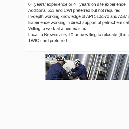
6+ years’ experience or 4+ years on site experience
Additional 653 and CWI preferred but not required
In-depth working knowledge of API 510/570 and ASM
Experience working in direct support of petrochemical 
Willing to work at a nested site.
Local to Brownsville, TX or be willing to relocate (this 
TWIC card preferred