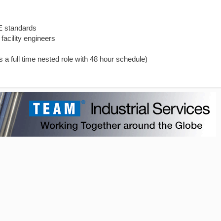
E standards
facility engineers
is a full time nested role with 48 hour schedule)