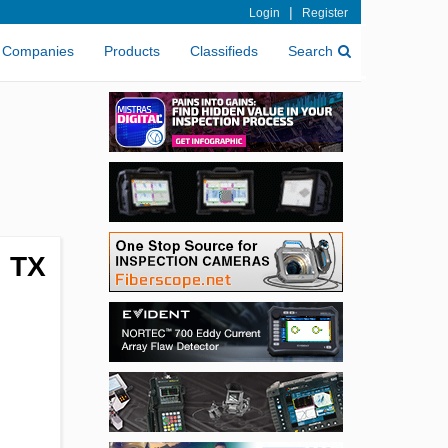
|
Login
Register
Companies
Products
Classifieds
Search
, TX