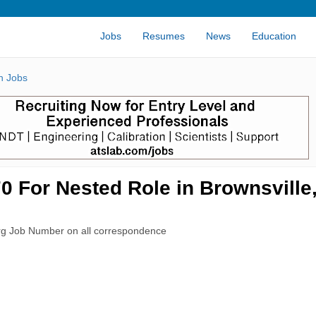
Jobs
Resumes
News
Education
n Jobs
 For Nested Role in Brownsville
rg Job Number on all correspondence