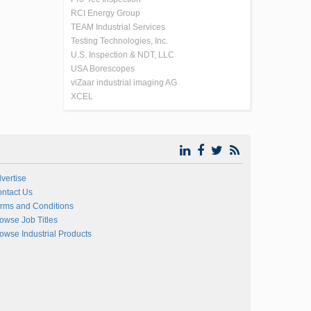
RCI Energy Group
TEAM Industrial Services
Testing Technologies, Inc.
U.S. Inspection & NDT, LLC
USA Borescopes
viZaar industrial imaging AG
XCEL
vertise
ntact Us
rms and Conditions
owse Job Titles
owse Industrial Products