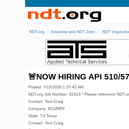
NDT.org
Industrial and NDT Jobs
NDT Inspectio
🚨NOW HIRING API 510/570
Posted: 7/12/2026 1:25:45 AM
NDT.org Job Number: 82413 * Please reference NDT.o
Contact: Yeni Craig
Company: ACUREN
State: TX Texas
Contact: Yeni Craig