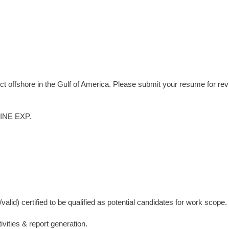
ect offshore in the Gulf of America. Please submit your resume for re
NE EXP.
lid) certified to be qualified as potential candidates for work scope.
vities & report generation.