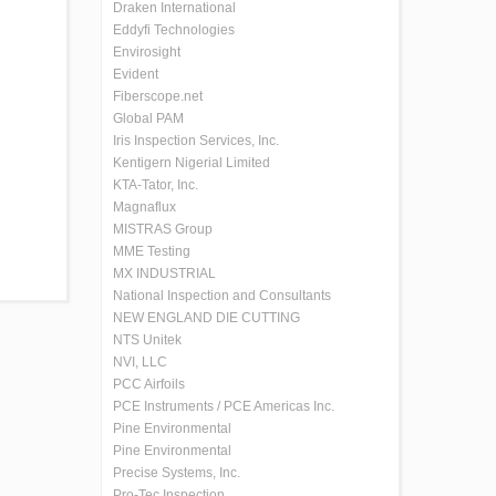
Draken International
Eddyfi Technologies
Envirosight
Evident
Fiberscope.net
Global PAM
Iris Inspection Services, Inc.
Kentigern Nigerial Limited
KTA-Tator, Inc.
Magnaflux
MISTRAS Group
MME Testing
MX INDUSTRIAL
National Inspection and Consultants
NEW ENGLAND DIE CUTTING
NTS Unitek
NVI, LLC
PCC Airfoils
PCE Instruments / PCE Americas Inc.
Pine Environmental
Pine Environmental
Precise Systems, Inc.
Pro-Tec Inspection