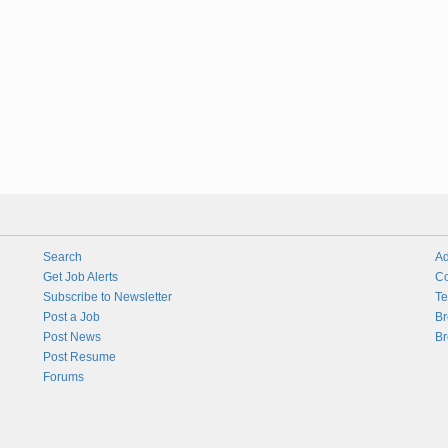
Search
Ad
Get Job Alerts
Co
Subscribe to Newsletter
Te
Post a Job
Br
Post News
Br
Post Resume
Forums