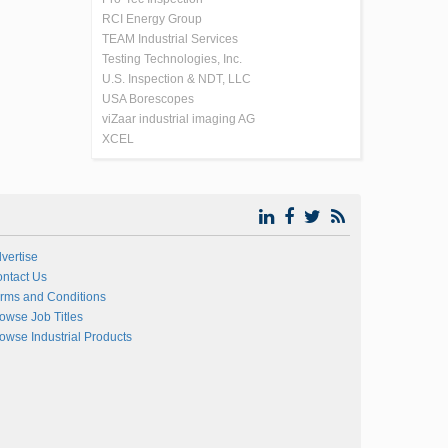
RCI Energy Group
TEAM Industrial Services
Testing Technologies, Inc.
U.S. Inspection & NDT, LLC
USA Borescopes
viZaar industrial imaging AG
XCEL
vertise
ntact Us
rms and Conditions
owse Job Titles
owse Industrial Products