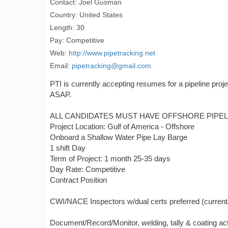
Contact: Joel Gusman
Country: United States
Length: 30
Pay: Competitive
Web:
http://www.pipetracking.net
Email:
pipetracking@gmail.com
PTI is currently accepting resumes for a pipeline proj
ASAP.
ALL CANDIDATES MUST HAVE OFFSHORE PIPELI
Project Location: Gulf of America - Offshore
Onboard a Shallow Water Pipe Lay Barge
1 shift Day
Term of Project: 1 month 25-35 days
Day Rate: Competitive
Contract Position
CWI/NACE Inspectors w/dual certs preferred (current/va
Document/Record/Monitor, welding, tally & coating acti