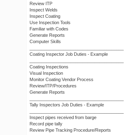
Review ITP
Inspect Welds
Inspect Coating
Use Inspection Tools
Familiar with Codes
Generate Reports
Computer Skills
_______________________________________
Coating Inspector Job Duties - Example
_______________________________________
Coating Inspections
Visual Inspection
Monitor Coating Vendor Process
Review/ITP/Procedures
Generate Reports
_______________________________________
Tally Inspectors Job Duties - Example
_______________________________________
Inspect pipes received from barge
Record pipe tally
Review Pipe Tracking Procedure/Reports