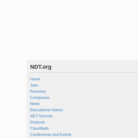
NDT.org
Home
Jobs
Resumes
Companies
News
Educational Videos
NDT Schools
Products
Classifieds
Conferences and Events