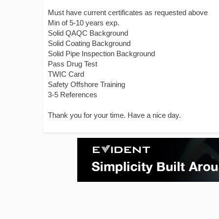
Must have current certificates as requested above
Min of 5-10 years exp.
Solid QAQC Background
Solid Coating Background
Solid Pipe Inspection Background
Pass Drug Test
TWIC Card
Safety Offshore Training
3-5 References
Thank you for your time. Have a nice day.