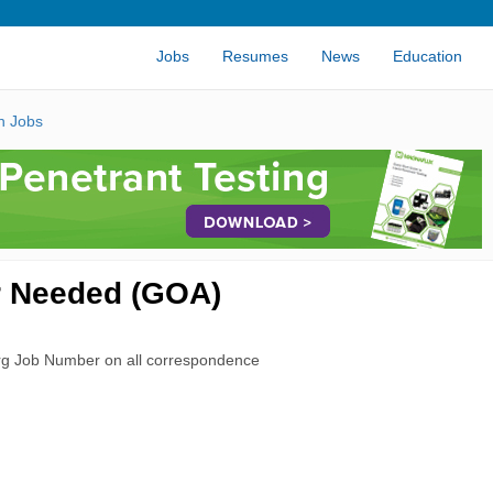
Jobs
Resumes
News
Education
n Jobs
r Needed (GOA)
rg Job Number on all correspondence