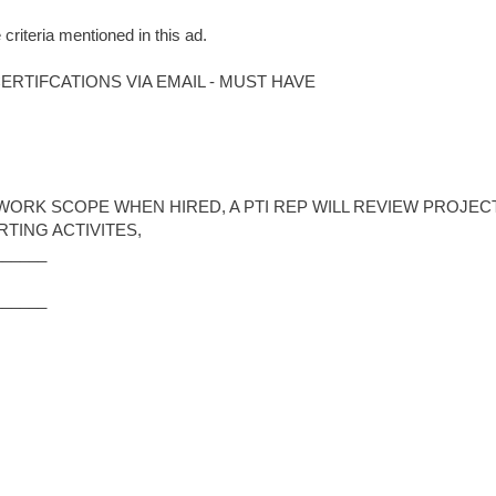
 criteria mentioned in this ad.
RTIFCATIONS VIA EMAIL - MUST HAVE
WORK SCOPE WHEN HIRED, A PTI REP WILL REVIEW PROJEC
TING ACTIVITES,
______
______