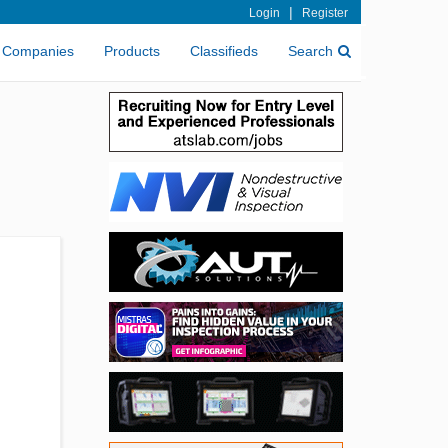
|
Login
Register
Companies
Products
Classifieds
Search