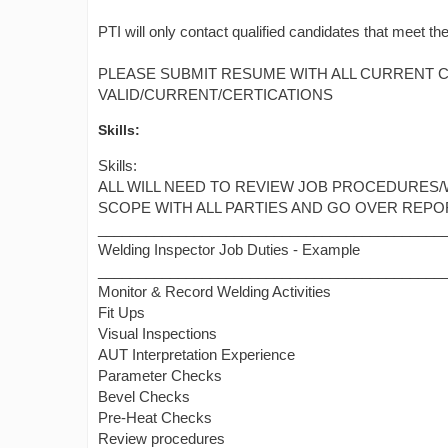
PTI will only contact qualified candidates that meet the
PLEASE SUBMIT RESUME WITH ALL CURRENT CE
VALID/CURRENT/CERTICATIONS
Skills:
Skills:
ALL WILL NEED TO REVIEW JOB PROCEDURES/
SCOPE WITH ALL PARTIES AND GO OVER REPOR
___________________________________________
Welding Inspector Job Duties - Example
___________________________________________
Monitor & Record Welding Activities
Fit Ups
Visual Inspections
AUT Interpretation Experience
Parameter Checks
Bevel Checks
Pre-Heat Checks
Review procedures