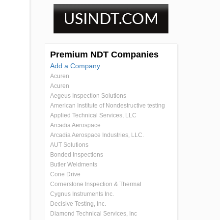
Premium NDT Companies
Add a Company
Acuren
Acuren
Aegeus Inspection Solutions
American Institute of Nondestructive testing
Applied Technical Services, LLC
Arcadia Aerospace
Arcadia Aerospace Industries, LLC.
AUT Solutions
Bonded Inspections
Butler Weldments
Cone Drive
Cornerstone Inspection & Thermal
Cygnus Instruments Inc.
Decisive Testing, Inc.
Diamond Technical Services, Inc