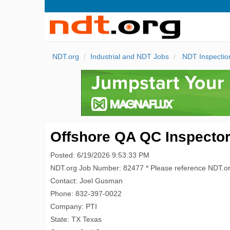
NDT.org
Industrial and NDT Jobs
NDT Inspectio
Offshore QA QC Inspecto
Posted: 6/19/2026 9:53:33 PM
NDT.org Job Number: 82477 * Please reference NDT.o
Contact: Joel Gusman
Phone: 832-397-0022
Company: PTI
State: TX Texas