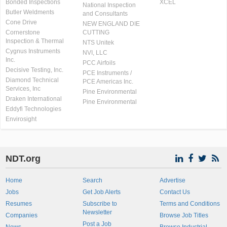
Bonded Inspections
XCEL
National Inspection
Butler Weldments
and Consultants
Cone Drive
NEW ENGLAND DIE
Cornerstone
CUTTING
Inspection & Thermal
NTS Unitek
Cygnus Instruments
NVI, LLC
Inc.
PCC Airfoils
Decisive Testing, Inc.
PCE Instruments /
Diamond Technical
PCE Americas Inc.
Services, Inc
Pine Environmental
Draken International
Pine Environmental
Eddyfi Technologies
Envirosight
NDT.org
Home
Search
Advertise
Jobs
Get Job Alerts
Contact Us
Resumes
Subscribe to
Terms and Conditions
Newsletter
Companies
Browse Job Titles
Post a Job