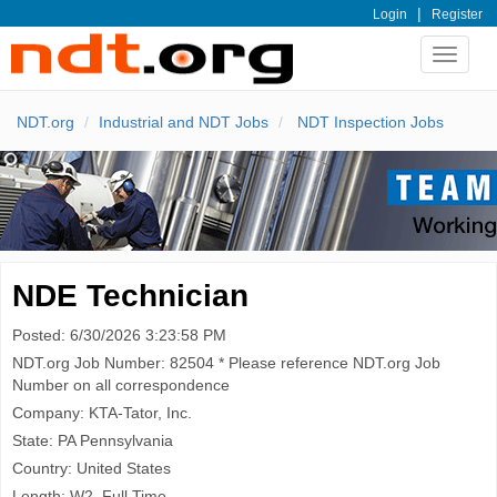
|
Login
Register
Toggle
navigat
NDT.org
Industrial and NDT Jobs
NDT Inspection Jobs
NDE Technician
Posted: 6/30/2026 3:23:58 PM
NDT.org Job Number: 82504 * Please reference NDT.org Job
Number on all correspondence
Company: KTA-Tator, Inc.
State: PA Pennsylvania
Country: United States
Length: W2, Full Time