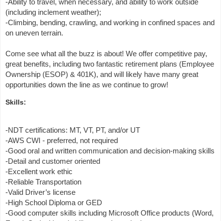
-Ability to travel, when necessary, and ability to work outside
(including inclement weather);
-Climbing, bending, crawling, and working in confined spaces and
on uneven terrain.
Come see what all the buzz is about! We offer competitive pay,
great benefits, including two fantastic retirement plans (Employee
Ownership (ESOP) & 401K), and will likely have many great
opportunities down the line as we continue to grow!
Skills:
-NDT certifications: MT, VT, PT, and/or UT
-AWS CWI - preferred, not required
-Good oral and written communication and decision-making skills
-Detail and customer oriented
-Excellent work ethic
-Reliable Transportation
-Valid Driver’s license
-High School Diploma or GED
-Good computer skills including Microsoft Office products (Word,