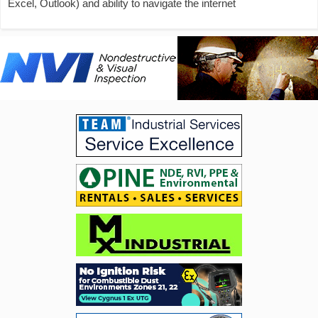
Excel, Outlook) and ability to navigate the internet