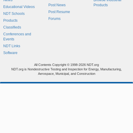
News
Browse Industrial
Post News
Products
Educational Videos
Post Resume
NDT Schools
Forums
Products
Classifieds
Conferences and
Events
NDT Links
Software
All Contents Copyright © 1998-2026 NDT.org
NDT.org is Nondestructive Testing and Inspection for Energy, Manufacturing,
Aerospace, Municipal, and Construction