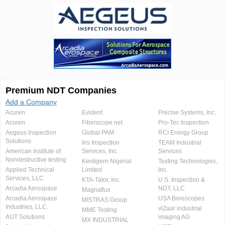
Premium NDT Companies
Add a Company
Acuren
Evident
Precise Systems, Inc.
Acuren
Fiberscope.net
Pro-Tec Inspection
Aegeus Inspection
Global PAM
RCI Energy Group
Solutions
Iris Inspection
TEAM Industrial
American Institute of
Services, Inc.
Services
Nondestructive testing
Kentigern Nigerial
Testing Technologies,
Applied Technical
Limited
Inc.
Services, LLC
KTA-Tator, Inc.
U.S. Inspection &
Arcadia Aerospace
NDT, LLC
Magnaflux
Arcadia Aerospace
USA Borescopes
MISTRAS Group
Industries, LLC.
viZaar industrial
MME Testing
AUT Solutions
imaging AG
MX INDUSTRIAL