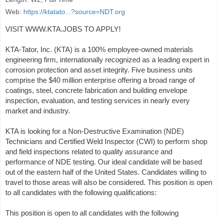
Web:
https://ktatato...?source=NDT.org
VISIT WWW.KTA.JOBS TO APPLY!
KTA-Tator, Inc. (KTA) is a 100% employee-owned materials
engineering firm, internationally recognized as a leading expert in
corrosion protection and asset integrity. Five business units
comprise the $40 million enterprise offering a broad range of
coatings, steel, concrete fabrication and building envelope
inspection, evaluation, and testing services in nearly every
market and industry.
KTA is looking for a Non-Destructive Examination (NDE)
Technicians and Certified Weld Inspector (CWI) to perform shop
and field inspections related to quality assurance and
performance of NDE testing. Our ideal candidate will be based
out of the eastern half of the United States. Candidates willing to
travel to those areas will also be considered. This position is open
to all candidates with the following qualifications:
This position is open to all candidates with the following