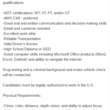
qualifications:
-NDT certifications: MT, VT, PT, and/or UT
-AWS CWI - preferred
-Good oral and written communication and decision-making skills
-Detail and customer oriented
-Excellent work ethic
-Reliable Transportation
-Valid Driver’s license
-High School Diploma or GED
-Good computer skills including Microsoft Office products (Word,
Excel, Outlook) and ability to navigate the internet
Drug testing and a criminal background and motor vehicle check
will be conducted.
Candidates must be legally authorized to work in the U.S.
Physical Requirements:
-Close, color, distance, depth vision, and ability to adjust focus;