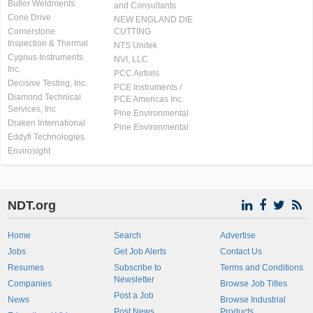
Butler Weldments
and Consultants
Cone Drive
NEW ENGLAND DIE
Cornerstone
CUTTING
Inspection & Thermal
NTS Unitek
Cygnus Instruments
NVI, LLC
Inc.
PCC Airfoils
Decisive Testing, Inc.
PCE Instruments /
Diamond Technical
PCE Americas Inc.
Services, Inc
Pine Environmental
Draken International
Pine Environmental
Eddyfi Technologies
Envirosight
NDT.org
Home
Search
Advertise
Jobs
Get Job Alerts
Contact Us
Resumes
Subscribe to
Terms and Conditions
Newsletter
Companies
Browse Job Titles
Post a Job
News
Browse Industrial
Post News
Products