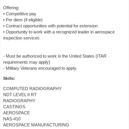
Offering:
• Competitive pay
• Per diem (if eligible)
• Contract opportunities with potential for extension
• Opportunity to work with a recognized leader in aerospace
inspection services
- Must be authorized to work in the United States (ITAR
requirements may apply)
- Military Veterans encouraged to apply.
Skills:
COMPUTED RADIOGRAPHY
NDT LEVEL II RT
RADIOGRAPHY
CASTINGS
AEROSPACE
NAS-410
AEROSPACE MANUFACTURING