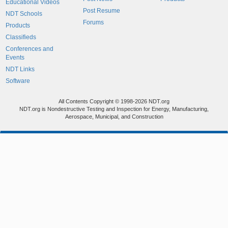
Educational Videos
Post Resume
NDT Schools
Forums
Products
Classifieds
Conferences and
Events
NDT Links
Software
All Contents Copyright © 1998-2026 NDT.org
NDT.org is Nondestructive Testing and Inspection for Energy, Manufacturing,
Aerospace, Municipal, and Construction