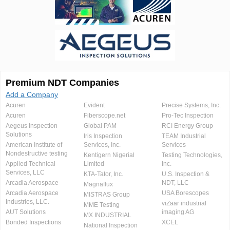
Premium NDT Companies
Add a Company
Acuren
Evident
Precise Systems, Inc.
Acuren
Fiberscope.net
Pro-Tec Inspection
Aegeus Inspection
Global PAM
RCI Energy Group
Solutions
Iris Inspection
TEAM Industrial
American Institute of
Services, Inc.
Services
Nondestructive testing
Kentigern Nigerial
Testing Technologies,
Applied Technical
Limited
Inc.
Services, LLC
KTA-Tator, Inc.
U.S. Inspection &
Arcadia Aerospace
NDT, LLC
Magnaflux
Arcadia Aerospace
USA Borescopes
MISTRAS Group
Industries, LLC.
viZaar industrial
MME Testing
AUT Solutions
imaging AG
MX INDUSTRIAL
Bonded Inspections
XCEL
National Inspection