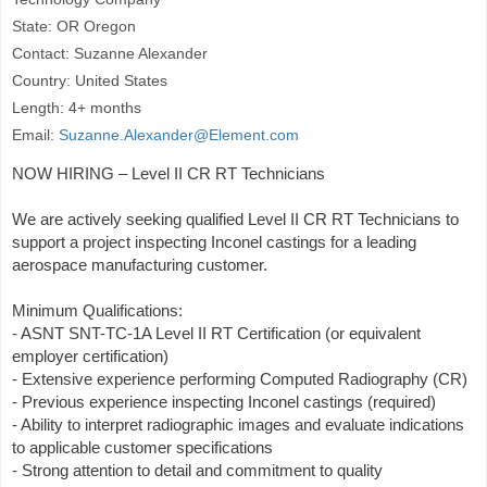
State: OR Oregon
Contact: Suzanne Alexander
Country: United States
Length: 4+ months
Email:
Suzanne.Alexander@Element.com
NOW HIRING – Level II CR RT Technicians
We are actively seeking qualified Level II CR RT Technicians to
support a project inspecting Inconel castings for a leading
aerospace manufacturing customer.
Minimum Qualifications:
- ASNT SNT-TC-1A Level II RT Certification (or equivalent
employer certification)
- Extensive experience performing Computed Radiography (CR)
- Previous experience inspecting Inconel castings (required)
- Ability to interpret radiographic images and evaluate indications
to applicable customer specifications
- Strong attention to detail and commitment to quality