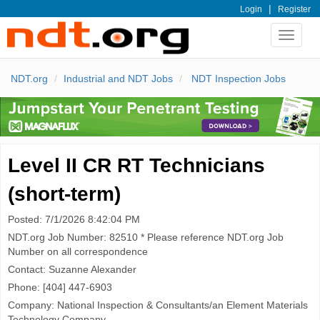
|
Login
Register
Toggle
navigat
NDT.org
Industrial and NDT Jobs
NDT Inspection Jobs
Level II CR RT Technicians
(short-term)
Posted: 7/1/2026 8:42:04 PM
NDT.org Job Number: 82510 * Please reference NDT.org Job
Number on all correspondence
Contact: Suzanne Alexander
Phone: [404] 447-6903
Company: National Inspection & Consultants/an Element Materials
Technology Company