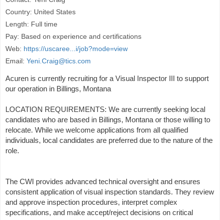
Country: United States
Length: Full time
Pay: Based on experience and certifications
Web:
https://uscaree...i/job?mode=view
Email:
Yeni.Craig@tics.com
Acuren is currently recruiting for a Visual Inspector III to support
our operation in Billings, Montana
LOCATION REQUIREMENTS: We are currently seeking local
candidates who are based in Billings, Montana or those willing to
relocate. While we welcome applications from all qualified
individuals, local candidates are preferred due to the nature of the
role.
The CWI provides advanced technical oversight and ensures
consistent application of visual inspection standards. They review
and approve inspection procedures, interpret complex
specifications, and make accept/reject decisions on critical