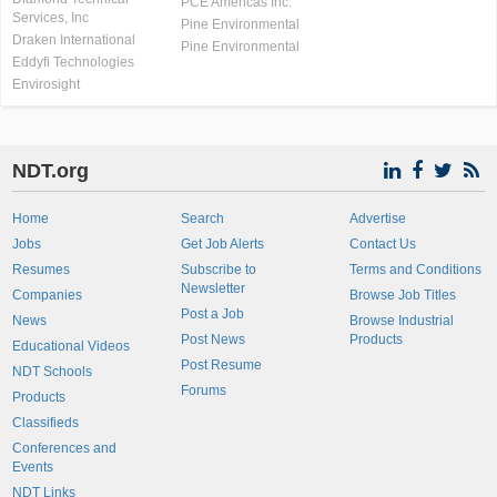
PCE Americas Inc.
Services, Inc
Pine Environmental
Draken International
Pine Environmental
Eddyfi Technologies
Envirosight
NDT.org
Home
Search
Advertise
Jobs
Get Job Alerts
Contact Us
Resumes
Subscribe to
Terms and Conditions
Newsletter
Companies
Browse Job Titles
Post a Job
News
Browse Industrial
Post News
Products
Educational Videos
Post Resume
NDT Schools
Forums
Products
Classifieds
Conferences and
Events
NDT Links