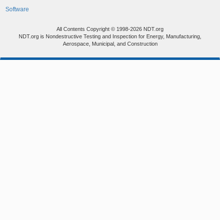
Software
All Contents Copyright © 1998-2026 NDT.org
NDT.org is Nondestructive Testing and Inspection for Energy, Manufacturing,
Aerospace, Municipal, and Construction