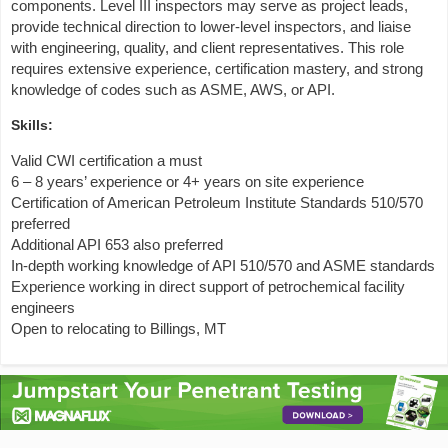
components. Level III inspectors may serve as project leads,
provide technical direction to lower-level inspectors, and liaise
with engineering, quality, and client representatives. This role
requires extensive experience, certification mastery, and strong
knowledge of codes such as ASME, AWS, or API.
Skills:
Valid CWI certification a must
6 – 8 years’ experience or 4+ years on site experience
Certification of American Petroleum Institute Standards 510/570
preferred
Additional API 653 also preferred
In-depth working knowledge of API 510/570 and ASME standards
Experience working in direct support of petrochemical facility
engineers
Open to relocating to Billings, MT