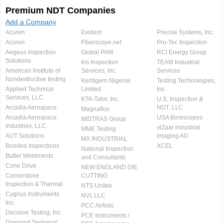
Premium NDT Companies
Add a Company
Acuren
Evident
Precise Systems, Inc.
Acuren
Fiberscope.net
Pro-Tec Inspection
Aegeus Inspection
Global PAM
RCI Energy Group
Solutions
Iris Inspection
TEAM Industrial
American Institute of
Services, Inc.
Services
Nondestructive testing
Kentigern Nigerial
Testing Technologies,
Applied Technical
Limited
Inc.
Services, LLC
KTA-Tator, Inc.
U.S. Inspection &
Arcadia Aerospace
NDT, LLC
Magnaflux
Arcadia Aerospace
USA Borescopes
MISTRAS Group
Industries, LLC.
viZaar industrial
MME Testing
AUT Solutions
imaging AG
MX INDUSTRIAL
Bonded Inspections
XCEL
National Inspection
Butler Weldments
and Consultants
Cone Drive
NEW ENGLAND DIE
Cornerstone
CUTTING
Inspection & Thermal
NTS Unitek
Cygnus Instruments
NVI, LLC
Inc.
PCC Airfoils
Decisive Testing, Inc.
PCE Instruments /
Diamond Technical