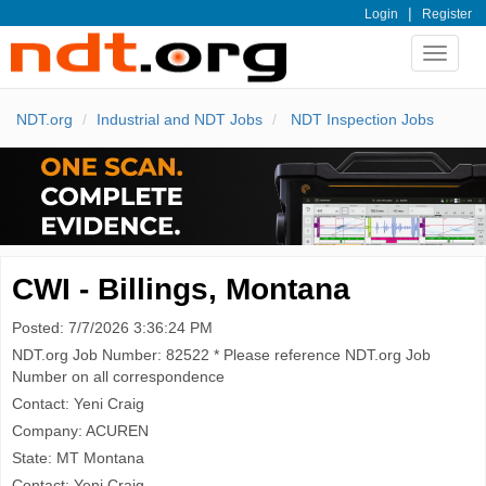
|
Login
Register
Toggle
navigat
NDT.org
Industrial and NDT Jobs
NDT Inspection Jobs
CWI - Billings, Montana
Posted: 7/7/2026 3:36:24 PM
NDT.org Job Number: 82522 * Please reference NDT.org Job
Number on all correspondence
Contact: Yeni Craig
Company: ACUREN
State: MT Montana
Contact: Yeni Craig