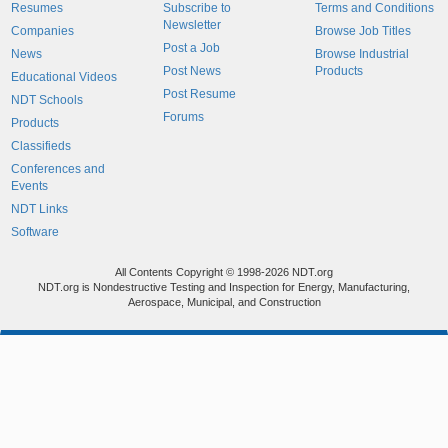
Resumes
Subscribe to
Terms and Conditions
Newsletter
Companies
Browse Job Titles
Post a Job
News
Browse Industrial
Post News
Products
Educational Videos
Post Resume
NDT Schools
Forums
Products
Classifieds
Conferences and
Events
NDT Links
Software
All Contents Copyright © 1998-2026 NDT.org
NDT.org is Nondestructive Testing and Inspection for Energy, Manufacturing,
Aerospace, Municipal, and Construction