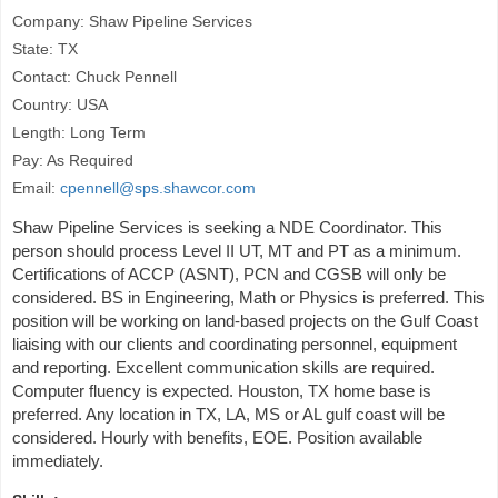
Company: Shaw Pipeline Services
State: TX
Contact: Chuck Pennell
Country: USA
Length: Long Term
Pay: As Required
Email:
cpennell@sps.shawcor.com
Shaw Pipeline Services is seeking a NDE Coordinator. This
person should process Level II UT, MT and PT as a minimum.
Certifications of ACCP (ASNT), PCN and CGSB will only be
considered. BS in Engineering, Math or Physics is preferred. This
position will be working on land-based projects on the Gulf Coast
liaising with our clients and coordinating personnel, equipment
and reporting. Excellent communication skills are required.
Computer fluency is expected. Houston, TX home base is
preferred. Any location in TX, LA, MS or AL gulf coast will be
considered. Hourly with benefits, EOE. Position available
immediately.