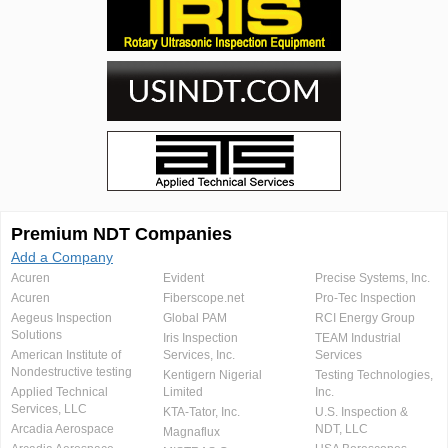
Premium NDT Companies
Add a Company
Acuren
Evident
Precise Systems, Inc.
Acuren
Fiberscope.net
Pro-Tec Inspection
Aegeus Inspection
Global PAM
RCI Energy Group
Solutions
Iris Inspection
TEAM Industrial
American Institute of
Services, Inc.
Services
Nondestructive testing
Kentigern Nigerial
Testing Technologies,
Applied Technical
Limited
Inc.
Services, LLC
KTA-Tator, Inc.
U.S. Inspection &
Arcadia Aerospace
NDT, LLC
Magnaflux