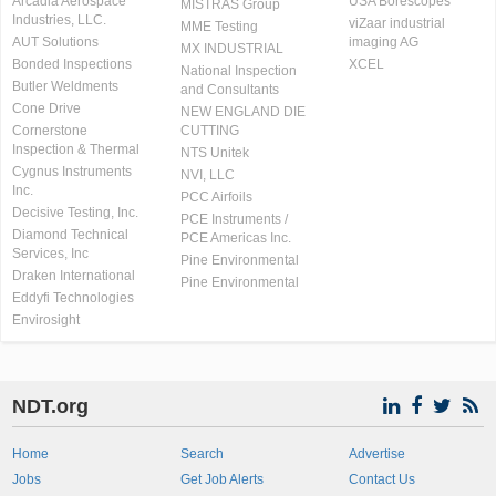
Arcadia Aerospace
USA Borescopes
MISTRAS Group
Industries, LLC.
viZaar industrial
MME Testing
AUT Solutions
imaging AG
MX INDUSTRIAL
Bonded Inspections
XCEL
National Inspection
Butler Weldments
and Consultants
Cone Drive
NEW ENGLAND DIE
Cornerstone
CUTTING
Inspection & Thermal
NTS Unitek
Cygnus Instruments
NVI, LLC
Inc.
PCC Airfoils
Decisive Testing, Inc.
PCE Instruments /
Diamond Technical
PCE Americas Inc.
Services, Inc
Pine Environmental
Draken International
Pine Environmental
Eddyfi Technologies
Envirosight
NDT.org
Home
Search
Advertise
Jobs
Get Job Alerts
Contact Us