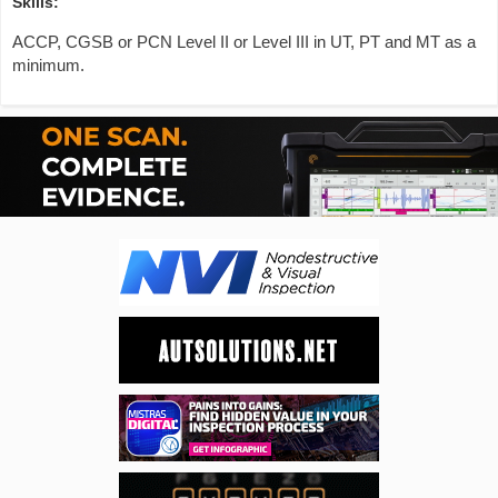
Skills:
ACCP, CGSB or PCN Level II or Level III in UT, PT and MT as a
minimum.