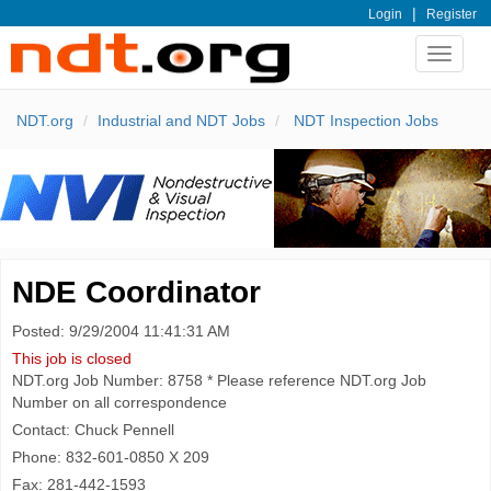
|
Login
Register
Toggle
navigat
NDT.org
Industrial and NDT Jobs
NDT Inspection Jobs
NDE Coordinator
Posted: 9/29/2004 11:41:31 AM
This job is closed
NDT.org Job Number: 8758 * Please reference NDT.org Job
Number on all correspondence
Contact: Chuck Pennell
Phone: 832-601-0850 X 209
Fax: 281-442-1593