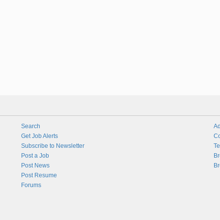
Search
Ad
Get Job Alerts
Co
Subscribe to Newsletter
Te
Post a Job
Br
Post News
Br
Post Resume
Forums