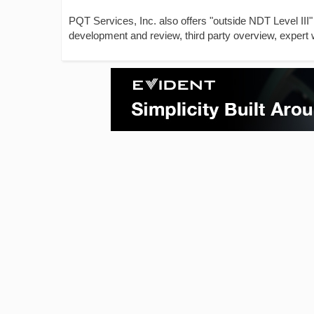
PQT Services, Inc. also offers "outside NDT Level III"
development and review, third party overview, expert 