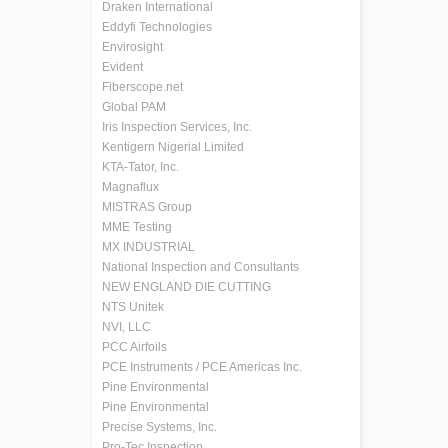
Draken International
Eddyfi Technologies
Envirosight
Evident
Fiberscope.net
Global PAM
Iris Inspection Services, Inc.
Kentigern Nigerial Limited
KTA-Tator, Inc.
Magnaflux
MISTRAS Group
MME Testing
MX INDUSTRIAL
National Inspection and Consultants
NEW ENGLAND DIE CUTTING
NTS Unitek
NVI, LLC
PCC Airfoils
PCE Instruments / PCE Americas Inc.
Pine Environmental
Pine Environmental
Precise Systems, Inc.
Pro-Tec Inspection