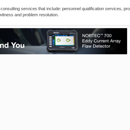
 consulting services that include: personnel qualification services, pr
witness and problem resolution.