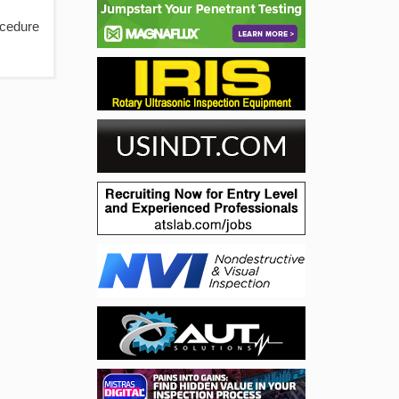
ocedure