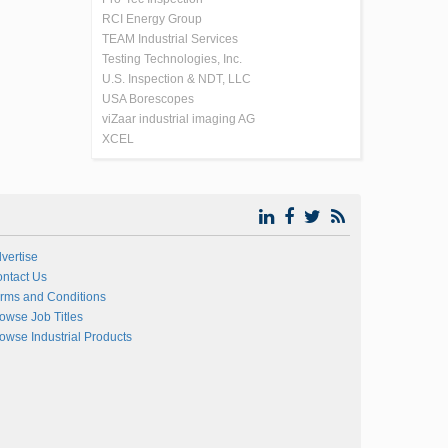
RCI Energy Group
TEAM Industrial Services
Testing Technologies, Inc.
U.S. Inspection & NDT, LLC
USA Borescopes
viZaar industrial imaging AG
XCEL
vertise
ntact Us
rms and Conditions
owse Job Titles
owse Industrial Products