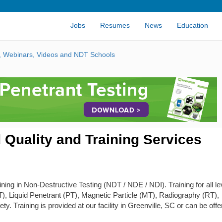
Jobs
Resumes
News
Education
s, Webinars, Videos and NDT Schools
 Quality and Training Services
ing in Non-Destructive Testing (NDT / NDE / NDI). Training for all le
 (ET), Liquid Penetrant (PT), Magnetic Particle (MT), Radiography (RT),
y. Training is provided at our facility in Greenville, SC or can be off