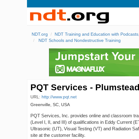
NDT.org
NDT Training and Education with Podcast
NDT Schools and Nondestructive Training
PQT Services - Plumstead
URL:
http://www.pqt.net
Greenville, SC, USA
PQT Services, Inc. provides online and classroom train
(Level I, II, and III) of qualifications in Eddy Current
Ultrasonic (UT), Visual Testing (VT) and Radiation Safet
site at the customer facility.