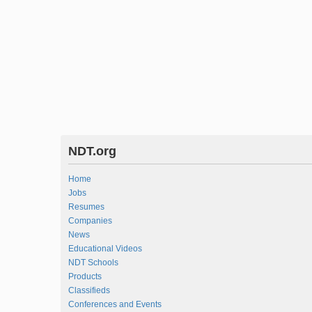
NDT.org
Home
Jobs
Resumes
Companies
News
Educational Videos
NDT Schools
Products
Classifieds
Conferences and Events