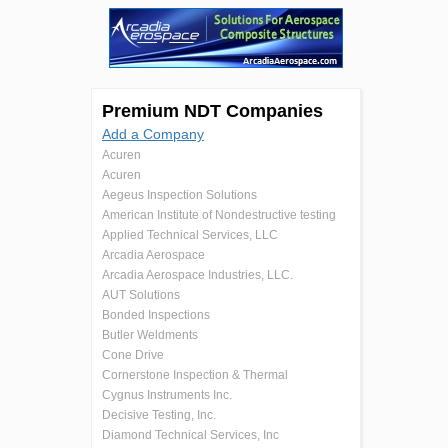
Premium NDT Companies
Add a Company
Acuren
Acuren
Aegeus Inspection Solutions
American Institute of Nondestructive testing
Applied Technical Services, LLC
Arcadia Aerospace
Arcadia Aerospace Industries, LLC.
AUT Solutions
Bonded Inspections
Butler Weldments
Cone Drive
Cornerstone Inspection & Thermal
Cygnus Instruments Inc.
Decisive Testing, Inc.
Diamond Technical Services, Inc