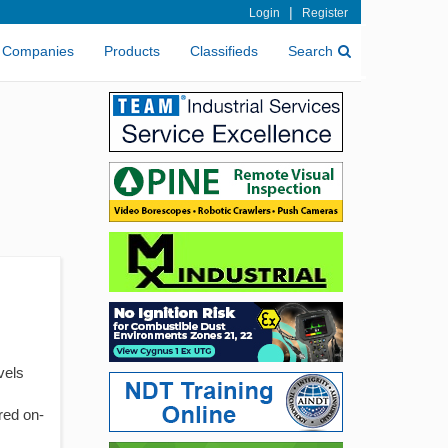
|
Login
Register
Companies
Products
Classifieds
Search
vels
ered on-