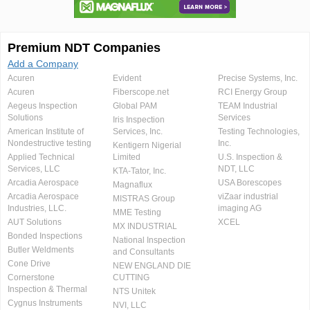
Premium NDT Companies
Add a Company
Acuren
Evident
Precise Systems, Inc.
Acuren
Fiberscope.net
RCI Energy Group
Aegeus Inspection
Global PAM
TEAM Industrial
Solutions
Services
Iris Inspection
American Institute of
Services, Inc.
Testing Technologies,
Nondestructive testing
Inc.
Kentigern Nigerial
Applied Technical
Limited
U.S. Inspection &
Services, LLC
NDT, LLC
KTA-Tator, Inc.
Arcadia Aerospace
USA Borescopes
Magnaflux
Arcadia Aerospace
viZaar industrial
MISTRAS Group
Industries, LLC.
imaging AG
MME Testing
AUT Solutions
XCEL
MX INDUSTRIAL
Bonded Inspections
National Inspection
Butler Weldments
and Consultants
Cone Drive
NEW ENGLAND DIE
Cornerstone
CUTTING
Inspection & Thermal
NTS Unitek
Cygnus Instruments
NVI, LLC