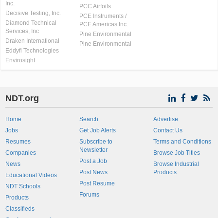
Inc.
PCC Airfoils
Decisive Testing, Inc.
PCE Instruments /
Diamond Technical
PCE Americas Inc.
Services, Inc
Pine Environmental
Draken International
Pine Environmental
Eddyfi Technologies
Envirosight
NDT.org
Home
Search
Advertise
Jobs
Get Job Alerts
Contact Us
Resumes
Subscribe to
Terms and Conditions
Newsletter
Companies
Browse Job Titles
Post a Job
News
Browse Industrial
Post News
Products
Educational Videos
Post Resume
NDT Schools
Forums
Products
Classifieds