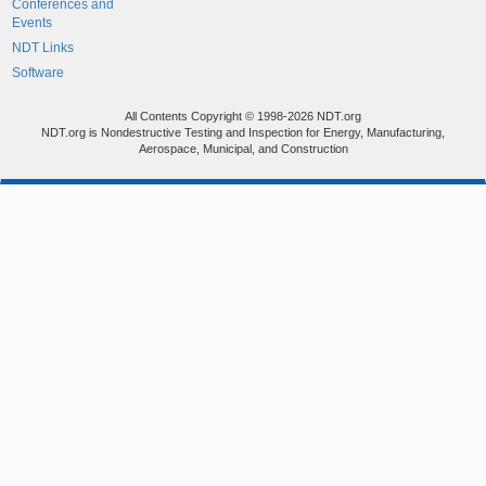
Conferences and
Events
NDT Links
Software
All Contents Copyright © 1998-2026 NDT.org
NDT.org is Nondestructive Testing and Inspection for Energy, Manufacturing,
Aerospace, Municipal, and Construction