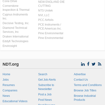
Cone Drive
NEW ENGLAND DIE
Cornerstone
CUTTING
Inspection & Thermal
NTS Unitek
Cygnus Instruments
NVI, LLC
Inc.
PCC Airfoils
Decisive Testing, Inc.
PCE Instruments /
Diamond Technical
PCE Americas Inc.
Services, Inc
Pine Environmental
Draken International
Pine Environmental
Eddyfi Technologies
Envirosight
NDT.org
Home
Search
Advertise
Jobs
Get Job Alerts
Contact Us
Resumes
Subscribe to
Terms and Conditions
Newsletter
Companies
Browse Job Titles
Post a Job
News
Browse Industrial
Post News
Products
Educational Videos