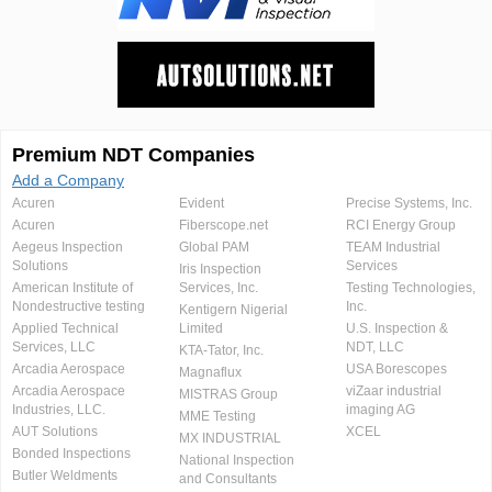
Premium NDT Companies
Add a Company
Acuren
Evident
Precise Systems, Inc.
Acuren
Fiberscope.net
RCI Energy Group
Aegeus Inspection
Global PAM
TEAM Industrial
Solutions
Services
Iris Inspection
American Institute of
Services, Inc.
Testing Technologies,
Nondestructive testing
Inc.
Kentigern Nigerial
Applied Technical
Limited
U.S. Inspection &
Services, LLC
NDT, LLC
KTA-Tator, Inc.
Arcadia Aerospace
USA Borescopes
Magnaflux
Arcadia Aerospace
viZaar industrial
MISTRAS Group
Industries, LLC.
imaging AG
MME Testing
AUT Solutions
XCEL
MX INDUSTRIAL
Bonded Inspections
National Inspection
Butler Weldments
and Consultants