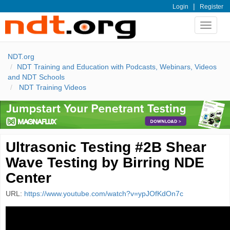
|
Login
Register
Toggle
navigat
NDT.org
NDT Training and Education with Podcasts, Webinars, Videos
and NDT Schools
NDT Training Videos
Ultrasonic Testing #2B Shear
Wave Testing by Birring NDE
Center
URL:
https://www.youtube.com/watch?v=ypJOfKdOn7c