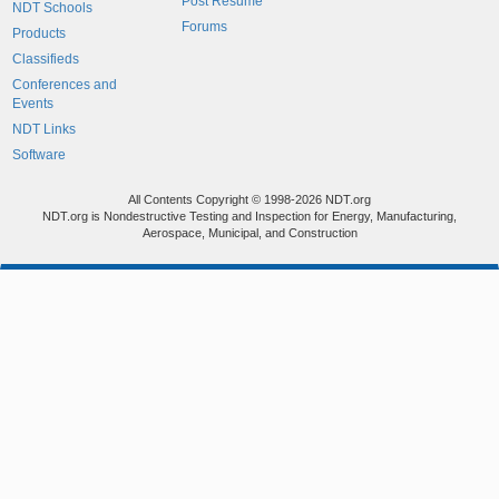
Post Resume
NDT Schools
Forums
Products
Classifieds
Conferences and
Events
NDT Links
Software
All Contents Copyright © 1998-2026 NDT.org
NDT.org is Nondestructive Testing and Inspection for Energy, Manufacturing,
Aerospace, Municipal, and Construction