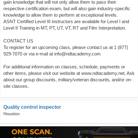
gain knowledge that will not only allow them to pass their
respective certification exam, but will also gain industry-specific
knowledge to allow them to perform at exceptional levels.
ASNT Certified Level III instructors are available for Level I and
Level II Training in MT, PT, UT, VT, RT and Film Interpretation.
CONTACT US
To register for an upcoming class, please contact us at 1 (877)
929-7070 or via e-mail at info@ndtacademy.com
For additional information on classes, schedule, payments or
other items, please visit our website at www.ndtacademy.net. Ask
about our group discounts, military/veteran discounts, and/or on-
site classes.
Quality control inspector
Houston