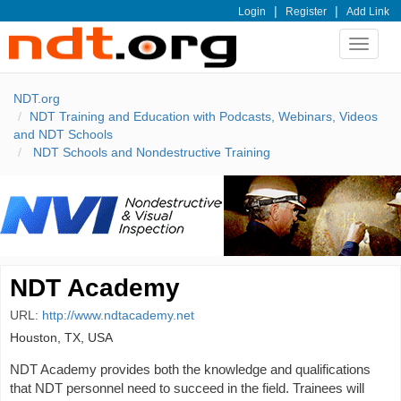
|
|
Login
Register
Add Link
Toggle
navigat
NDT.org
NDT Training and Education with Podcasts, Webinars, Videos
and NDT Schools
NDT Schools and Nondestructive Training
NDT Academy
URL:
http://www.ndtacademy.net
Houston, TX, USA
NDT Academy provides both the knowledge and qualifications
that NDT personnel need to succeed in the field. Trainees will