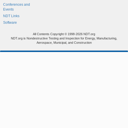
Conferences and
Events
NDT Links
Software
All Contents Copyright © 1998-2026 NDT.org
NDT.org is Nondestructive Testing and Inspection for Energy, Manufacturing,
Aerospace, Municipal, and Construction