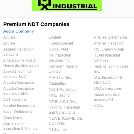
Premium NDT Companies
Add a Company
Acuren
Evident
Precise Systems, Inc.
Acuren
Fiberscope.net
Pro-Tec Inspection
Aegeus Inspection
Global PAM
RCI Energy Group
Solutions
Iris Inspection
TEAM Industrial
American Institute of
Services, Inc.
Services
Nondestructive testing
Kentigern Nigerial
Testing Technologies,
Applied Technical
Limited
Inc.
Services, LLC
KTA-Tator, Inc.
U.S. Inspection &
Arcadia Aerospace
NDT, LLC
Magnaflux
Arcadia Aerospace
USA Borescopes
MISTRAS Group
Industries, LLC.
viZaar industrial
MME Testing
AUT Solutions
imaging AG
MX INDUSTRIAL
Bonded Inspections
XCEL
National Inspection
Butler Weldments
and Consultants
Cone Drive
NEW ENGLAND DIE
Cornerstone
CUTTING
Inspection & Thermal
NTS Unitek