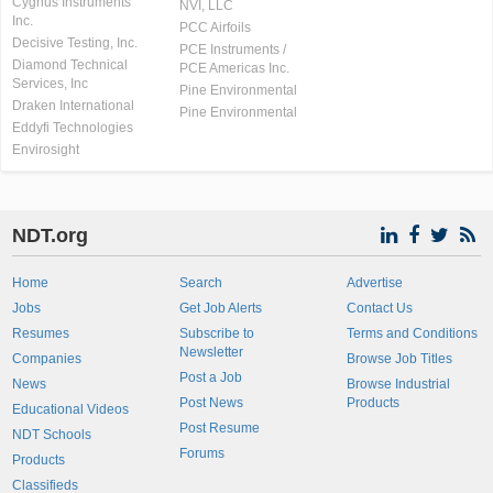
Cygnus Instruments
NVI, LLC
Inc.
PCC Airfoils
Decisive Testing, Inc.
PCE Instruments /
Diamond Technical
PCE Americas Inc.
Services, Inc
Pine Environmental
Draken International
Pine Environmental
Eddyfi Technologies
Envirosight
NDT.org
Home
Search
Advertise
Jobs
Get Job Alerts
Contact Us
Resumes
Subscribe to
Terms and Conditions
Newsletter
Companies
Browse Job Titles
Post a Job
News
Browse Industrial
Post News
Products
Educational Videos
Post Resume
NDT Schools
Forums
Products
Classifieds