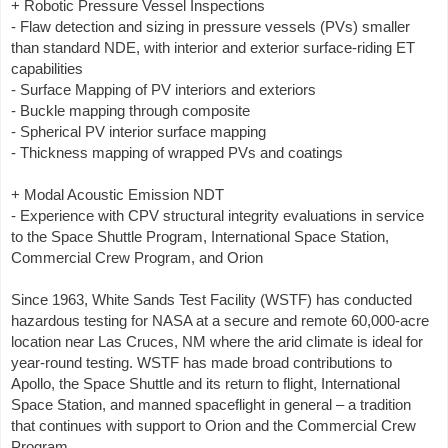
+ Robotic Pressure Vessel Inspections
- Flaw detection and sizing in pressure vessels (PVs) smaller
than standard NDE, with interior and exterior surface-riding ET
capabilities
- Surface Mapping of PV interiors and exteriors
- Buckle mapping through composite
- Spherical PV interior surface mapping
- Thickness mapping of wrapped PVs and coatings
+ Modal Acoustic Emission NDT
- Experience with CPV structural integrity evaluations in service
to the Space Shuttle Program, International Space Station,
Commercial Crew Program, and Orion
Since 1963, White Sands Test Facility (WSTF) has conducted
hazardous testing for NASA at a secure and remote 60,000-acre
location near Las Cruces, NM where the arid climate is ideal for
year-round testing. WSTF has made broad contributions to
Apollo, the Space Shuttle and its return to flight, International
Space Station, and manned spaceflight in general – a tradition
that continues with support to Orion and the Commercial Crew
Program.