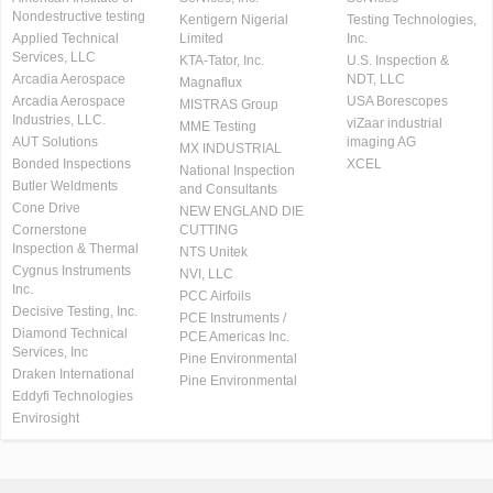
Nondestructive testing
Kentigern Nigerial
Testing Technologies,
Applied Technical
Limited
Inc.
Services, LLC
KTA-Tator, Inc.
U.S. Inspection &
Arcadia Aerospace
NDT, LLC
Magnaflux
Arcadia Aerospace
USA Borescopes
MISTRAS Group
Industries, LLC.
viZaar industrial
MME Testing
AUT Solutions
imaging AG
MX INDUSTRIAL
Bonded Inspections
XCEL
National Inspection
Butler Weldments
and Consultants
Cone Drive
NEW ENGLAND DIE
Cornerstone
CUTTING
Inspection & Thermal
NTS Unitek
Cygnus Instruments
NVI, LLC
Inc.
PCC Airfoils
Decisive Testing, Inc.
PCE Instruments /
Diamond Technical
PCE Americas Inc.
Services, Inc
Pine Environmental
Draken International
Pine Environmental
Eddyfi Technologies
Envirosight