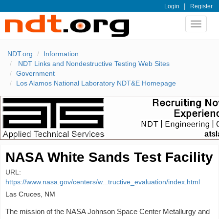
|
Login
Register
Toggle
navigat
NDT.org
Information
NDT Links and Nondestructive Testing Web Sites
Government
Los Alamos National Laboratory NDT&E Homepage
NASA White Sands Test Facility
URL:
https://www.nasa.gov/centers/w...tructive_evaluation/index.html
Las Cruces, NM
The mission of the NASA Johnson Space Center Metallurgy and