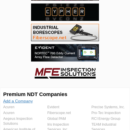
Premium NDT Companies
Add a Company
Acuren
Evident
Precise Systems, Inc.
Acuren
Fiberscope.net
Pro-Tec Inspection
Aegeus Inspection
Global PAM
RCI Energy Group
Solutions
Iris Inspection
TEAM Industrial
American Institute of
Services, Inc.
Services