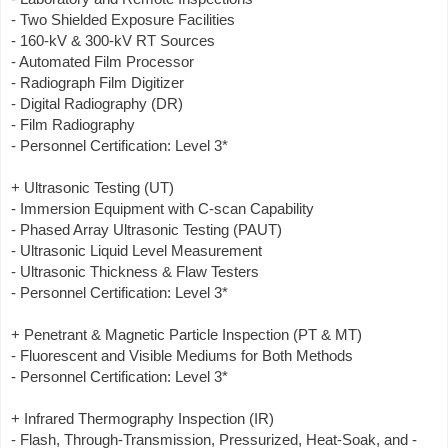
- Two Shielded Exposure Facilities
- 160-kV & 300-kV RT Sources
- Automated Film Processor
- Radiograph Film Digitizer
- Digital Radiography (DR)
- Film Radiography
- Personnel Certification: Level 3*
+ Ultrasonic Testing (UT)
- Immersion Equipment with C-scan Capability
- Phased Array Ultrasonic Testing (PAUT)
- Ultrasonic Liquid Level Measurement
- Ultrasonic Thickness & Flaw Testers
- Personnel Certification: Level 3*
+ Penetrant & Magnetic Particle Inspection (PT & MT)
- Fluorescent and Visible Mediums for Both Methods
- Personnel Certification: Level 3*
+ Infrared Thermography Inspection (IR)
- Flash, Through-Transmission, Pressurized, Heat-Soak, and -