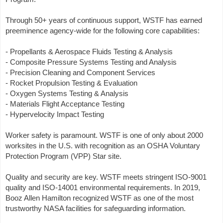
Through 50+ years of continuous support, WSTF has earned
preeminence agency-wide for the following core capabilities:
- Propellants & Aerospace Fluids Testing & Analysis
- Composite Pressure Systems Testing and Analysis
- Precision Cleaning and Component Services
- Rocket Propulsion Testing & Evaluation
- Oxygen Systems Testing & Analysis
- Materials Flight Acceptance Testing
- Hypervelocity Impact Testing
Worker safety is paramount. WSTF is one of only about 2000
worksites in the U.S. with recognition as an OSHA Voluntary
Protection Program (VPP) Star site.
Quality and security are key. WSTF meets stringent ISO-9001
quality and ISO-14001 environmental requirements. In 2019,
Booz Allen Hamilton recognized WSTF as one of the most
trustworthy NASA facilities for safeguarding information.