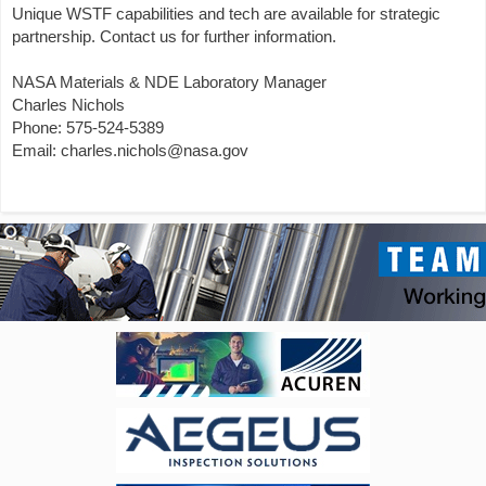
Unique WSTF capabilities and tech are available for strategic
partnership. Contact us for further information.
NASA Materials & NDE Laboratory Manager
Charles Nichols
Phone: 575-524-5389
Email: charles.nichols@nasa.gov