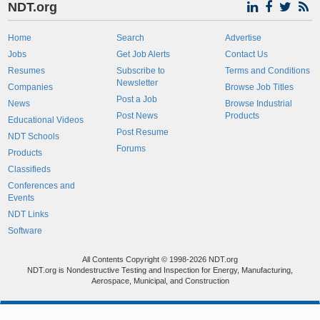
NDT.org
Home
Search
Advertise
Jobs
Get Job Alerts
Contact Us
Resumes
Subscribe to
Terms and Conditions
Newsletter
Companies
Browse Job Titles
Post a Job
News
Browse Industrial
Post News
Products
Educational Videos
Post Resume
NDT Schools
Forums
Products
Classifieds
Conferences and
Events
NDT Links
Software
All Contents Copyright © 1998-2026 NDT.org
NDT.org is Nondestructive Testing and Inspection for Energy, Manufacturing,
Aerospace, Municipal, and Construction