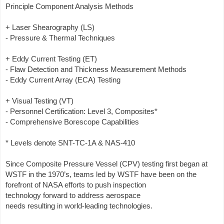
Principle Component Analysis Methods
+ Laser Shearography (LS)
- Pressure & Thermal Techniques
+ Eddy Current Testing (ET)
- Flaw Detection and Thickness Measurement Methods
- Eddy Current Array (ECA) Testing
+ Visual Testing (VT)
- Personnel Certification: Level 3, Composites*
- Comprehensive Borescope Capabilities
* Levels denote SNT-TC-1A & NAS-410
Since Composite Pressure Vessel (CPV) testing first began at
WSTF in the 1970’s, teams led by WSTF have been on the
forefront of NASA efforts to push inspection
technology forward to address aerospace
needs resulting in world-leading technologies.