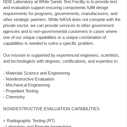
NDE Laboratory at White Sands Test Facility is to provide test
and evaluation support ensuring components fulfill design
requirements for programs, governments, manufacturers, and
other strategic partners. While NASA does not compete with the
private sector, we can provide services to other government
agencies and to non-governmental customers in cases where
one of our unique capabilities or a unique combination of
capabilities is needed to solve a specific problem.
Our mission is supported by experienced engineers, scientists,
and technologists with degrees, certifications, and expertise in:
- Materials Science and Engineering
- Nondestructive Evaluation
- Mechanical Engineering
- Propellant Testing
- Chemistry
NONDESTRUCTIVE EVALUATION CAPABILITIES
+ Radiographic Testing (RT)
- Laboratory and Remote Inspections