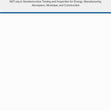
NDT.org is Nondestructive Testing and Inspection for Energy, Manufacturing,
Aerospace, Municipal, and Construction