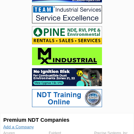
Premium NDT Companies
Add a Company
Acuren
Evident
Precise Systems, Inc.