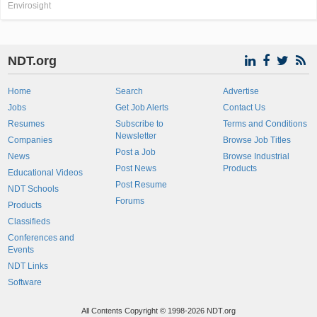
Envirosight
NDT.org
Home
Search
Advertise
Jobs
Get Job Alerts
Contact Us
Resumes
Subscribe to
Terms and Conditions
Newsletter
Companies
Browse Job Titles
Post a Job
News
Browse Industrial
Post News
Products
Educational Videos
Post Resume
NDT Schools
Forums
Products
Classifieds
Conferences and
Events
NDT Links
Software
All Contents Copyright © 1998-2026 NDT.org