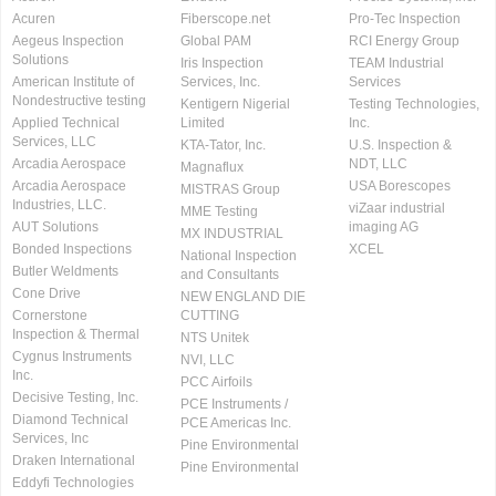
Acuren
Fiberscope.net
Pro-Tec Inspection
Aegeus Inspection
Global PAM
RCI Energy Group
Solutions
Iris Inspection
TEAM Industrial
American Institute of
Services, Inc.
Services
Nondestructive testing
Kentigern Nigerial
Testing Technologies,
Applied Technical
Limited
Inc.
Services, LLC
KTA-Tator, Inc.
U.S. Inspection &
Arcadia Aerospace
NDT, LLC
Magnaflux
Arcadia Aerospace
USA Borescopes
MISTRAS Group
Industries, LLC.
viZaar industrial
MME Testing
AUT Solutions
imaging AG
MX INDUSTRIAL
Bonded Inspections
XCEL
National Inspection
Butler Weldments
and Consultants
Cone Drive
NEW ENGLAND DIE
Cornerstone
CUTTING
Inspection & Thermal
NTS Unitek
Cygnus Instruments
NVI, LLC
Inc.
PCC Airfoils
Decisive Testing, Inc.
PCE Instruments /
Diamond Technical
PCE Americas Inc.
Services, Inc
Pine Environmental
Draken International
Pine Environmental
Eddyfi Technologies