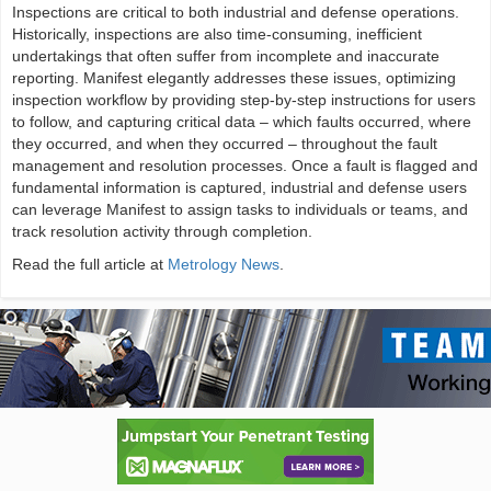
Inspections are critical to both industrial and defense operations.
Historically, inspections are also time-consuming, inefficient
undertakings that often suffer from incomplete and inaccurate
reporting. Manifest elegantly addresses these issues, optimizing
inspection workflow by providing step-by-step instructions for users
to follow, and capturing critical data – which faults occurred, where
they occurred, and when they occurred – throughout the fault
management and resolution processes. Once a fault is flagged and
fundamental information is captured, industrial and defense users
can leverage Manifest to assign tasks to individuals or teams, and
track resolution activity through completion.
Read the full article at
Metrology News
.