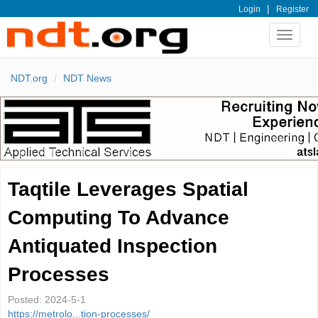
|
Login
Register
Toggle
navigat
NDT.org
NDT News
Taqtile Leverages Spatial
Computing To Advance
Antiquated Inspection
Processes
Posted:
2024-5-1
https://metrolo...tion-processes/