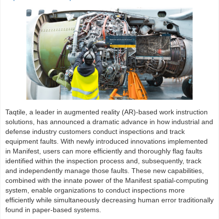
Taqtile, a leader in augmented reality (AR)-based work instruction
solutions, has announced a dramatic advance in how industrial and
defense industry customers conduct inspections and track
equipment faults. With newly introduced innovations implemented
in Manifest, users can more efficiently and thoroughly flag faults
identified within the inspection process and, subsequently, track
and independently manage those faults. These new capabilities,
combined with the innate power of the Manifest spatial-computing
system, enable organizations to conduct inspections more
efficiently while simultaneously decreasing human error traditionally
found in paper-based systems.