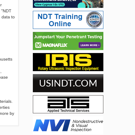
r
. "NDT
 data to
husetts
,
lease
erials.
erties
 more by