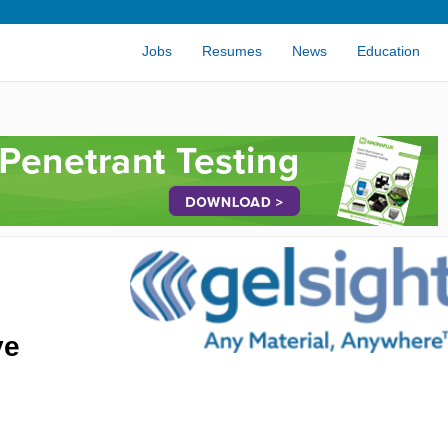
Jobs
Resumes
News
Education
ve