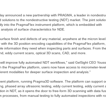
, today announced a new partnership with PRAGMA, a leader in nondestru
 solutions to the nondestructive testing (NDT) market. The joint soluti
ctly into the PragmaFlex instrument platform, which is embedded with
nalysis of surface characteristics for NDE.
rface finish and defects of any material, anywhere at the micron level
y with the 3D position encoding capabilities of the PragmaFlex platform, 
le information they need when inspecting parts and surfaces. From the
und, eddy current scans, optical 3D scans, CAD, and more.
 will improve fully automated NDT workflows," said GelSight CEO Youss
th the PragmaFlex platform, users now have access to micrometer-leve
erent modalities for deeper surface inspection and analysis."
ument platform, running Pragma3D software. The platform can support o
ing, phased array ultrasonic testing, eddy current testing, eddy current 
on in NDT, as it opens the door to free-form 3D scanning with data fus
ion processes, from manual testing to fully automated inspections with r