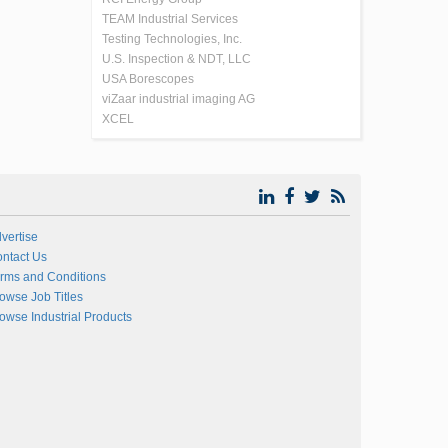
TEAM Industrial Services
Testing Technologies, Inc.
U.S. Inspection & NDT, LLC
USA Borescopes
viZaar industrial imaging AG
XCEL
vertise
ntact Us
rms and Conditions
owse Job Titles
owse Industrial Products