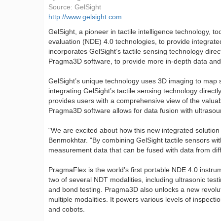
Source:
GelSight
http://www.gelsight.com
GelSight, a pioneer in tactile intelligence technology
evaluation (NDE) 4.0 technologies, to provide integrated
incorporates GelSight’s tactile sensing technology dire
Pragma3D software, to provide more in-depth data and a
GelSight’s unique technology uses 3D imaging to map su
integrating GelSight’s tactile sensing technology directl
provides users with a comprehensive view of the valuab
Pragma3D software allows for data fusion with ultraso
"We are excited about how this new integrated solution
Benmokhtar. "By combining GelSight tactile sensors wi
measurement data that can be fused with data from diff
PragmaFlex is the world’s first portable NDE 4.0 instr
two of several NDT modalities, including ultrasonic test
and bond testing. Pragma3D also unlocks a new revoluti
multiple modalities. It powers various levels of inspect
and cobots.