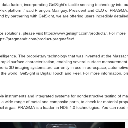
ata fusion, incorporating GelSight’s tactile sensing technology into ou
maFlex platform," said François Mainguy, President and CEO of PRAGMA
d by partnering with GelSight, we are offering users incredibly detailed
nce solutions, please visit https://www.gelsight.com/products/. For more
ttps://pragmandt.com/product-pragmaflex/.
intelligence. The proprietary technology that was invented at the Massac
d rapid surface characterization, enabling several surface measurement
tomeric 3D imaging systems are currently in use in aerospace, automotive
the world. GelSight is Digital Touch and Feel. For more information, p
 instruments and integrated systems for nondestructive testing of mat
 a wide range of metal and composite parts, to check for material prop
d oil & gas. PRAGMA is a leader in NDE 4.0 technologies. You can read