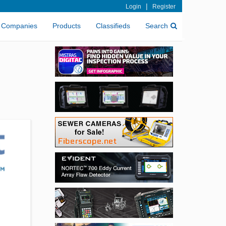
|
Login
Register
Companies
Products
Classifieds
Search