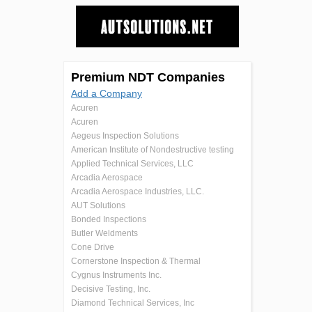
Premium NDT Companies
Add a Company
Acuren
Acuren
Aegeus Inspection Solutions
American Institute of Nondestructive testing
Applied Technical Services, LLC
Arcadia Aerospace
Arcadia Aerospace Industries, LLC.
AUT Solutions
Bonded Inspections
Butler Weldments
Cone Drive
Cornerstone Inspection & Thermal
Cygnus Instruments Inc.
Decisive Testing, Inc.
Diamond Technical Services, Inc