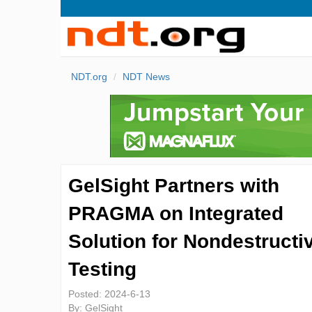
NDT.org
NDT News
GelSight Partners with
PRAGMA on Integrated
Solution for Nondestructi
Testing
Posted:
2024-6-13
By:
GelSight