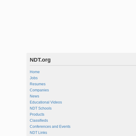
NDT.org
Home
Jobs
Resumes
Companies
News
Educational Videos
NDT Schools
Products
Classifieds
Conferences and Events
NDT Links