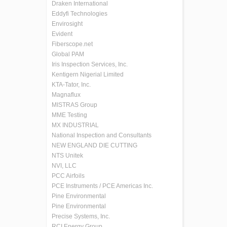
Draken International
Eddyfi Technologies
Envirosight
Evident
Fiberscope.net
Global PAM
Iris Inspection Services, Inc.
Kentigern Nigerial Limited
KTA-Tator, Inc.
Magnaflux
MISTRAS Group
MME Testing
MX INDUSTRIAL
National Inspection and Consultants
NEW ENGLAND DIE CUTTING
NTS Unitek
NVI, LLC
PCC Airfoils
PCE Instruments / PCE Americas Inc.
Pine Environmental
Pine Environmental
Precise Systems, Inc.
RCI Energy Group