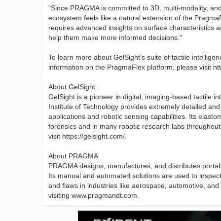
"Since PRAGMA is committed to 3D, multi-modality, and d
ecosystem feels like a natural extension of the Prag
requires advanced insights on surface characteristics an
help them make more informed decisions."
To learn more about GelSight’s suite of tactile intellige
information on the PragmaFlex platform, please visit h
About GelSight
GelSight is a pioneer in digital, imaging-based tactile 
Institute of Technology provides extremely detailed an
applications and robotic sensing capabilities. Its elas
forensics and in many robotic research labs throughout 
visit https://gelsight.com/.
About PRAGMA
PRAGMA designs, manufactures, and distributes portable
Its manual and automated solutions are used to inspect
and flaws in industries like aerospace, automotive, an
visiting www.pragmandt.com.