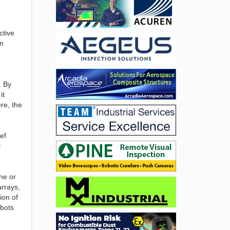
ctive
on
. By
it
re, the
ef
l
ne or
arrays,
ion of
obots