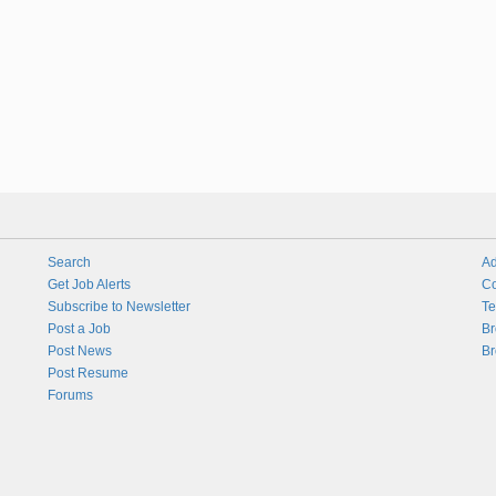
Search
Ad
Get Job Alerts
Co
Subscribe to Newsletter
Te
Post a Job
Br
Post News
Br
Post Resume
Forums