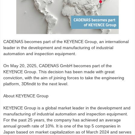
CADENAS becomes part of the KEYENCE Group, an international
leader in the development and manufacturing of industrial
automation and inspection equipment.
On May 20, 2025, CADENAS GmbH becomes part of the
KEYENCE Group. This decision has been made with great
conviction, with the aim of joining forces to take the engineering
platform, 3Dfindit to the next level.
About KEYENCE Group
KEYENCE Group is a global market leader in the development and
manufacturing of industrial automation and inspection equipment.
For the past 25 years, the company has achieved an average
annual growth rate of 10%. It is one of the top 5 companies in
Japan based on market capitalization as of March 2024 and serves