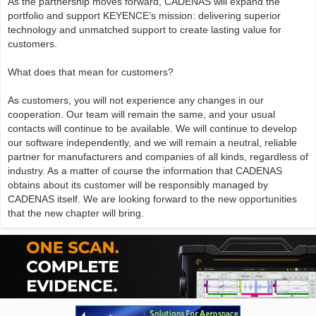
As the partnership moves forward, CADENAS will expand the
portfolio and support KEYENCE’s mission: delivering superior
technology and unmatched support to create lasting value for
customers.
What does that mean for customers?
As customers, you will not experience any changes in our
cooperation. Our team will remain the same, and your usual
contacts will continue to be available. We will continue to develop
our software independently, and we will remain a neutral, reliable
partner for manufacturers and companies of all kinds, regardless of
industry. As a matter of course the information that CADENAS
obtains about its customer will be responsibly managed by
CADENAS itself. We are looking forward to the new opportunities
that the new chapter will bring.