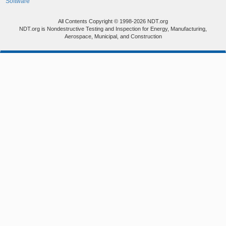
Software
All Contents Copyright © 1998-2026 NDT.org
NDT.org is Nondestructive Testing and Inspection for Energy, Manufacturing,
Aerospace, Municipal, and Construction