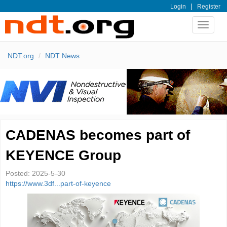
|
Login
Register
Toggle
navigat
NDT.org
NDT News
CADENAS becomes part of
KEYENCE Group
Posted:
2025-5-30
https://www.3df...part-of-keyence