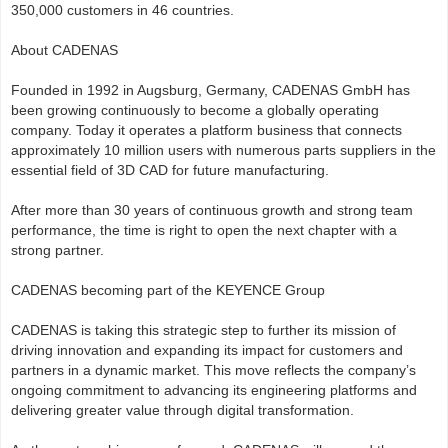
350,000 customers in 46 countries.
About CADENAS
Founded in 1992 in Augsburg, Germany, CADENAS GmbH has
been growing continuously to become a globally operating
company. Today it operates a platform business that connects
approximately 10 million users with numerous parts suppliers in the
essential field of 3D CAD for future manufacturing.
After more than 30 years of continuous growth and strong team
performance, the time is right to open the next chapter with a
strong partner.
CADENAS becoming part of the KEYENCE Group
CADENAS is taking this strategic step to further its mission of
driving innovation and expanding its impact for customers and
partners in a dynamic market. This move reflects the company’s
ongoing commitment to advancing its engineering platforms and
delivering greater value through digital transformation.