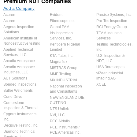
Premium NDT Companies
Add a Company
Acuren
Evident
Precise Systems, Inc.
Acuren
Fiberscope.net
Pro-Tec Inspection
Aegeus Inspection
Global PAM
RCI Energy Group
Solutions
Iris Inspection
TEAM Industrial
American Institute of
Services, Inc.
Services
Nondestructive testing
Kentigern Nigerial
Testing Technologies,
Applied Technical
Limited
Inc.
Services, LLC
KTA-Tator, Inc.
U.S. Inspection &
Arcadia Aerospace
NDT, LLC
Magnaflux
Arcadia Aerospace
USA Borescopes
MISTRAS Group
Industries, LLC.
viZaar industrial
MME Testing
AUT Solutions
imaging AG
MX INDUSTRIAL
Bonded Inspections
XCEL
National Inspection
Butler Weldments
and Consultants
Cone Drive
NEW ENGLAND DIE
Cornerstone
CUTTING
Inspection & Thermal
NTS Unitek
Cygnus Instruments
NVI, LLC
Inc.
PCC Airfoils
Decisive Testing, Inc.
PCE Instruments /
Diamond Technical
PCE Americas Inc.
Services, Inc