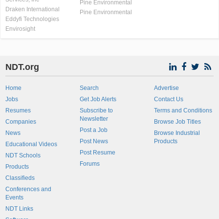
Pine Environmental
Draken International
Pine Environmental
Eddyfi Technologies
Envirosight
NDT.org
Home
Search
Advertise
Jobs
Get Job Alerts
Contact Us
Resumes
Subscribe to
Terms and Conditions
Newsletter
Companies
Browse Job Titles
Post a Job
News
Browse Industrial
Post News
Products
Educational Videos
Post Resume
NDT Schools
Forums
Products
Classifieds
Conferences and
Events
NDT Links