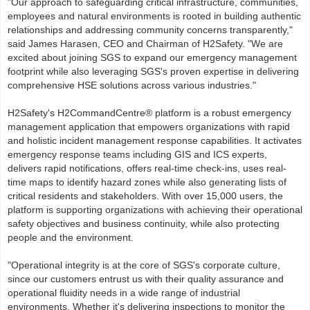
"Our approach to safeguarding critical infrastructure, communities,
employees and natural environments is rooted in building authentic
relationships and addressing community concerns transparently,"
said James Harasen, CEO and Chairman of H2Safety. "We are
excited about joining SGS to expand our emergency management
footprint while also leveraging SGS's proven expertise in delivering
comprehensive HSE solutions across various industries."
H2Safety's H2CommandCentre® platform is a robust emergency
management application that empowers organizations with rapid
and holistic incident management response capabilities. It activates
emergency response teams including GIS and ICS experts,
delivers rapid notifications, offers real-time check-ins, uses real-
time maps to identify hazard zones while also generating lists of
critical residents and stakeholders. With over 15,000 users, the
platform is supporting organizations with achieving their operational
safety objectives and business continuity, while also protecting
people and the environment.
"Operational integrity is at the core of SGS's corporate culture,
since our customers entrust us with their quality assurance and
operational fluidity needs in a wide range of industrial
environments. Whether it's delivering inspections to monitor the