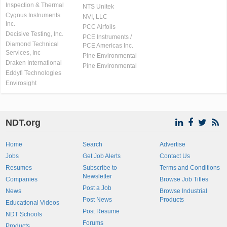
Inspection & Thermal
NTS Unitek
Cygnus Instruments
NVI, LLC
Inc.
PCC Airfoils
Decisive Testing, Inc.
PCE Instruments /
Diamond Technical
PCE Americas Inc.
Services, Inc
Pine Environmental
Draken International
Pine Environmental
Eddyfi Technologies
Envirosight
NDT.org
Home
Search
Advertise
Jobs
Get Job Alerts
Contact Us
Resumes
Subscribe to
Terms and Conditions
Newsletter
Companies
Browse Job Titles
Post a Job
News
Browse Industrial
Post News
Products
Educational Videos
Post Resume
NDT Schools
Forums
Products