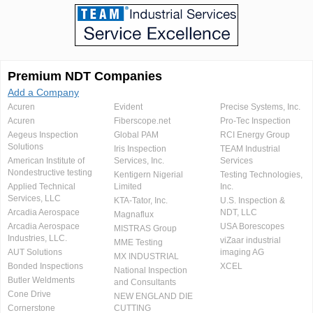
Premium NDT Companies
Add a Company
Acuren
Evident
Precise Systems, Inc.
Acuren
Fiberscope.net
Pro-Tec Inspection
Aegeus Inspection
Global PAM
RCI Energy Group
Solutions
Iris Inspection
TEAM Industrial
American Institute of
Services, Inc.
Services
Nondestructive testing
Kentigern Nigerial
Testing Technologies,
Applied Technical
Limited
Inc.
Services, LLC
KTA-Tator, Inc.
U.S. Inspection &
Arcadia Aerospace
NDT, LLC
Magnaflux
Arcadia Aerospace
USA Borescopes
MISTRAS Group
Industries, LLC.
viZaar industrial
MME Testing
AUT Solutions
imaging AG
MX INDUSTRIAL
Bonded Inspections
XCEL
National Inspection
Butler Weldments
and Consultants
Cone Drive
NEW ENGLAND DIE
Cornerstone
CUTTING