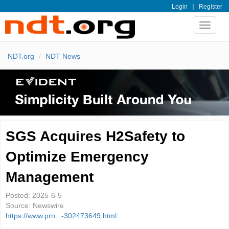
|
Login
Register
Toggle
navigat
NDT.org
NDT News
SGS Acquires H2Safety to
Optimize Emergency
Management
Posted:
2025-6-5
Source:
Newswire
https://www.prn...-302473649.html