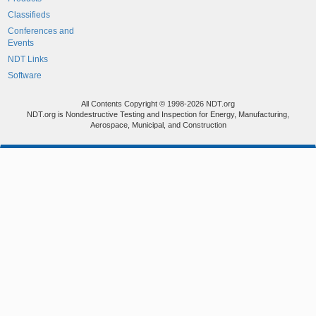
Classifieds
Conferences and
Events
NDT Links
Software
All Contents Copyright © 1998-2026 NDT.org
NDT.org is Nondestructive Testing and Inspection for Energy, Manufacturing,
Aerospace, Municipal, and Construction