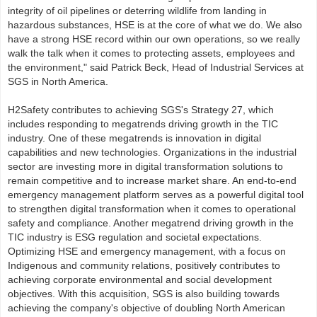
integrity of oil pipelines or deterring wildlife from landing in
hazardous substances, HSE is at the core of what we do. We also
have a strong HSE record within our own operations, so we really
walk the talk when it comes to protecting assets, employees and
the environment," said Patrick Beck, Head of Industrial Services at
SGS in North America.
H2Safety contributes to achieving SGS's Strategy 27, which
includes responding to megatrends driving growth in the TIC
industry. One of these megatrends is innovation in digital
capabilities and new technologies. Organizations in the industrial
sector are investing more in digital transformation solutions to
remain competitive and to increase market share. An end-to-end
emergency management platform serves as a powerful digital tool
to strengthen digital transformation when it comes to operational
safety and compliance. Another megatrend driving growth in the
TIC industry is ESG regulation and societal expectations.
Optimizing HSE and emergency management, with a focus on
Indigenous and community relations, positively contributes to
achieving corporate environmental and social development
objectives. With this acquisition, SGS is also building towards
achieving the company's objective of doubling North American