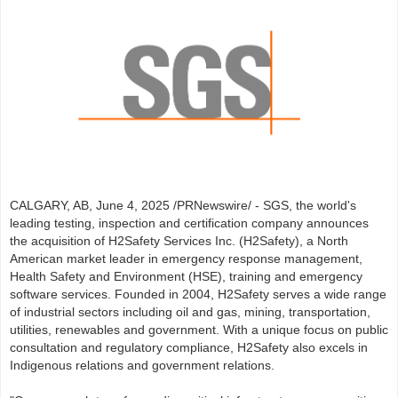
CALGARY, AB, June 4, 2025 /PRNewswire/ - SGS, the world's
leading testing, inspection and certification company announces
the acquisition of H2Safety Services Inc. (H2Safety), a North
American market leader in emergency response management,
Health Safety and Environment (HSE), training and emergency
software services. Founded in 2004, H2Safety serves a wide range
of industrial sectors including oil and gas, mining, transportation,
utilities, renewables and government. With a unique focus on public
consultation and regulatory compliance, H2Safety also excels in
Indigenous relations and government relations.