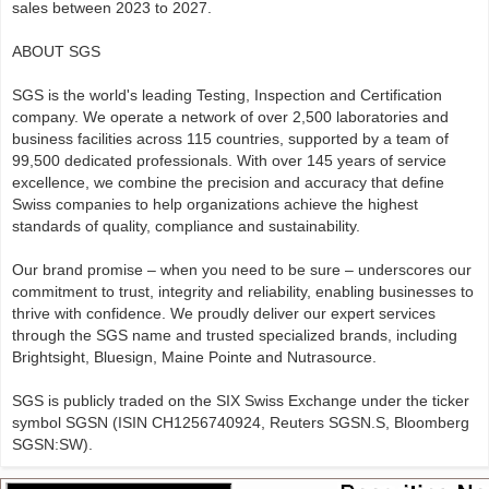
sales between 2023 to 2027.
ABOUT SGS
SGS is the world's leading Testing, Inspection and Certification
company. We operate a network of over 2,500 laboratories and
business facilities across 115 countries, supported by a team of
99,500 dedicated professionals. With over 145 years of service
excellence, we combine the precision and accuracy that define
Swiss companies to help organizations achieve the highest
standards of quality, compliance and sustainability.
Our brand promise – when you need to be sure – underscores our
commitment to trust, integrity and reliability, enabling businesses to
thrive with confidence. We proudly deliver our expert services
through the SGS name and trusted specialized brands, including
Brightsight, Bluesign, Maine Pointe and Nutrasource.
SGS is publicly traded on the SIX Swiss Exchange under the ticker
symbol SGSN (ISIN CH1256740924, Reuters SGSN.S, Bloomberg
SGSN:SW).