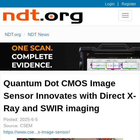
|
Login
Register
Toggle
navigat
NDT.org
NDT News
Quantum Dot CMOS Image
Sensor Innovates with Direct X-
Ray and SWIR imaging
Posted:
2025-6-5
Source:
CSEM
https://www.cse...s-image-sensor/