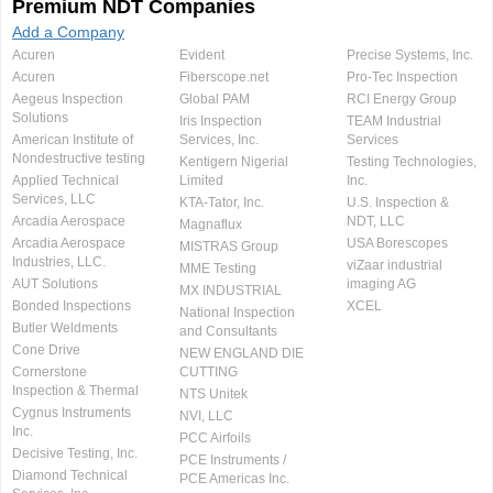
Premium NDT Companies
Add a Company
Acuren
Evident
Precise Systems, Inc.
Acuren
Fiberscope.net
Pro-Tec Inspection
Aegeus Inspection
Global PAM
RCI Energy Group
Solutions
Iris Inspection
TEAM Industrial
American Institute of
Services, Inc.
Services
Nondestructive testing
Kentigern Nigerial
Testing Technologies,
Applied Technical
Limited
Inc.
Services, LLC
KTA-Tator, Inc.
U.S. Inspection &
Arcadia Aerospace
NDT, LLC
Magnaflux
Arcadia Aerospace
USA Borescopes
MISTRAS Group
Industries, LLC.
viZaar industrial
MME Testing
AUT Solutions
imaging AG
MX INDUSTRIAL
Bonded Inspections
XCEL
National Inspection
Butler Weldments
and Consultants
Cone Drive
NEW ENGLAND DIE
Cornerstone
CUTTING
Inspection & Thermal
NTS Unitek
Cygnus Instruments
NVI, LLC
Inc.
PCC Airfoils
Decisive Testing, Inc.
PCE Instruments /
Diamond Technical
PCE Americas Inc.