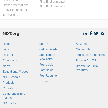
Services, Inc
Pine Environmental
Draken International
Pine Environmental
Eddyfi Technologies
Envirosight
NDT.org
Home
Search
Advertise
Jobs
Get Job Alerts
Contact Us
Resumes
Subscribe to
Terms and Conditions
Newsletter
Companies
Browse Job Titles
Post a Job
News
Browse Industrial
Post News
Products
Educational Videos
Post Resume
NDT Schools
Forums
Products
Classifieds
Conferences and
Events
NDT Links