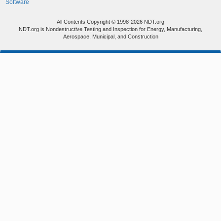
Software
All Contents Copyright © 1998-2026 NDT.org
NDT.org is Nondestructive Testing and Inspection for Energy, Manufacturing,
Aerospace, Municipal, and Construction