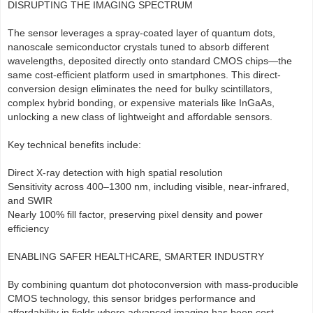
DISRUPTING THE IMAGING SPECTRUM
The sensor leverages a spray-coated layer of quantum dots,
nanoscale semiconductor crystals tuned to absorb different
wavelengths, deposited directly onto standard CMOS chips—the
same cost-efficient platform used in smartphones. This direct-
conversion design eliminates the need for bulky scintillators,
complex hybrid bonding, or expensive materials like InGaAs,
unlocking a new class of lightweight and affordable sensors.
Key technical benefits include:
Direct X-ray detection with high spatial resolution
Sensitivity across 400–1300 nm, including visible, near-infrared,
and SWIR
Nearly 100% fill factor, preserving pixel density and power
efficiency
ENABLING SAFER HEALTHCARE, SMARTER INDUSTRY
By combining quantum dot photoconversion with mass-producible
CMOS technology, this sensor bridges performance and
affordability in fields where advanced imaging has been cost-