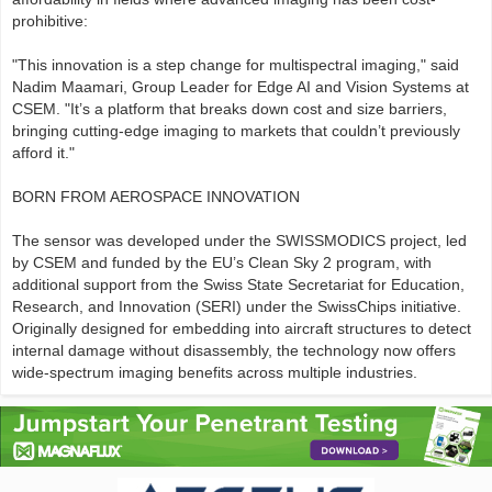
prohibitive:
"This innovation is a step change for multispectral imaging," said
Nadim Maamari, Group Leader for Edge AI and Vision Systems at
CSEM. "It’s a platform that breaks down cost and size barriers,
bringing cutting-edge imaging to markets that couldn’t previously
afford it."
BORN FROM AEROSPACE INNOVATION
The sensor was developed under the SWISSMODICS project, led
by CSEM and funded by the EU’s Clean Sky 2 program, with
additional support from the Swiss State Secretariat for Education,
Research, and Innovation (SERI) under the SwissChips initiative.
Originally designed for embedding into aircraft structures to detect
internal damage without disassembly, the technology now offers
wide-spectrum imaging benefits across multiple industries.