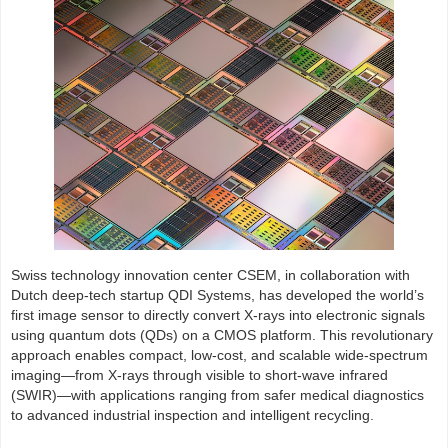
Swiss technology innovation center CSEM, in collaboration with
Dutch deep-tech startup QDI Systems, has developed the world’s
first image sensor to directly convert X-rays into electronic signals
using quantum dots (QDs) on a CMOS platform. This revolutionary
approach enables compact, low-cost, and scalable wide-spectrum
imaging—from X-rays through visible to short-wave infrared
(SWIR)—with applications ranging from safer medical diagnostics
to advanced industrial inspection and intelligent recycling.