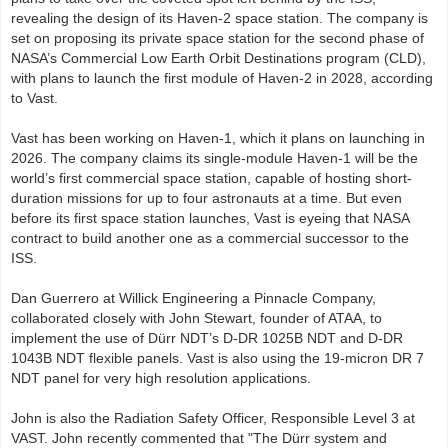
revealing the design of its Haven-2 space station. The company is
set on proposing its private space station for the second phase of
NASA’s Commercial Low Earth Orbit Destinations program (CLD),
with plans to launch the first module of Haven-2 in 2028, according
to Vast.
Vast has been working on Haven-1, which it plans on launching in
2026. The company claims its single-module Haven-1 will be the
world’s first commercial space station, capable of hosting short-
duration missions for up to four astronauts at a time. But even
before its first space station launches, Vast is eyeing that NASA
contract to build another one as a commercial successor to the
ISS.
Dan Guerrero at Willick Engineering a Pinnacle Company,
collaborated closely with John Stewart, founder of ATAA, to
implement the use of Dürr NDT’s D-DR 1025B NDT and D-DR
1043B NDT flexible panels. Vast is also using the 19-micron DR 7
NDT panel for very high resolution applications.
John is also the Radiation Safety Officer, Responsible Level 3 at
VAST. John recently commented that "The Dürr system and