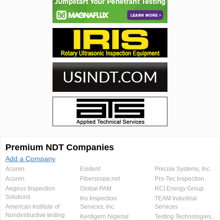
Premium NDT Companies
Add a Company
Acuren
Evident
Precise Systems, Inc.
Acuren
Fiberscope.net
Pro-Tec Inspection
Aegeus Inspection
Global PAM
RCI Energy Group
Solutions
Iris Inspection
TEAM Industrial
American Institute of
Services, Inc.
Services
Nondestructive testing
Kentigern Nigerial
Testing Technologies,