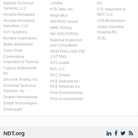
Applied Technical
Limited
Inc.
Services, LLC
KTA-Tator, Inc.
U.S. Inspection &
Arcadia Aerospace
NDT, LLC
Magnaflux
Arcadia Aerospace
USA Borescopes
MISTRAS Group
Industries, LLC.
viZaar industrial
MME Testing
AUT Solutions
imaging AG
MX INDUSTRIAL
Bonded Inspections
XCEL
National Inspection
Butler Weldments
and Consultants
Cone Drive
NEW ENGLAND DIE
Cornerstone
CUTTING
Inspection & Thermal
NTS Unitek
Cygnus Instruments
NVI, LLC
Inc.
PCC Airfoils
Decisive Testing, Inc.
PCE Instruments /
Diamond Technical
PCE Americas Inc.
Services, Inc
Pine Environmental
Draken International
Pine Environmental
Eddyfi Technologies
Envirosight
NDT.org