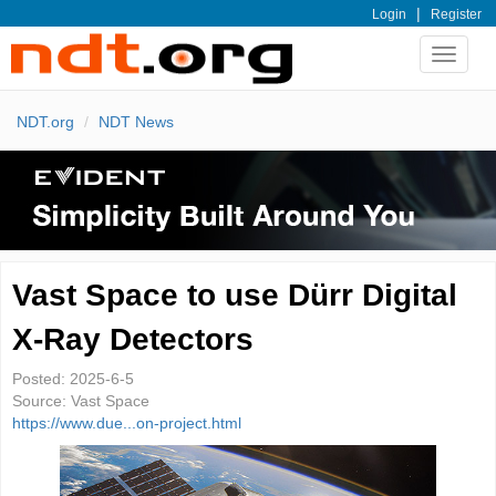
|
Login
Register
Toggle
navigat
NDT.org
NDT News
Vast Space to use Dürr Digital
X-Ray Detectors
Posted:
2025-6-5
Source:
Vast Space
https://www.due...on-project.html