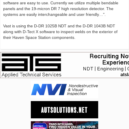
software are easy to use. Currently we utilize multiple bendable
panels and the 19-micron DR 7 high resolution detector. The
systems are easily interchangeable and user friendly…".
Vast is using the D-DR 1025B NDT and the D-DR 1043B NDT
along with D-Tect X software to inspect welds on the exterior of
their Haven Space Station components.