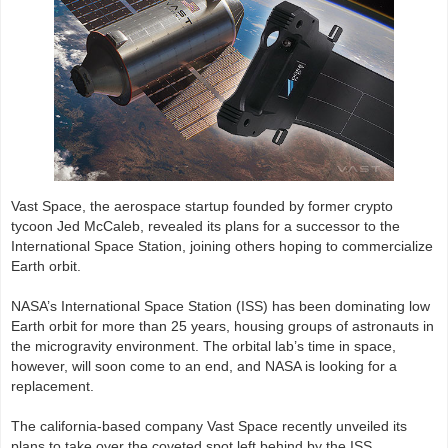
Vast Space, the aerospace startup founded by former crypto
tycoon Jed McCaleb, revealed its plans for a successor to the
International Space Station, joining others hoping to commercialize
Earth orbit.
NASA’s International Space Station (ISS) has been dominating low
Earth orbit for more than 25 years, housing groups of astronauts in
the microgravity environment. The orbital lab’s time in space,
however, will soon come to an end, and NASA is looking for a
replacement.
The california-based company Vast Space recently unveiled its
plans to take over the coveted spot left behind by the ISS,