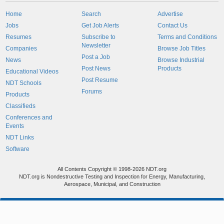
Home
Search
Advertise
Jobs
Get Job Alerts
Contact Us
Resumes
Subscribe to
Terms and Conditions
Newsletter
Companies
Browse Job Titles
Post a Job
News
Browse Industrial
Post News
Products
Educational Videos
Post Resume
NDT Schools
Forums
Products
Classifieds
Conferences and
Events
NDT Links
Software
All Contents Copyright © 1998-2026 NDT.org
NDT.org is Nondestructive Testing and Inspection for Energy, Manufacturing,
Aerospace, Municipal, and Construction