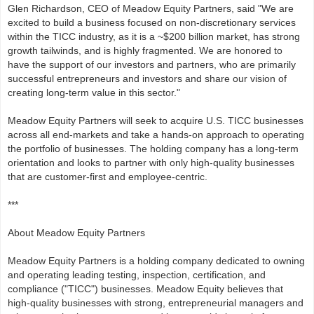
Glen Richardson, CEO of Meadow Equity Partners, said "We are
excited to build a business focused on non-discretionary services
within the TICC industry, as it is a ~$200 billion market, has strong
growth tailwinds, and is highly fragmented. We are honored to
have the support of our investors and partners, who are primarily
successful entrepreneurs and investors and share our vision of
creating long-term value in this sector."
Meadow Equity Partners will seek to acquire U.S. TICC businesses
across all end-markets and take a hands-on approach to operating
the portfolio of businesses. The holding company has a long-term
orientation and looks to partner with only high-quality businesses
that are customer-first and employee-centric.
***
About Meadow Equity Partners
Meadow Equity Partners is a holding company dedicated to owning
and operating leading testing, inspection, certification, and
compliance ("TICC") businesses. Meadow Equity believes that
high-quality businesses with strong, entrepreneurial managers and