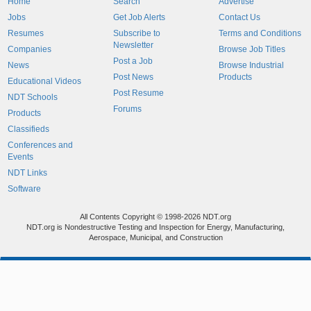
Home
Search
Advertise
Jobs
Get Job Alerts
Contact Us
Resumes
Subscribe to
Terms and Conditions
Newsletter
Companies
Browse Job Titles
Post a Job
News
Browse Industrial
Post News
Products
Educational Videos
Post Resume
NDT Schools
Forums
Products
Classifieds
Conferences and
Events
NDT Links
Software
All Contents Copyright © 1998-2026 NDT.org
NDT.org is Nondestructive Testing and Inspection for Energy, Manufacturing,
Aerospace, Municipal, and Construction