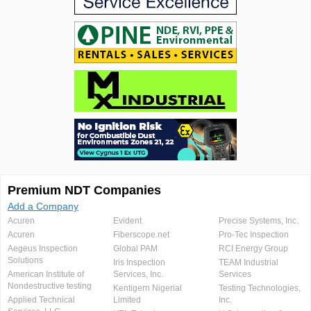
Premium NDT Companies
Add a Company
Acuren
Evident
Precise Systems, Inc.
Acuren
Fiberscope.net
Pro-Tec Inspection
Aegeus Inspection
Global PAM
RCI Energy Group
Solutions
Iris Inspection
TEAM Industrial
American Institute of
Services, Inc.
Services
Nondestructive testing
Kentigern Nigerial
Testing Technologies,
Applied Technical
Limited
Inc.