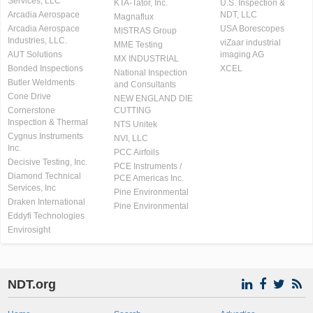
Services, LLC
KTA-Tator, Inc.
U.S. Inspection &
Arcadia Aerospace
NDT, LLC
Magnaflux
Arcadia Aerospace
USA Borescopes
MISTRAS Group
Industries, LLC.
viZaar industrial
MME Testing
AUT Solutions
imaging AG
MX INDUSTRIAL
Bonded Inspections
XCEL
National Inspection
Butler Weldments
and Consultants
Cone Drive
NEW ENGLAND DIE
Cornerstone
CUTTING
Inspection & Thermal
NTS Unitek
Cygnus Instruments
NVI, LLC
Inc.
PCC Airfoils
Decisive Testing, Inc.
PCE Instruments /
Diamond Technical
PCE Americas Inc.
Services, Inc
Pine Environmental
Draken International
Pine Environmental
Eddyfi Technologies
Envirosight
NDT.org