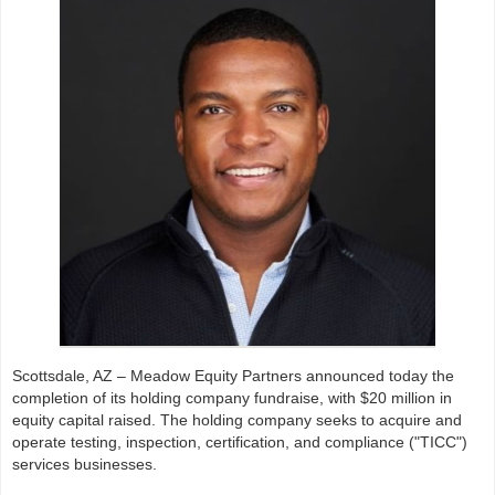
Scottsdale, AZ – Meadow Equity Partners announced today the
completion of its holding company fundraise, with $20 million in
equity capital raised. The holding company seeks to acquire and
operate testing, inspection, certification, and compliance ("TICC")
services businesses.