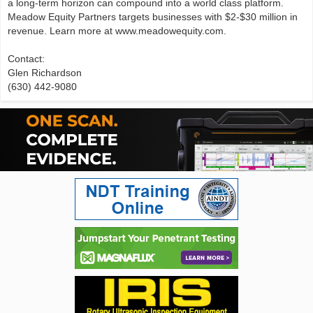
a long-term horizon can compound into a world class platform.
Meadow Equity Partners targets businesses with $2-$30 million in
revenue. Learn more at www.meadowequity.com.
Contact:
Glen Richardson
(630) 442-9080