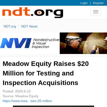
|
Login
Register
Toggle
navigat
NDT.org
NDT News
Meadow Equity Raises $20
Million for Testing and
Inspection Acquisitions
Posted:
2025-6-12
Source:
Meadow Equity
https://www.mea...ises-20-million