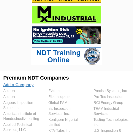
Premium NDT Companies
Add a Company
Acuren
Evident
Precise Systems, Inc.
Acuren
Fiberscope.net
Pro-Tec Inspection
Aegeus Inspection
Global PAM
RCI Energy Group
Solutions
Iris Inspection
TEAM Industrial
American Institute of
Services, Inc.
Services
Nondestructive testing
Kentigern Nigerial
Testing Technologies,
Applied Technical
Limited
Inc.
Services, LLC
KTA-Tator, Inc.
U.S. Inspection &