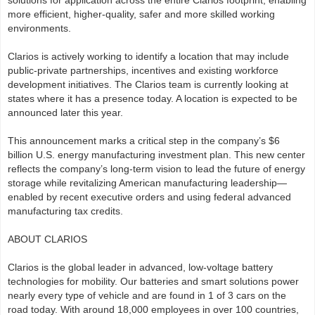
solutions for application across the entire Clarios footprint, enabling
more efficient, higher-quality, safer and more skilled working
environments.
Clarios is actively working to identify a location that may include
public-private partnerships, incentives and existing workforce
development initiatives. The Clarios team is currently looking at
states where it has a presence today. A location is expected to be
announced later this year.
This announcement marks a critical step in the company’s $6
billion U.S. energy manufacturing investment plan. This new center
reflects the company’s long-term vision to lead the future of energy
storage while revitalizing American manufacturing leadership—
enabled by recent executive orders and using federal advanced
manufacturing tax credits.
ABOUT CLARIOS
Clarios is the global leader in advanced, low-voltage battery
technologies for mobility. Our batteries and smart solutions power
nearly every type of vehicle and are found in 1 of 3 cars on the
road today. With around 18,000 employees in over 100 countries,