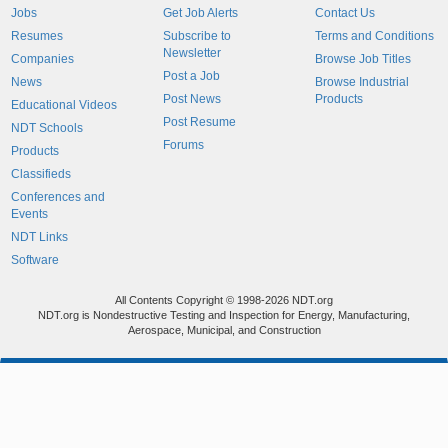
Jobs
Get Job Alerts
Contact Us
Resumes
Subscribe to
Terms and Conditions
Newsletter
Companies
Browse Job Titles
Post a Job
News
Browse Industrial
Post News
Products
Educational Videos
Post Resume
NDT Schools
Forums
Products
Classifieds
Conferences and
Events
NDT Links
Software
All Contents Copyright © 1998-2026 NDT.org
NDT.org is Nondestructive Testing and Inspection for Energy, Manufacturing,
Aerospace, Municipal, and Construction