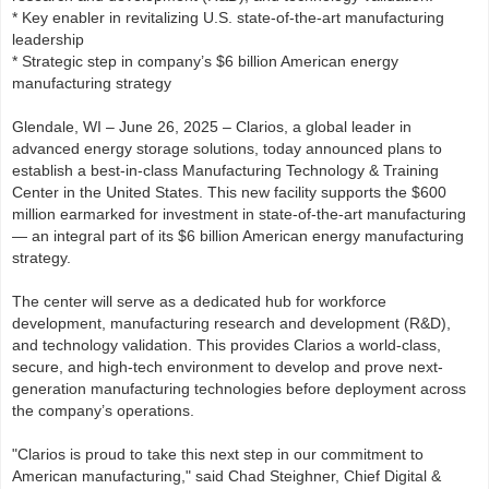
* Key enabler in revitalizing U.S. state-of-the-art manufacturing
leadership
* Strategic step in company’s $6 billion American energy
manufacturing strategy
Glendale, WI – June 26, 2025 – Clarios, a global leader in
advanced energy storage solutions, today announced plans to
establish a best-in-class Manufacturing Technology & Training
Center in the United States. This new facility supports the $600
million earmarked for investment in state-of-the-art manufacturing
— an integral part of its $6 billion American energy manufacturing
strategy.
The center will serve as a dedicated hub for workforce
development, manufacturing research and development (R&D),
and technology validation. This provides Clarios a world-class,
secure, and high-tech environment to develop and prove next-
generation manufacturing technologies before deployment across
the company’s operations.
"Clarios is proud to take this next step in our commitment to
American manufacturing," said Chad Steighner, Chief Digital &