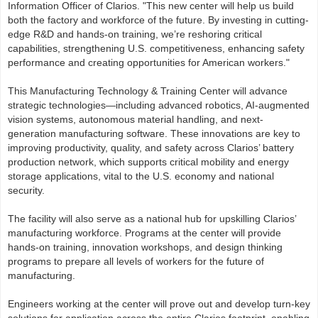
Information Officer of Clarios. "This new center will help us build
both the factory and workforce of the future. By investing in cutting-
edge R&D and hands-on training, we’re reshoring critical
capabilities, strengthening U.S. competitiveness, enhancing safety
performance and creating opportunities for American workers."
This Manufacturing Technology & Training Center will advance
strategic technologies—including advanced robotics, AI-augmented
vision systems, autonomous material handling, and next-
generation manufacturing software. These innovations are key to
improving productivity, quality, and safety across Clarios’ battery
production network, which supports critical mobility and energy
storage applications, vital to the U.S. economy and national
security.
The facility will also serve as a national hub for upskilling Clarios’
manufacturing workforce. Programs at the center will provide
hands-on training, innovation workshops, and design thinking
programs to prepare all levels of workers for the future of
manufacturing.
Engineers working at the center will prove out and develop turn-key