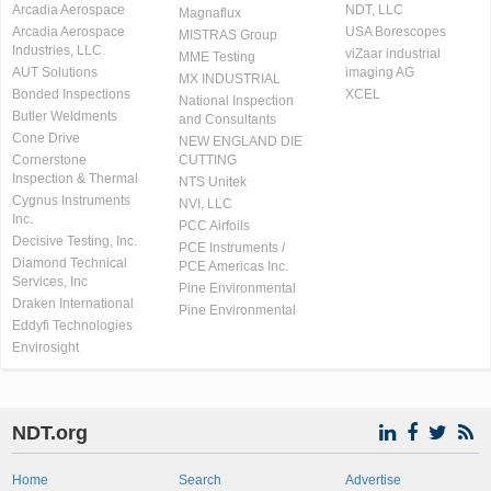
Arcadia Aerospace
NDT, LLC
Magnaflux
Arcadia Aerospace
USA Borescopes
MISTRAS Group
Industries, LLC.
viZaar industrial
MME Testing
AUT Solutions
imaging AG
MX INDUSTRIAL
Bonded Inspections
XCEL
National Inspection
Butler Weldments
and Consultants
Cone Drive
NEW ENGLAND DIE
Cornerstone
CUTTING
Inspection & Thermal
NTS Unitek
Cygnus Instruments
NVI, LLC
Inc.
PCC Airfoils
Decisive Testing, Inc.
PCE Instruments /
Diamond Technical
PCE Americas Inc.
Services, Inc
Pine Environmental
Draken International
Pine Environmental
Eddyfi Technologies
Envirosight
NDT.org
Home
Search
Advertise