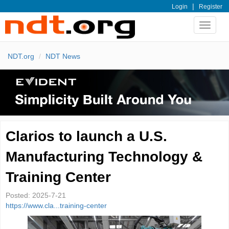
|
Login
Register
Toggle
navigat
NDT.org
NDT News
Clarios to launch a U.S.
Manufacturing Technology &
Training Center
Posted:
2025-7-21
https://www.cla...training-center