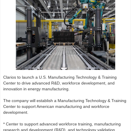
Clarios to launch a U.S. Manufacturing Technology & Training
Center to drive advanced R&D, workforce development, and
innovation in energy manufacturing.
The company will establish a Manufacturing Technology & Training
Center to support American manufacturing and workforce
development.
* Center to support advanced workforce training, manufacturing
research and development (R&D), and technology validation.