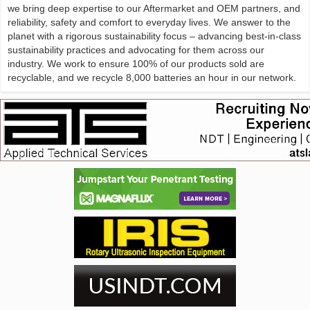
we bring deep expertise to our Aftermarket and OEM partners, and
reliability, safety and comfort to everyday lives. We answer to the
planet with a rigorous sustainability focus – advancing best-in-class
sustainability practices and advocating for them across our
industry. We work to ensure 100% of our products sold are
recyclable, and we recycle 8,000 batteries an hour in our network.