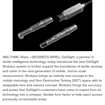
WALTHAM, Mass.--(BUSINESS WIRE)--GelSight, a pioneer in
tactile intelligence technology, today introduced the new GelSight
Modulus system to further expand the boundaries of tactile sensing
and usher in the next generation of mobile, micron-scale
measurement. Modulus brings an entirely new concept to the
mobile metrology and Non-Destructive Testing (NDT) space with its
swappable lens and camera concept. Modulus brings the accuracy
and power that GelSight’s customers have come to expect from its
technology into a compact, flexible form factor to help users access
previously unreachable areas.