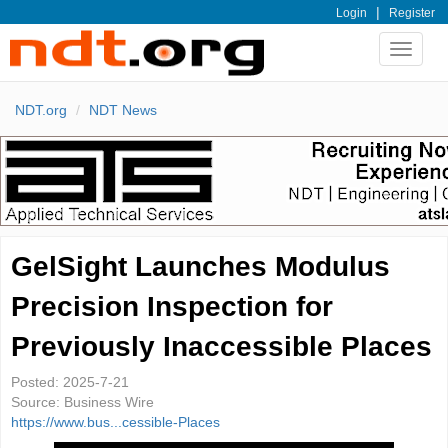
|
Login
Register
Toggle
navigat
NDT.org
NDT News
GelSight Launches Modulus
Precision Inspection for
Previously Inaccessible Places
Posted:
2025-7-21
Source:
Business Wire
https://www.bus...cessible-Places