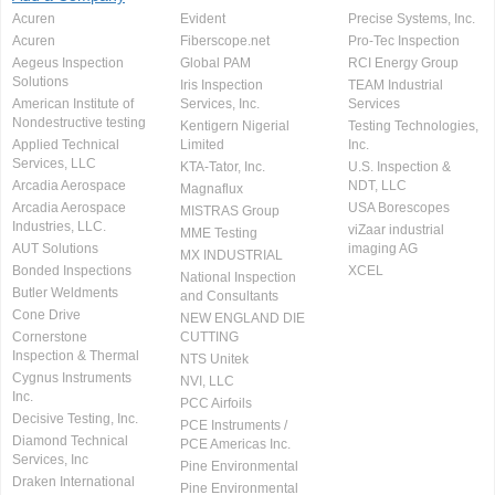
Acuren
Evident
Precise Systems, Inc.
Acuren
Fiberscope.net
Pro-Tec Inspection
Aegeus Inspection
Global PAM
RCI Energy Group
Solutions
Iris Inspection
TEAM Industrial
American Institute of
Services, Inc.
Services
Nondestructive testing
Kentigern Nigerial
Testing Technologies,
Applied Technical
Limited
Inc.
Services, LLC
KTA-Tator, Inc.
U.S. Inspection &
Arcadia Aerospace
NDT, LLC
Magnaflux
Arcadia Aerospace
USA Borescopes
MISTRAS Group
Industries, LLC.
viZaar industrial
MME Testing
AUT Solutions
imaging AG
MX INDUSTRIAL
Bonded Inspections
XCEL
National Inspection
Butler Weldments
and Consultants
Cone Drive
NEW ENGLAND DIE
Cornerstone
CUTTING
Inspection & Thermal
NTS Unitek
Cygnus Instruments
NVI, LLC
Inc.
PCC Airfoils
Decisive Testing, Inc.
PCE Instruments /
Diamond Technical
PCE Americas Inc.
Services, Inc
Pine Environmental
Draken International
Pine Environmental