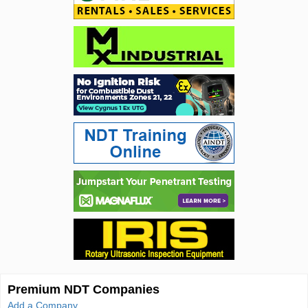
Premium NDT Companies
Add a Company