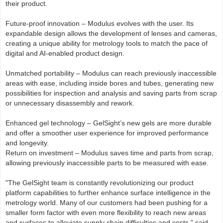
their product.
Future-proof innovation – Modulus evolves with the user. Its
expandable design allows the development of lenses and cameras,
creating a unique ability for metrology tools to match the pace of
digital and AI-enabled product design.
Unmatched portability – Modulus can reach previously inaccessible
areas with ease, including inside bores and tubes, generating new
possibilities for inspection and analysis and saving parts from scrap
or unnecessary disassembly and rework.
Enhanced gel technology – GelSight’s new gels are more durable
and offer a smoother user experience for improved performance
and longevity.
Return on investment – Modulus saves time and parts from scrap,
allowing previously inaccessible parts to be measured with ease.
"The GelSight team is constantly revolutionizing our product
platform capabilities to further enhance surface intelligence in the
metrology world. Many of our customers had been pushing for a
smaller form factor with even more flexibility to reach new areas
and surfaces to alleviate supply chain difficulties and costs," said