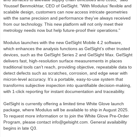
Youssef Benmokhtar, CEO of GelSight. "With Modulus’ flexible and
scalable design, customers can now access intricate geometries
with the same precision and performance they’ve always received
from our technology. This new platform will not only meet their
metrology needs now but help future-proof their operations."
Modulus launches with the new GelSight Mobile 4.2 software,
which enhances the analysis functions as GelSight’s other trusted
devices, such as the GelSight Series 2 and GelSight Max. GelSight
delivers fast, high-resolution surface measurements in places
traditional tools can't reach, providing objective, repeatable data to
detect defects such as scratches, corrosion, and edge wear with
micron-level accuracy. It’s a portable, easy-to-use system that
transforms subjective inspection into quantifiable decision-making,
with 1-click reporting for instant documentation and traceability.
GelSight is currently offering a limited time White Glove launch
package, where Modulus will be available to ship in August 2025.
To request more information or to join the White Glove Pre-Order
Program, please contact info@gelsight.com. General availability
begins in late Q3.