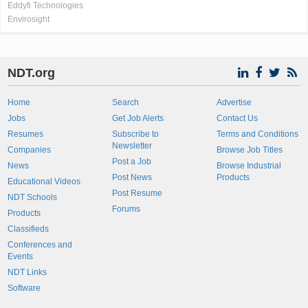
Eddyfi Technologies
Envirosight
NDT.org
Home
Search
Advertise
Jobs
Get Job Alerts
Contact Us
Resumes
Subscribe to
Terms and Conditions
Newsletter
Companies
Browse Job Titles
Post a Job
News
Browse Industrial
Post News
Products
Educational Videos
Post Resume
NDT Schools
Forums
Products
Classifieds
Conferences and
Events
NDT Links
Software