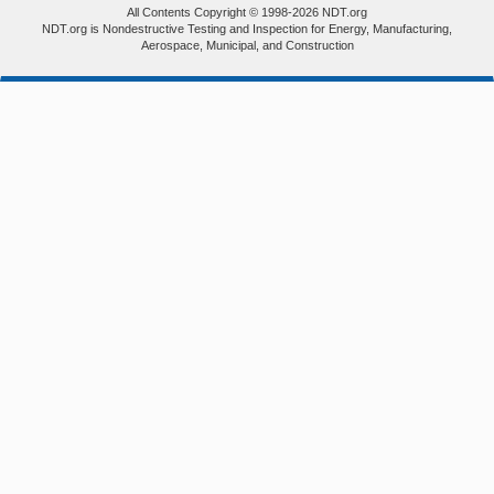
All Contents Copyright © 1998-2026 NDT.org
NDT.org is Nondestructive Testing and Inspection for Energy, Manufacturing,
Aerospace, Municipal, and Construction