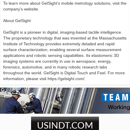
To learn more about GelSight’s mobile metrology solutions, visit the
company’s website.
About GelSight
GelSight is a pioneer in digital, imaging-based tactile intelligence.
The proprietary technology that was invented at the Massachusetts
Institute of Technology provides extremely detailed and rapid
surface characterization, enabling several surface measurement
applications and robotic sensing capabilities. Its elastomeric 3D
imaging systems are currently in use in aerospace, energy,
forensics, automotive, and in many robotic research labs
throughout the world. GelSight is Digital Touch and Feel. For more
information, please visit https://gelsight.com/.