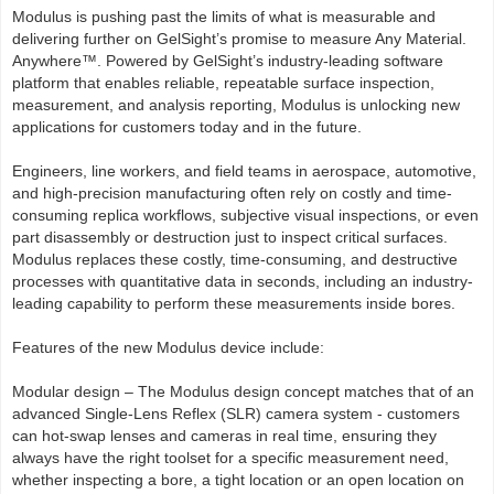
Modulus is pushing past the limits of what is measurable and
delivering further on GelSight’s promise to measure Any Material.
Anywhere™. Powered by GelSight’s industry-leading software
platform that enables reliable, repeatable surface inspection,
measurement, and analysis reporting, Modulus is unlocking new
applications for customers today and in the future.
Engineers, line workers, and field teams in aerospace, automotive,
and high-precision manufacturing often rely on costly and time-
consuming replica workflows, subjective visual inspections, or even
part disassembly or destruction just to inspect critical surfaces.
Modulus replaces these costly, time-consuming, and destructive
processes with quantitative data in seconds, including an industry-
leading capability to perform these measurements inside bores.
Features of the new Modulus device include:
Modular design – The Modulus design concept matches that of an
advanced Single-Lens Reflex (SLR) camera system - customers
can hot-swap lenses and cameras in real time, ensuring they
always have the right toolset for a specific measurement need,
whether inspecting a bore, a tight location or an open location on