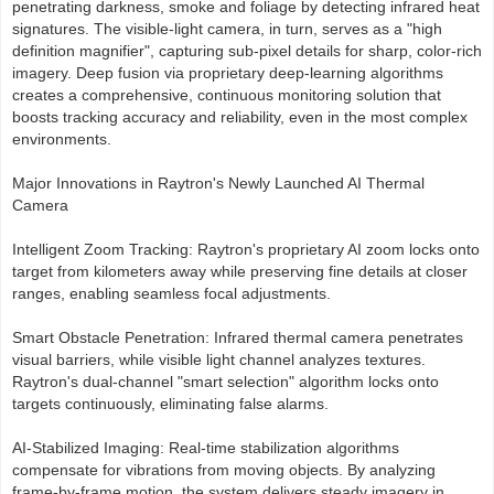
penetrating darkness, smoke and foliage by detecting infrared heat
signatures. The visible-light camera, in turn, serves as a "high
definition magnifier", capturing sub-pixel details for sharp, color-rich
imagery. Deep fusion via proprietary deep-learning algorithms
creates a comprehensive, continuous monitoring solution that
boosts tracking accuracy and reliability, even in the most complex
environments.
Major Innovations in Raytron's Newly Launched AI Thermal
Camera
Intelligent Zoom Tracking: Raytron's proprietary AI zoom locks onto
target from kilometers away while preserving fine details at closer
ranges, enabling seamless focal adjustments.
Smart Obstacle Penetration: Infrared thermal camera penetrates
visual barriers, while visible light channel analyzes textures.
Raytron's dual-channel "smart selection" algorithm locks onto
targets continuously, eliminating false alarms.
AI-Stabilized Imaging: Real-time stabilization algorithms
compensate for vibrations from moving objects. By analyzing
frame-by-frame motion, the system delivers steady imagery in