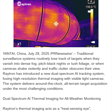
YANTAI, China, July 28, 2025 /PRNewswire/ -- Traditional
surveillance systems routinely lose track of targets when they
vanish into dense fog, pitch-black nights or lush foliage, or when
cameras shake violently and traffic clutter obscures their view.
Raytron has introduced a new dual-spectrum AI tracking system,
fusing high-resolution thermal imaging with visible light cameras.
The system delivers around-the-clock, all-terrain target acquisition
under the most challenging conditions.
Dual-Spectrum AI Thermal Imaging for All-Weather Monitoring
Raytron's thermal imaging acts as a "heat-sensing eye",