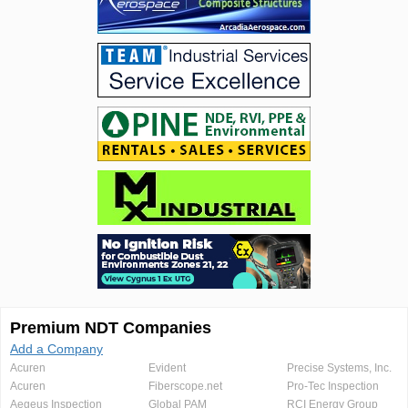
Premium NDT Companies
Add a Company
Acuren
Evident
Precise Systems, Inc.
Acuren
Fiberscope.net
Pro-Tec Inspection
Aegeus Inspection
Global PAM
RCI Energy Group