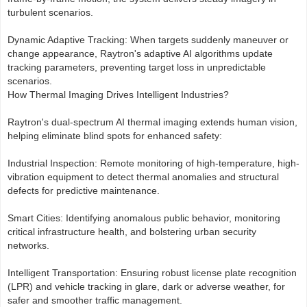
turbulent scenarios.
Dynamic Adaptive Tracking: When targets suddenly maneuver or
change appearance, Raytron's adaptive AI algorithms update
tracking parameters, preventing target loss in unpredictable
scenarios.
How Thermal Imaging Drives Intelligent Industries?
Raytron's dual-spectrum AI thermal imaging extends human vision,
helping eliminate blind spots for enhanced safety:
Industrial Inspection: Remote monitoring of high-temperature, high-
vibration equipment to detect thermal anomalies and structural
defects for predictive maintenance.
Smart Cities: Identifying anomalous public behavior, monitoring
critical infrastructure health, and bolstering urban security
networks.
Intelligent Transportation: Ensuring robust license plate recognition
(LPR) and vehicle tracking in glare, dark or adverse weather, for
safer and smoother traffic management.