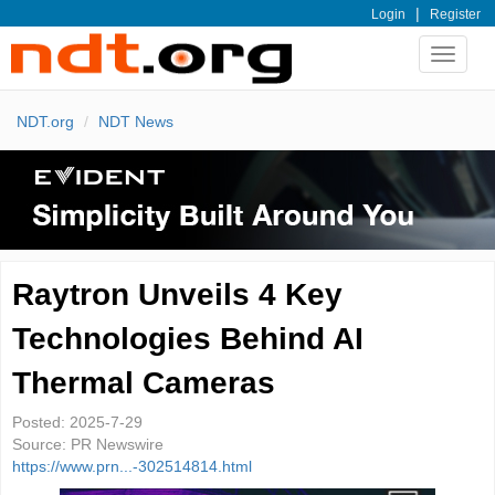
|
Login
Register
Toggle
navigat
NDT.org
NDT News
Raytron Unveils 4 Key
Technologies Behind AI
Thermal Cameras
Posted:
2025-7-29
Source:
PR Newswire
https://www.prn...-302514814.html