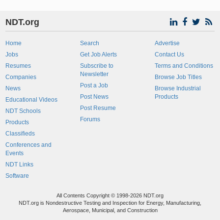
NDT.org
Home
Search
Advertise
Jobs
Get Job Alerts
Contact Us
Resumes
Subscribe to
Terms and Conditions
Newsletter
Companies
Browse Job Titles
Post a Job
News
Browse Industrial
Post News
Products
Educational Videos
Post Resume
NDT Schools
Forums
Products
Classifieds
Conferences and
Events
NDT Links
Software
All Contents Copyright © 1998-2026 NDT.org
NDT.org is Nondestructive Testing and Inspection for Energy, Manufacturing,
Aerospace, Municipal, and Construction