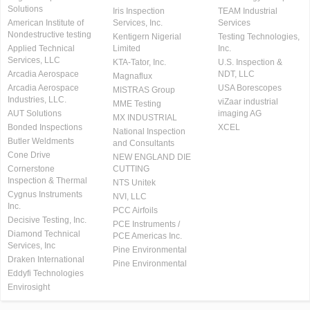
Solutions
Iris Inspection
TEAM Industrial
American Institute of
Services, Inc.
Services
Nondestructive testing
Kentigern Nigerial
Testing Technologies,
Applied Technical
Limited
Inc.
Services, LLC
KTA-Tator, Inc.
U.S. Inspection &
Arcadia Aerospace
NDT, LLC
Magnaflux
Arcadia Aerospace
USA Borescopes
MISTRAS Group
Industries, LLC.
viZaar industrial
MME Testing
AUT Solutions
imaging AG
MX INDUSTRIAL
Bonded Inspections
XCEL
National Inspection
Butler Weldments
and Consultants
Cone Drive
NEW ENGLAND DIE
Cornerstone
CUTTING
Inspection & Thermal
NTS Unitek
Cygnus Instruments
NVI, LLC
Inc.
PCC Airfoils
Decisive Testing, Inc.
PCE Instruments /
Diamond Technical
PCE Americas Inc.
Services, Inc
Pine Environmental
Draken International
Pine Environmental
Eddyfi Technologies
Envirosight