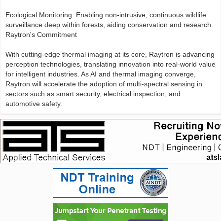
Ecological Monitoring: Enabling non-intrusive, continuous wildlife
surveillance deep within forests, aiding conservation and research.
Raytron's Commitment
With cutting-edge thermal imaging at its core, Raytron is advancing
perception technologies, translating innovation into real-world value
for intelligent industries. As AI and thermal imaging converge,
Raytron will accelerate the adoption of multi-spectral sensing in
sectors such as smart security, electrical inspection, and
automotive safety.