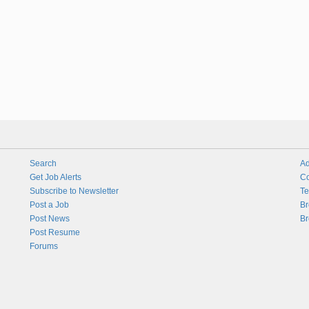
Search
Ad
Get Job Alerts
Co
Subscribe to Newsletter
Te
Post a Job
Br
Post News
Br
Post Resume
Forums