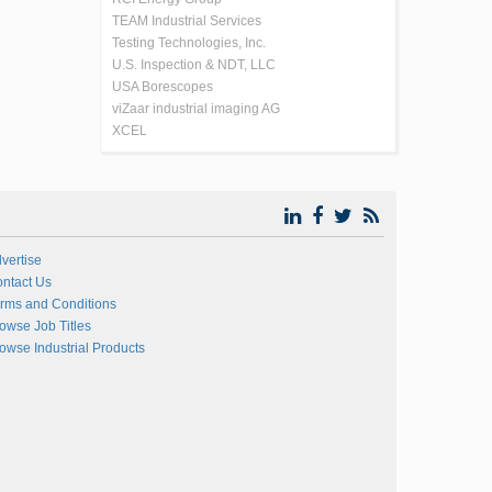
TEAM Industrial Services
Testing Technologies, Inc.
U.S. Inspection & NDT, LLC
USA Borescopes
viZaar industrial imaging AG
XCEL
vertise
ntact Us
rms and Conditions
owse Job Titles
owse Industrial Products