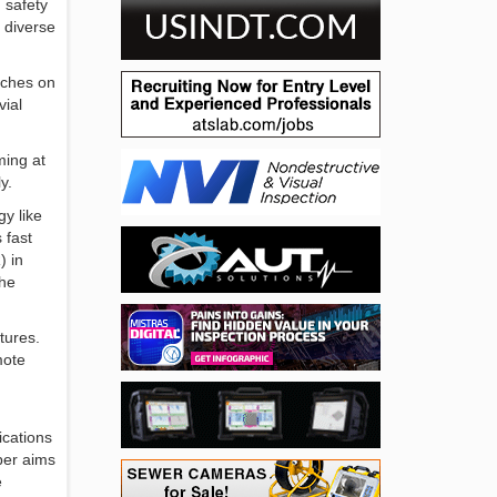
 safety
 diverse
aches on
vial
ming at
y.
y like
 fast
) in
the
tures.
mote
ications
per aims
e