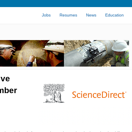
Jobs
Resumes
News
Education
ive
imber