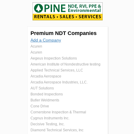
Premium NDT Companies
Add a Company
Acuren
Acuren
Aegeus Inspection Solutions
American Institute of Nondestructive testing
Applied Technical Services, LLC
Arcadia Aerospace
Arcadia Aerospace Industries, LLC.
AUT Solutions
Bonded Inspections
Butler Weldments
Cone Drive
Cornerstone Inspection & Thermal
Cygnus Instruments Inc.
Decisive Testing, Inc.
Diamond Technical Services, Inc