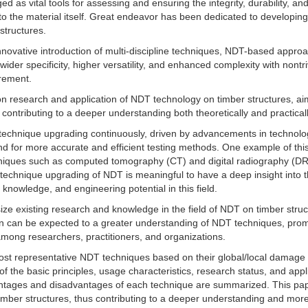
as vital tools for assessing and ensuring the integrity, durability, and
to the material itself. Great endeavor has been dedicated to developing
structures.
novative introduction of multi-discipline techniques, NDT-based appro
der specificity, higher versatility, and enhanced complexity with nontri
irement.
n research and application of NDT technology on timber structures, ai
ontributing to a deeper understanding both theoretically and practicall
echnique upgrading continuously, driven by advancements in technolog
mand for more accurate and efficient testing methods. One example of this
niques such as computed tomography (CT) and digital radiography (DR
technique upgrading of NDT is meaningful to have a deep insight into 
 knowledge, and engineering potential in this field.
size existing research and knowledge in the field of NDT on timber struc
ion can be expected to a greater understanding of NDT techniques, pro
 among researchers, practitioners, and organizations.
e most representative NDT techniques based on their global/local damage
f the basic principles, usage characteristics, research status, and appl
antages and disadvantages of each technique are summarized. This pa
imber structures, thus contributing to a deeper understanding and mor