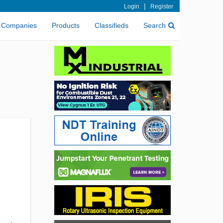
|
Login
Register
Companies
Products
Classifieds
Search