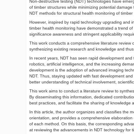
Non-destructive testing (NDT) technologies have emerged 
of timber structures while minimizing potential damage 
NDT methods for structural health monitoring of timber 
However, inspired by rapid technology upgrading and in
timber health monitoring have demonstrated a trend of wi
significance awareness and stringent applicability requ
This work conducts a comprehensive literature review o
synthesizing existing research and knowledge and thus c
In recent years, NDT has seen rapid development and t
robotics, artificial intelligence, and the increasing de
development is the adoption of advanced imaging tech
NDT. Thus, staying updated with fast development and 
better understanding of technical involvement, scientific
This work aims to conduct a literature review to synthe
By disseminating this information, dedicated contribut
best practices, and facilitate the sharing of knowledge
In this article, the author organizes and classifies th
orientation, and provides a comprehensive elaboration o
of each method. On this basis, the corresponding adv
at reviewing the advancements in NDT technology for t