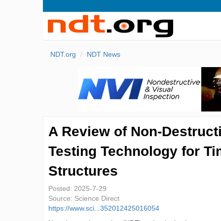
NDT.org
NDT News
A Review of Non-Destruct
Testing Technology for T
Structures
Posted:
2025-7-29
Source:
Science Direct
https://www.sci...352012425016054