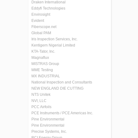
Draken International
Eddyfi Technologies
Envirosight
Evident
Fiberscope.net
Global PAM
Iris Inspection Services, Inc.
Kentigern Nigerial Limited
KTA-Tator, Inc.
Magnaflux
MISTRAS Group
MME Testing
MX INDUSTRIAL
National Inspection and Consultants
NEW ENGLAND DIE CUTTING
NTS Unitek
NVI, LLC
PCC Airfoils
PCE Instruments / PCE Americas Inc.
Pine Environmental
Pine Environmental
Precise Systems, Inc.
RCI Energy Group