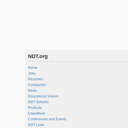
NDT.org
Home
Jobs
Resumes
Companies
News
Educational Videos
NDT Schools
Products
Classifieds
Conferences and Events
NDT Links