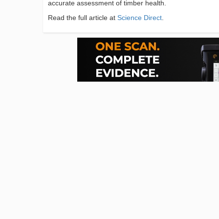
accurate assessment of timber health.
Read the full article at
Science Direct
.