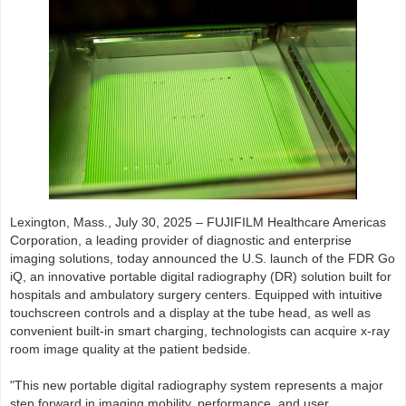
Lexington, Mass., July 30, 2025 – FUJIFILM Healthcare Americas
Corporation, a leading provider of diagnostic and enterprise
imaging solutions, today announced the U.S. launch of the FDR Go
iQ, an innovative portable digital radiography (DR) solution built for
hospitals and ambulatory surgery centers. Equipped with intuitive
touchscreen controls and a display at the tube head, as well as
convenient built-in smart charging, technologists can acquire x-ray
room image quality at the patient bedside.
"This new portable digital radiography system represents a major
step forward in imaging mobility, performance, and user