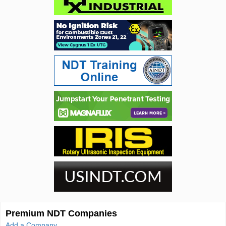
Premium NDT Companies
Add a Company