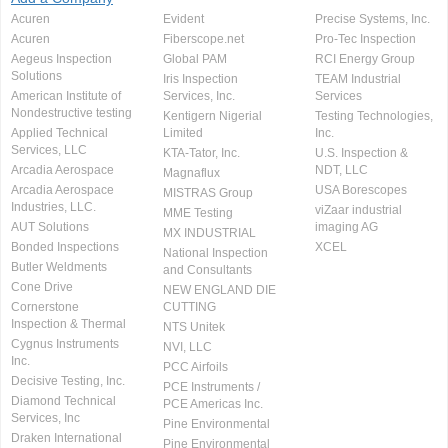
Acuren
Evident
Precise Systems, Inc.
Acuren
Fiberscope.net
Pro-Tec Inspection
Aegeus Inspection
Global PAM
RCI Energy Group
Solutions
Iris Inspection
TEAM Industrial
American Institute of
Services, Inc.
Services
Nondestructive testing
Kentigern Nigerial
Testing Technologies,
Applied Technical
Limited
Inc.
Services, LLC
KTA-Tator, Inc.
U.S. Inspection &
Arcadia Aerospace
NDT, LLC
Magnaflux
Arcadia Aerospace
USA Borescopes
MISTRAS Group
Industries, LLC.
viZaar industrial
MME Testing
AUT Solutions
imaging AG
MX INDUSTRIAL
Bonded Inspections
XCEL
National Inspection
Butler Weldments
and Consultants
Cone Drive
NEW ENGLAND DIE
Cornerstone
CUTTING
Inspection & Thermal
NTS Unitek
Cygnus Instruments
NVI, LLC
Inc.
PCC Airfoils
Decisive Testing, Inc.
PCE Instruments /
Diamond Technical
PCE Americas Inc.
Services, Inc
Pine Environmental
Draken International
Pine Environmental