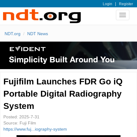
|
Login
Register
Toggle
navigat
NDT.org
NDT News
Fujifilm Launches FDR Go iQ
Portable Digital Radiography
System
Posted:
2025-7-31
Source:
Fuji Film
https://www.fuj...iography-system