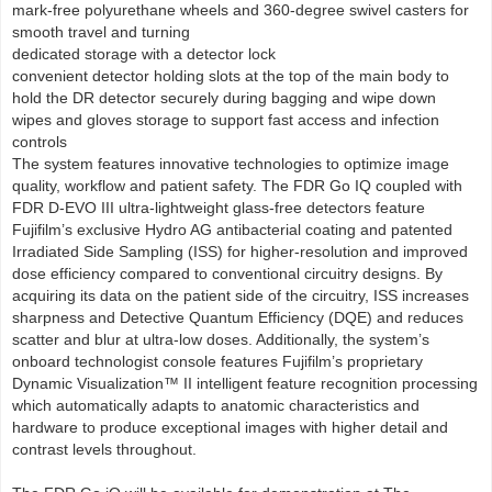
mark-free polyurethane wheels and 360-degree swivel casters for
smooth travel and turning
dedicated storage with a detector lock
convenient detector holding slots at the top of the main body to
hold the DR detector securely during bagging and wipe down
wipes and gloves storage to support fast access and infection
controls
The system features innovative technologies to optimize image
quality, workflow and patient safety. The FDR Go IQ coupled with
FDR D-EVO III ultra-lightweight glass-free detectors feature
Fujifilm’s exclusive Hydro AG antibacterial coating and patented
Irradiated Side Sampling (ISS) for higher-resolution and improved
dose efficiency compared to conventional circuitry designs. By
acquiring its data on the patient side of the circuitry, ISS increases
sharpness and Detective Quantum Efficiency (DQE) and reduces
scatter and blur at ultra-low doses. Additionally, the system’s
onboard technologist console features Fujifilm’s proprietary
Dynamic Visualization™ II intelligent feature recognition processing
which automatically adapts to anatomic characteristics and
hardware to produce exceptional images with higher detail and
contrast levels throughout.