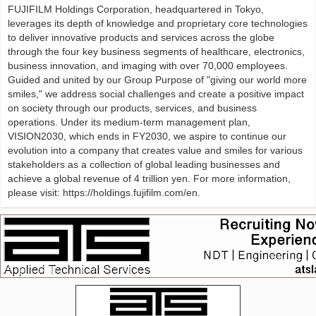
FUJIFILM Holdings Corporation, headquartered in Tokyo,
leverages its depth of knowledge and proprietary core technologies
to deliver innovative products and services across the globe
through the four key business segments of healthcare, electronics,
business innovation, and imaging with over 70,000 employees.
Guided and united by our Group Purpose of "giving our world more
smiles," we address social challenges and create a positive impact
on society through our products, services, and business
operations. Under its medium-term management plan,
VISION2030, which ends in FY2030, we aspire to continue our
evolution into a company that creates value and smiles for various
stakeholders as a collection of global leading businesses and
achieve a global revenue of 4 trillion yen. For more information,
please visit: https://holdings.fujifilm.com/en.