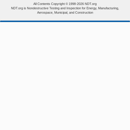
All Contents Copyright © 1998-2026 NDT.org
NDT.org is Nondestructive Testing and Inspection for Energy, Manufacturing,
Aerospace, Municipal, and Construction