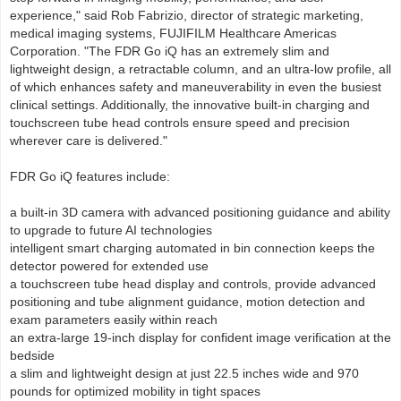
experience," said Rob Fabrizio, director of strategic marketing,
medical imaging systems, FUJIFILM Healthcare Americas
Corporation. "The FDR Go iQ has an extremely slim and
lightweight design, a retractable column, and an ultra-low profile, all
of which enhances safety and maneuverability in even the busiest
clinical settings. Additionally, the innovative built-in charging and
touchscreen tube head controls ensure speed and precision
wherever care is delivered."
FDR Go iQ features include:
a built-in 3D camera with advanced positioning guidance and ability
to upgrade to future AI technologies
intelligent smart charging automated in bin connection keeps the
detector powered for extended use
a touchscreen tube head display and controls, provide advanced
positioning and tube alignment guidance, motion detection and
exam parameters easily within reach
an extra-large 19-inch display for confident image verification at the
bedside
a slim and lightweight design at just 22.5 inches wide and 970
pounds for optimized mobility in tight spaces