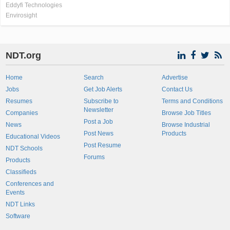
Eddyfi Technologies
Envirosight
NDT.org
Home
Search
Advertise
Jobs
Get Job Alerts
Contact Us
Resumes
Subscribe to
Terms and Conditions
Newsletter
Companies
Browse Job Titles
Post a Job
News
Browse Industrial
Post News
Products
Educational Videos
Post Resume
NDT Schools
Forums
Products
Classifieds
Conferences and
Events
NDT Links
Software