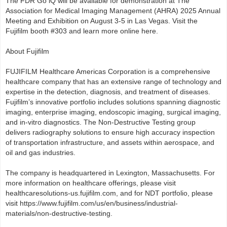
The FDR Go iQ will be available for demonstration at The
Association for Medical Imaging Management (AHRA) 2025 Annual
Meeting and Exhibition on August 3-5 in Las Vegas. Visit the
Fujifilm booth #303 and learn more online here.
About Fujifilm
FUJIFILM Healthcare Americas Corporation is a comprehensive
healthcare company that has an extensive range of technology and
expertise in the detection, diagnosis, and treatment of diseases.
Fujifilm’s innovative portfolio includes solutions spanning diagnostic
imaging, enterprise imaging, endoscopic imaging, surgical imaging,
and in-vitro diagnostics. The Non-Destructive Testing group
delivers radiography solutions to ensure high accuracy inspection
of transportation infrastructure, and assets within aerospace, and
oil and gas industries.
The company is headquartered in Lexington, Massachusetts. For
more information on healthcare offerings, please visit
healthcaresolutions-us.fujifilm.com, and for NDT portfolio, please
visit https://www.fujifilm.com/us/en/business/industrial-
materials/non-destructive-testing.