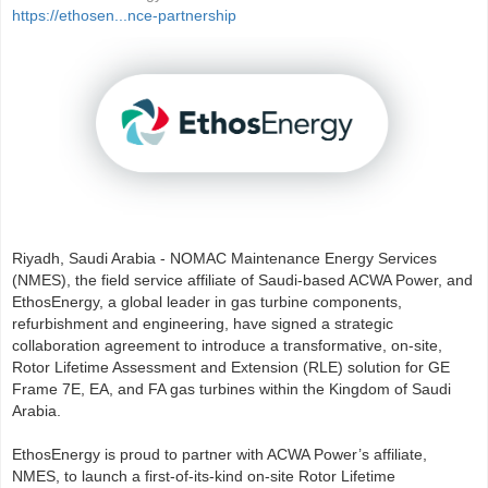
https://ethosen...nce-partnership
Riyadh, Saudi Arabia - NOMAC Maintenance Energy Services
(NMES), the field service affiliate of Saudi-based ACWA Power, and
EthosEnergy, a global leader in gas turbine components,
refurbishment and engineering, have signed a strategic
collaboration agreement to introduce a transformative, on-site,
Rotor Lifetime Assessment and Extension (RLE) solution for GE
Frame 7E, EA, and FA gas turbines within the Kingdom of Saudi
Arabia.
EthosEnergy is proud to partner with ACWA Power’s affiliate,
NMES, to launch a first-of-its-kind on-site Rotor Lifetime