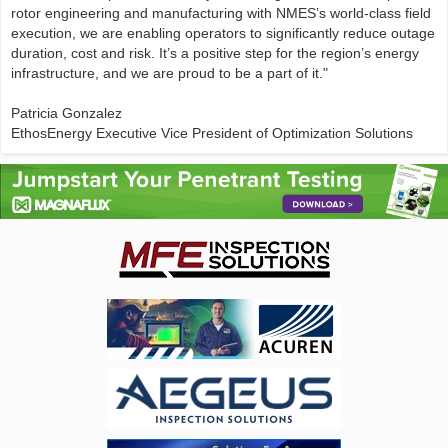
rotor engineering and manufacturing with NMES’s world-class field
execution, we are enabling operators to significantly reduce outage
duration, cost and risk. It’s a positive step for the region’s energy
infrastructure, and we are proud to be a part of it."
Patricia Gonzalez
EthosEnergy Executive Vice President of Optimization Solutions