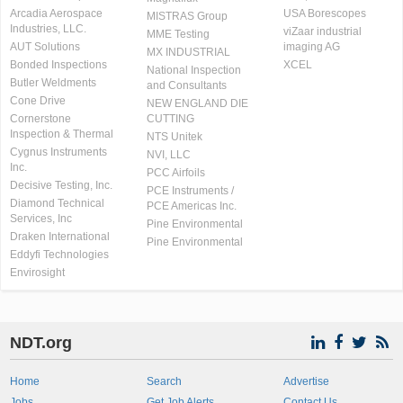
Arcadia Aerospace
USA Borescopes
MISTRAS Group
Industries, LLC.
viZaar industrial
MME Testing
AUT Solutions
imaging AG
MX INDUSTRIAL
Bonded Inspections
XCEL
National Inspection
Butler Weldments
and Consultants
Cone Drive
NEW ENGLAND DIE
Cornerstone
CUTTING
Inspection & Thermal
NTS Unitek
Cygnus Instruments
NVI, LLC
Inc.
PCC Airfoils
Decisive Testing, Inc.
PCE Instruments /
Diamond Technical
PCE Americas Inc.
Services, Inc
Pine Environmental
Draken International
Pine Environmental
Eddyfi Technologies
Envirosight
NDT.org
Home
Search
Advertise
Jobs
Get Job Alerts
Contact Us