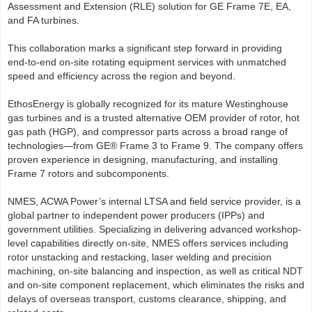
Assessment and Extension (RLE) solution for GE Frame 7E, EA,
and FA turbines.
This collaboration marks a significant step forward in providing
end-to-end on-site rotating equipment services with unmatched
speed and efficiency across the region and beyond.
EthosEnergy is globally recognized for its mature Westinghouse
gas turbines and is a trusted alternative OEM provider of rotor, hot
gas path (HGP), and compressor parts across a broad range of
technologies—from GE® Frame 3 to Frame 9. The company offers
proven experience in designing, manufacturing, and installing
Frame 7 rotors and subcomponents.
NMES, ACWA Power’s internal LTSA and field service provider, is a
global partner to independent power producers (IPPs) and
government utilities. Specializing in delivering advanced workshop-
level capabilities directly on-site, NMES offers services including
rotor unstacking and restacking, laser welding and precision
machining, on-site balancing and inspection, as well as critical NDT
and on-site component replacement, which eliminates the risks and
delays of overseas transport, customs clearance, shipping, and