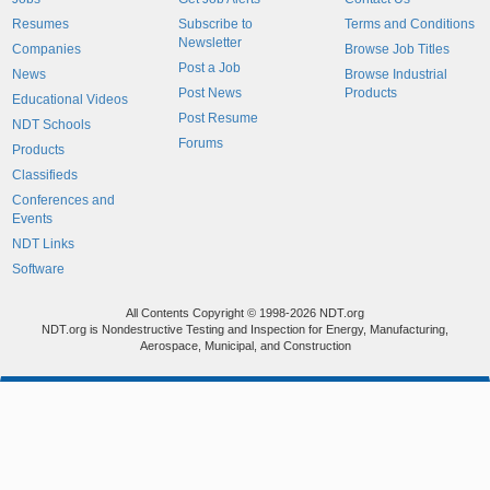
Resumes
Subscribe to
Terms and Conditions
Newsletter
Companies
Browse Job Titles
Post a Job
News
Browse Industrial
Post News
Products
Educational Videos
Post Resume
NDT Schools
Forums
Products
Classifieds
Conferences and
Events
NDT Links
Software
All Contents Copyright © 1998-2026 NDT.org
NDT.org is Nondestructive Testing and Inspection for Energy, Manufacturing,
Aerospace, Municipal, and Construction