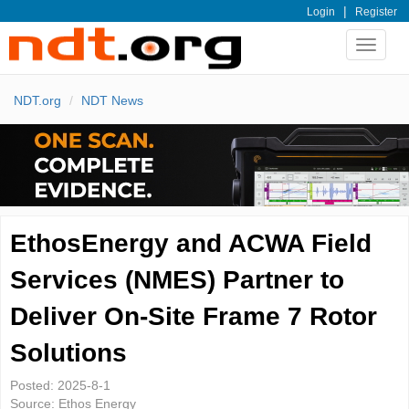
|
Login
Register
Toggle
navigat
NDT.org
NDT News
EthosEnergy and ACWA Field
Services (NMES) Partner to
Deliver On-Site Frame 7 Rotor
Solutions
Posted:
2025-8-1
Source:
Ethos Energy