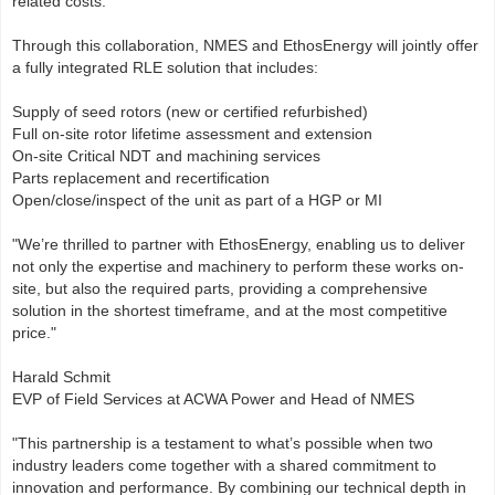
related costs.
Through this collaboration, NMES and EthosEnergy will jointly offer
a fully integrated RLE solution that includes:
Supply of seed rotors (new or certified refurbished)
Full on-site rotor lifetime assessment and extension
On-site Critical NDT and machining services
Parts replacement and recertification
Open/close/inspect of the unit as part of a HGP or MI
"We’re thrilled to partner with EthosEnergy, enabling us to deliver
not only the expertise and machinery to perform these works on-
site, but also the required parts, providing a comprehensive
solution in the shortest timeframe, and at the most competitive
price."
Harald Schmit
EVP of Field Services at ACWA Power and Head of NMES
"This partnership is a testament to what’s possible when two
industry leaders come together with a shared commitment to
innovation and performance. By combining our technical depth in