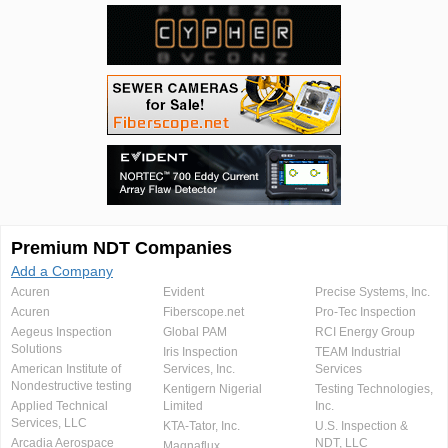
Premium NDT Companies
Add a Company
Acuren
Evident
Precise Systems, Inc.
Acuren
Fiberscope.net
Pro-Tec Inspection
Aegeus Inspection
Global PAM
RCI Energy Group
Solutions
Iris Inspection
TEAM Industrial
American Institute of
Services, Inc.
Services
Nondestructive testing
Kentigern Nigerial
Testing Technologies,
Applied Technical
Limited
Inc.
Services, LLC
KTA-Tator, Inc.
U.S. Inspection &
Arcadia Aerospace
NDT, LLC
Magnaflux