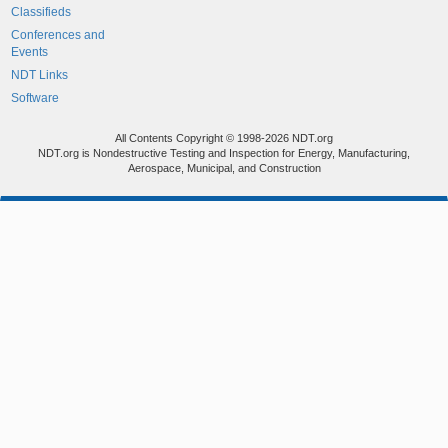
Classifieds
Conferences and
Events
NDT Links
Software
All Contents Copyright © 1998-2026 NDT.org
NDT.org is Nondestructive Testing and Inspection for Energy, Manufacturing,
Aerospace, Municipal, and Construction