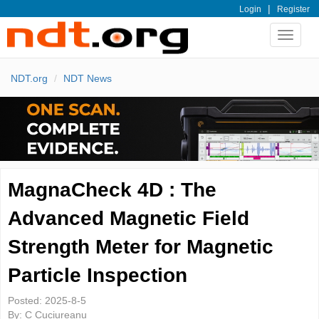
|
Login
Register
Toggle
navigat
NDT.org
NDT News
MagnaCheck 4D : The
Advanced Magnetic Field
Strength Meter for Magnetic
Particle Inspection
Posted:
2025-8-5
By:
C Cuciureanu