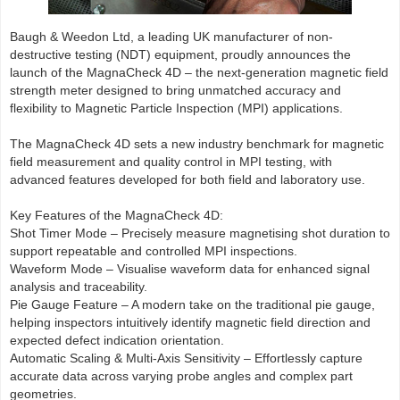
Baugh & Weedon Ltd, a leading UK manufacturer of non-
destructive testing (NDT) equipment, proudly announces the
launch of the MagnaCheck 4D – the next-generation magnetic field
strength meter designed to bring unmatched accuracy and
flexibility to Magnetic Particle Inspection (MPI) applications.
The MagnaCheck 4D sets a new industry benchmark for magnetic
field measurement and quality control in MPI testing, with
advanced features developed for both field and laboratory use.
Key Features of the MagnaCheck 4D:
Shot Timer Mode – Precisely measure magnetising shot duration to
support repeatable and controlled MPI inspections.
Waveform Mode – Visualise waveform data for enhanced signal
analysis and traceability.
Pie Gauge Feature – A modern take on the traditional pie gauge,
helping inspectors intuitively identify magnetic field direction and
expected defect indication orientation.
Automatic Scaling & Multi-Axis Sensitivity – Effortlessly capture
accurate data across varying probe angles and complex part
geometries.