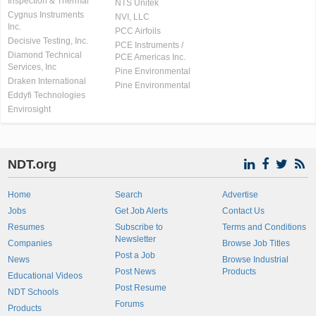
Inspection & Thermal
NTS Unitek
Cygnus Instruments
NVI, LLC
Inc.
PCC Airfoils
Decisive Testing, Inc.
PCE Instruments /
Diamond Technical
PCE Americas Inc.
Services, Inc
Pine Environmental
Draken International
Pine Environmental
Eddyfi Technologies
Envirosight
NDT.org
Home
Search
Advertise
Jobs
Get Job Alerts
Contact Us
Resumes
Subscribe to
Terms and Conditions
Newsletter
Companies
Browse Job Titles
Post a Job
News
Browse Industrial
Post News
Products
Educational Videos
Post Resume
NDT Schools
Forums
Products