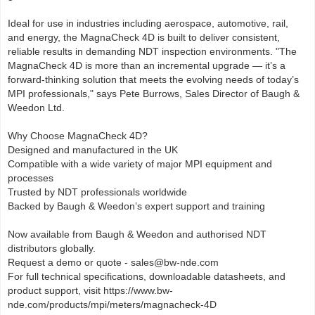
Ideal for use in industries including aerospace, automotive, rail,
and energy, the MagnaCheck 4D is built to deliver consistent,
reliable results in demanding NDT inspection environments. "The
MagnaCheck 4D is more than an incremental upgrade — it’s a
forward-thinking solution that meets the evolving needs of today’s
MPI professionals," says Pete Burrows, Sales Director of Baugh &
Weedon Ltd.
Why Choose MagnaCheck 4D?
Designed and manufactured in the UK
Compatible with a wide variety of major MPI equipment and
processes
Trusted by NDT professionals worldwide
Backed by Baugh & Weedon’s expert support and training
Now available from Baugh & Weedon and authorised NDT
distributors globally.
Request a demo or quote - sales@bw-nde.com
For full technical specifications, downloadable datasheets, and
product support, visit https://www.bw-
nde.com/products/mpi/meters/magnacheck-4D