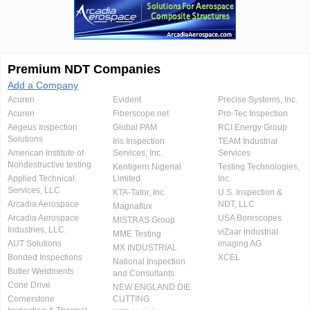
Premium NDT Companies
Add a Company
Acuren
Evident
Precise Systems, Inc.
Acuren
Fiberscope.net
Pro-Tec Inspection
Aegeus Inspection
Global PAM
RCI Energy Group
Solutions
Iris Inspection
TEAM Industrial
American Institute of
Services, Inc.
Services
Nondestructive testing
Kentigern Nigerial
Testing Technologies,
Applied Technical
Limited
Inc.
Services, LLC
KTA-Tator, Inc.
U.S. Inspection &
Arcadia Aerospace
NDT, LLC
Magnaflux
Arcadia Aerospace
USA Borescopes
MISTRAS Group
Industries, LLC.
viZaar industrial
MME Testing
AUT Solutions
imaging AG
MX INDUSTRIAL
Bonded Inspections
XCEL
National Inspection
Butler Weldments
and Consultants
Cone Drive
NEW ENGLAND DIE
Cornerstone
CUTTING