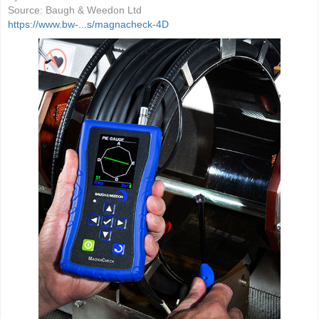
Source:
Baugh & Weedon Ltd
https://www.bw-...s/magnacheck-4D