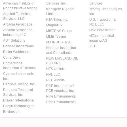
American Institute of
Services, Inc.
Services
Nondestructive testing
Kentigern Nigerial
Testing Technologies,
Applied Technical
Limited
Inc.
Services, LLC
KTA-Tator, Inc.
U.S. Inspection &
Arcadia Aerospace
NDT, LLC
Magnaflux
Arcadia Aerospace
USA Borescopes
MISTRAS Group
Industries, LLC.
viZaar industrial
MME Testing
AUT Solutions
imaging AG
MX INDUSTRIAL
Bonded Inspections
XCEL
National Inspection
Butler Weldments
and Consultants
Cone Drive
NEW ENGLAND DIE
Cornerstone
CUTTING
Inspection & Thermal
NTS Unitek
Cygnus Instruments
NVI, LLC
Inc.
PCC Airfoils
Decisive Testing, Inc.
PCE Instruments /
Diamond Technical
PCE Americas Inc.
Services, Inc
Pine Environmental
Draken International
Pine Environmental
Eddyfi Technologies
Envirosight