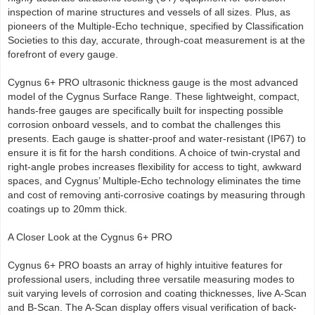
inspection of marine structures and vessels of all sizes. Plus, as
pioneers of the Multiple-Echo technique, specified by Classification
Societies to this day, accurate, through-coat measurement is at the
forefront of every gauge.
Cygnus 6+ PRO ultrasonic thickness gauge is the most advanced
model of the Cygnus Surface Range. These lightweight, compact,
hands-free gauges are specifically built for inspecting possible
corrosion onboard vessels, and to combat the challenges this
presents. Each gauge is shatter-proof and water-resistant (IP67) to
ensure it is fit for the harsh conditions. A choice of twin-crystal and
right-angle probes increases flexibility for access to tight, awkward
spaces, and Cygnus’ Multiple-Echo technology eliminates the time
and cost of removing anti-corrosive coatings by measuring through
coatings up to 20mm thick.
A Closer Look at the Cygnus 6+ PRO
Cygnus 6+ PRO boasts an array of highly intuitive features for
professional users, including three versatile measuring modes to
suit varying levels of corrosion and coating thicknesses, live A-Scan
and B-Scan. The A-Scan display offers visual verification of back-