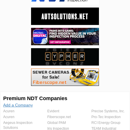
Premium NDT Companies
Add a Company
Acuren
Evident
Precise Systems, Inc.
Acuren
Fiberscope.net
Pro-Tec Inspection
Aegeus Inspection
Global PAM
RCI Energy Group
Solutions
Iris Inspection
TEAM Industrial