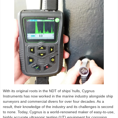
With its original roots in the NDT of ships’ hulls, Cygnus
Instruments has now worked in the marine industry alongside ship
surveyors and commercial divers for over four decades. As a
result, their knowledge of the industry and its challenges is second
to none. Today, Cygnus is a world-renowned maker of easy-to-use,
highly accurate ultrasonic testing (UT) equipment for corrosion