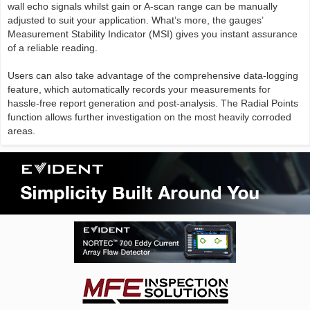
wall echo signals whilst gain or A-scan range can be manually
adjusted to suit your application. What’s more, the gauges’
Measurement Stability Indicator (MSI) gives you instant assurance
of a reliable reading.
Users can also take advantage of the comprehensive data-logging
feature, which automatically records your measurements for
hassle-free report generation and post-analysis. The Radial Points
function allows further investigation on the most heavily corroded
areas.