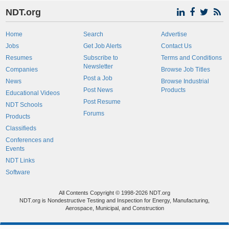
NDT.org
Home
Search
Advertise
Jobs
Get Job Alerts
Contact Us
Resumes
Subscribe to
Terms and Conditions
Newsletter
Companies
Browse Job Titles
Post a Job
News
Browse Industrial
Post News
Products
Educational Videos
Post Resume
NDT Schools
Forums
Products
Classifieds
Conferences and
Events
NDT Links
Software
All Contents Copyright © 1998-2026 NDT.org
NDT.org is Nondestructive Testing and Inspection for Energy, Manufacturing,
Aerospace, Municipal, and Construction