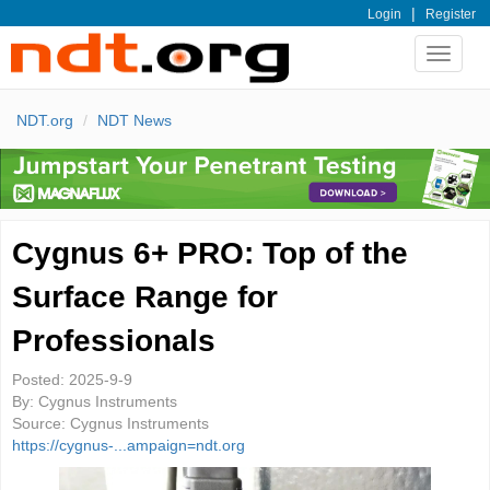
|
Login
Register
Toggle
navigat
NDT.org
NDT News
Cygnus 6+ PRO: Top of the
Surface Range for
Professionals
Posted:
2025-9-9
By:
Cygnus Instruments
Source:
Cygnus Instruments
https://cygnus-...ampaign=ndt.org