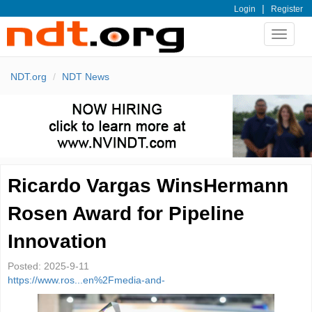
|
Login
Register
Toggle
navigat
NDT.org
NDT News
Ricardo Vargas WinsHermann
Rosen Award for Pipeline
Innovation
Posted:
2025-9-11
https://www.ros...en%2Fmedia-and-