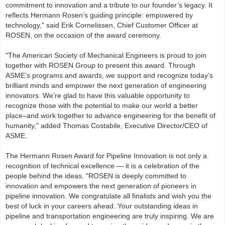
commitment to innovation and a tribute to our founder’s legacy. It
reflects Hermann Rosen’s guiding principle: empowered by
technology," said Erik Cornelissen, Chief Customer Officer at
ROSEN, on the occasion of the award ceremony.
"The American Society of Mechanical Engineers is proud to join
together with ROSEN Group to present this award. Through
ASME’s programs and awards, we support and recognize today’s
brilliant minds and empower the next generation of engineering
innovators. We’re glad to have this valuable opportunity to
recognize those with the potential to make our world a better
place–and work together to advance engineering for the benefit of
humanity," added Thomas Costabile, Executive Director/CEO of
ASME.
The Hermann Rosen Award for Pipeline Innovation is not only a
recognition of technical excellence — it is a celebration of the
people behind the ideas. "ROSEN is deeply committed to
innovation and empowers the next generation of pioneers in
pipeline innovation. We congratulate all finalists and wish you the
best of luck in your careers ahead. Your outstanding ideas in
pipeline and transportation engineering are truly inspiring. We are