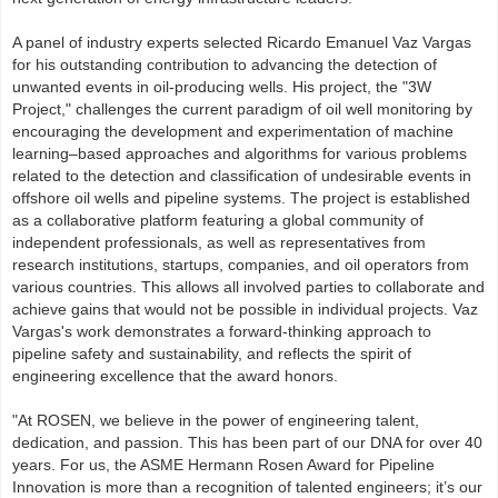
A panel of industry experts selected Ricardo Emanuel Vaz Vargas
for his outstanding contribution to advancing the detection of
unwanted events in oil-producing wells. His project, the "3W
Project," challenges the current paradigm of oil well monitoring by
encouraging the development and experimentation of machine
learning–based approaches and algorithms for various problems
related to the detection and classification of undesirable events in
offshore oil wells and pipeline systems. The project is established
as a collaborative platform featuring a global community of
independent professionals, as well as representatives from
research institutions, startups, companies, and oil operators from
various countries. This allows all involved parties to collaborate and
achieve gains that would not be possible in individual projects. Vaz
Vargas's work demonstrates a forward-thinking approach to
pipeline safety and sustainability, and reflects the spirit of
engineering excellence that the award honors.
"At ROSEN, we believe in the power of engineering talent,
dedication, and passion. This has been part of our DNA for over 40
years. For us, the ASME Hermann Rosen Award for Pipeline
Innovation is more than a recognition of talented engineers; it’s our