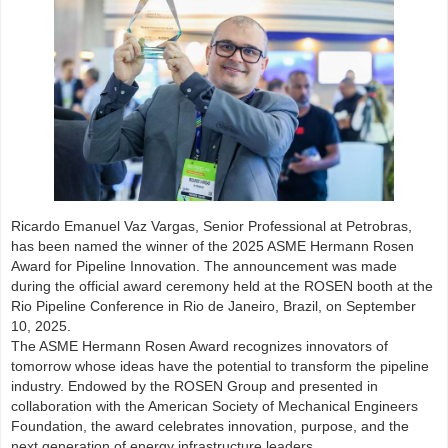
Ricardo Emanuel Vaz Vargas, Senior Professional at Petrobras,
has been named the winner of the 2025 ASME Hermann Rosen
Award for Pipeline Innovation. The announcement was made
during the official award ceremony held at the ROSEN booth at the
Rio Pipeline Conference in Rio de Janeiro, Brazil, on September
10, 2025.
The ASME Hermann Rosen Award recognizes innovators of
tomorrow whose ideas have the potential to transform the pipeline
industry. Endowed by the ROSEN Group and presented in
collaboration with the American Society of Mechanical Engineers
Foundation, the award celebrates innovation, purpose, and the
next generation of energy infrastructure leaders.