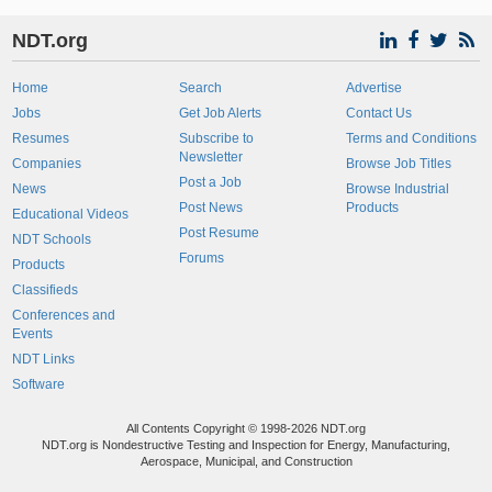
NDT.org
Home
Search
Advertise
Jobs
Get Job Alerts
Contact Us
Resumes
Subscribe to
Terms and Conditions
Newsletter
Companies
Browse Job Titles
Post a Job
News
Browse Industrial
Post News
Products
Educational Videos
Post Resume
NDT Schools
Forums
Products
Classifieds
Conferences and
Events
NDT Links
Software
All Contents Copyright © 1998-2026 NDT.org
NDT.org is Nondestructive Testing and Inspection for Energy, Manufacturing,
Aerospace, Municipal, and Construction