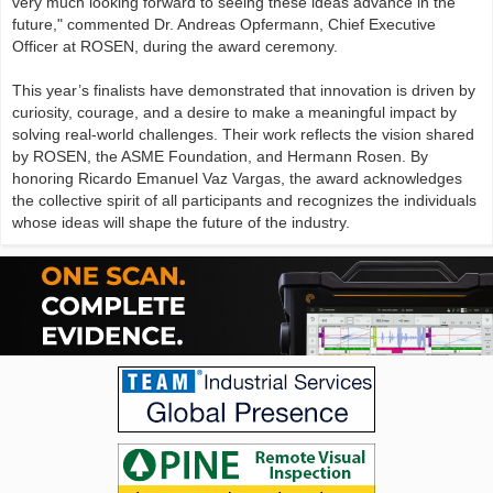
very much looking forward to seeing these ideas advance in the
future," commented Dr. Andreas Opfermann, Chief Executive
Officer at ROSEN, during the award ceremony.
This year’s finalists have demonstrated that innovation is driven by
curiosity, courage, and a desire to make a meaningful impact by
solving real-world challenges. Their work reflects the vision shared
by ROSEN, the ASME Foundation, and Hermann Rosen. By
honoring Ricardo Emanuel Vaz Vargas, the award acknowledges
the collective spirit of all participants and recognizes the individuals
whose ideas will shape the future of the industry.