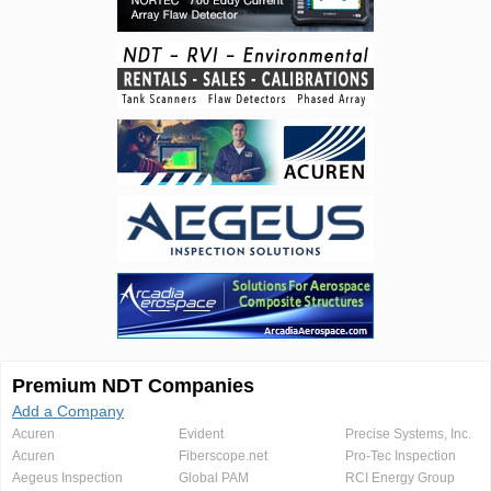
Premium NDT Companies
Add a Company
Acuren
Evident
Precise Systems, Inc.
Acuren
Fiberscope.net
Pro-Tec Inspection
Aegeus Inspection
Global PAM
RCI Energy Group