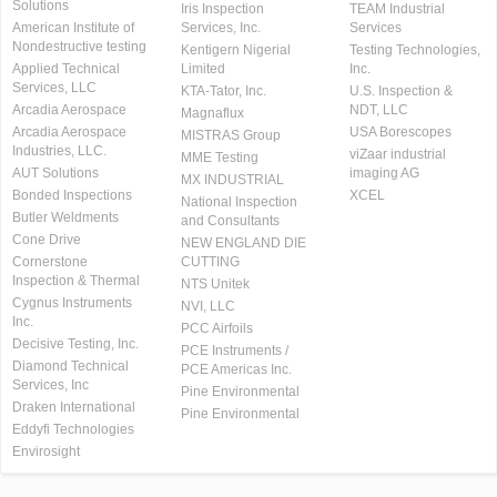
Solutions
Iris Inspection
TEAM Industrial
American Institute of
Services, Inc.
Services
Nondestructive testing
Kentigern Nigerial
Testing Technologies,
Applied Technical
Limited
Inc.
Services, LLC
KTA-Tator, Inc.
U.S. Inspection &
Arcadia Aerospace
NDT, LLC
Magnaflux
Arcadia Aerospace
USA Borescopes
MISTRAS Group
Industries, LLC.
viZaar industrial
MME Testing
AUT Solutions
imaging AG
MX INDUSTRIAL
Bonded Inspections
XCEL
National Inspection
Butler Weldments
and Consultants
Cone Drive
NEW ENGLAND DIE
Cornerstone
CUTTING
Inspection & Thermal
NTS Unitek
Cygnus Instruments
NVI, LLC
Inc.
PCC Airfoils
Decisive Testing, Inc.
PCE Instruments /
Diamond Technical
PCE Americas Inc.
Services, Inc
Pine Environmental
Draken International
Pine Environmental
Eddyfi Technologies
Envirosight