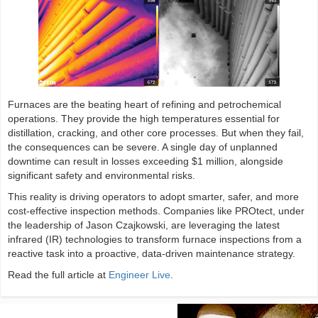
Furnaces are the beating heart of refining and petrochemical
operations. They provide the high temperatures essential for
distillation, cracking, and other core processes. But when they fail,
the consequences can be severe. A single day of unplanned
downtime can result in losses exceeding $1 million, alongside
significant safety and environmental risks.
This reality is driving operators to adopt smarter, safer, and more
cost-effective inspection methods. Companies like PROtect, under
the leadership of Jason Czajkowski, are leveraging the latest
infrared (IR) technologies to transform furnace inspections from a
reactive task into a proactive, data-driven maintenance strategy.
Read the full article at
Engineer Live
.