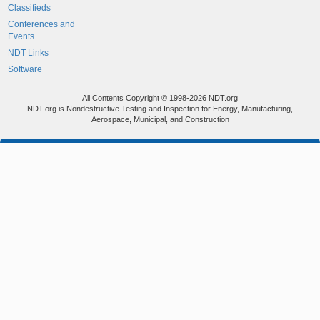
Classifieds
Conferences and
Events
NDT Links
Software
All Contents Copyright © 1998-2026 NDT.org
NDT.org is Nondestructive Testing and Inspection for Energy, Manufacturing,
Aerospace, Municipal, and Construction