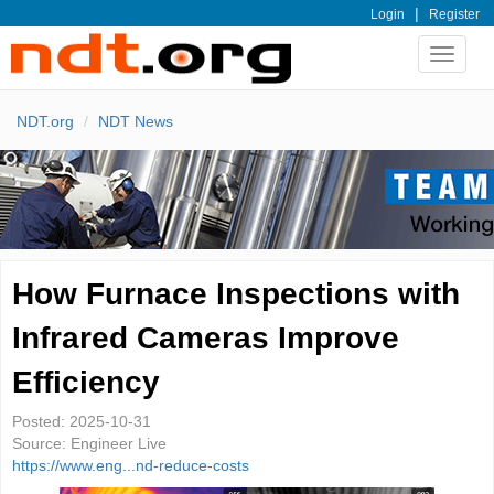
|
Login
Register
Toggle
navigat
NDT.org
NDT News
How Furnace Inspections with
Infrared Cameras Improve
Efficiency
Posted:
2025-10-31
Source:
Engineer Live
https://www.eng...nd-reduce-costs