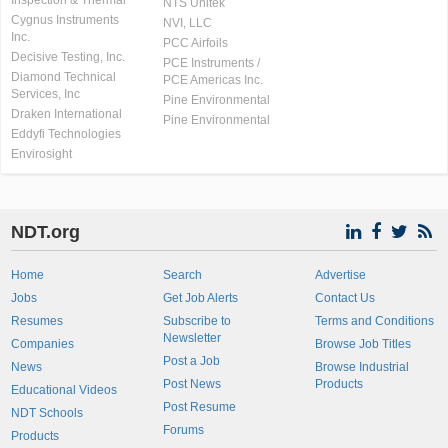
Inspection & Thermal
NTS Unitek
Cygnus Instruments
NVI, LLC
Inc.
PCC Airfoils
Decisive Testing, Inc.
PCE Instruments /
Diamond Technical
PCE Americas Inc.
Services, Inc
Pine Environmental
Draken International
Pine Environmental
Eddyfi Technologies
Envirosight
NDT.org
Home
Search
Advertise
Jobs
Get Job Alerts
Contact Us
Resumes
Subscribe to
Terms and Conditions
Newsletter
Companies
Browse Job Titles
Post a Job
News
Browse Industrial
Post News
Products
Educational Videos
Post Resume
NDT Schools
Forums
Products