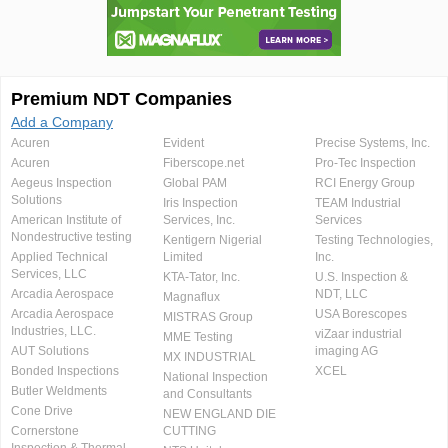
Premium NDT Companies
Add a Company
Acuren
Evident
Precise Systems, Inc.
Acuren
Fiberscope.net
Pro-Tec Inspection
Aegeus Inspection
Global PAM
RCI Energy Group
Solutions
Iris Inspection
TEAM Industrial
American Institute of
Services, Inc.
Services
Nondestructive testing
Kentigern Nigerial
Testing Technologies,
Applied Technical
Limited
Inc.
Services, LLC
KTA-Tator, Inc.
U.S. Inspection &
Arcadia Aerospace
NDT, LLC
Magnaflux
Arcadia Aerospace
USA Borescopes
MISTRAS Group
Industries, LLC.
viZaar industrial
MME Testing
AUT Solutions
imaging AG
MX INDUSTRIAL
Bonded Inspections
XCEL
National Inspection
Butler Weldments
and Consultants
Cone Drive
NEW ENGLAND DIE
Cornerstone
CUTTING