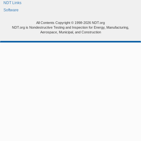
NDT Links
Software
All Contents Copyright © 1998-2026 NDT.org
NDT.org is Nondestructive Testing and Inspection for Energy, Manufacturing,
Aerospace, Municipal, and Construction