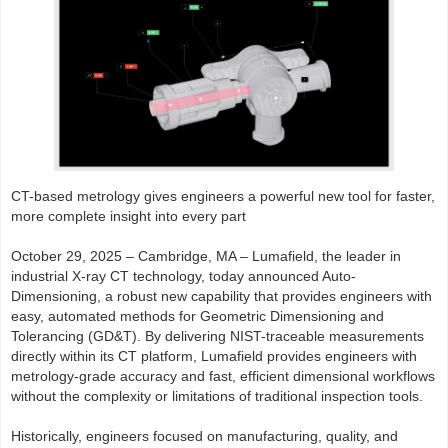
CT-based metrology gives engineers a powerful new tool for faster,
more complete insight into every part
October 29, 2025 – Cambridge, MA – Lumafield, the leader in
industrial X-ray CT technology, today announced Auto-
Dimensioning, a robust new capability that provides engineers with
easy, automated methods for Geometric Dimensioning and
Tolerancing (GD&T). By delivering NIST-traceable measurements
directly within its CT platform, Lumafield provides engineers with
metrology-grade accuracy and fast, efficient dimensional workflows
without the complexity or limitations of traditional inspection tools.
Historically, engineers focused on manufacturing, quality, and