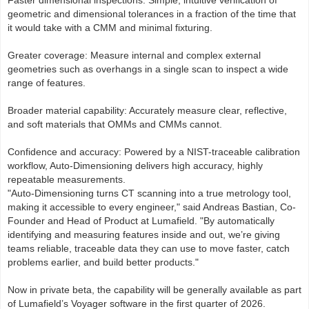
Faster dimensional inspections: Simple, intuitive verification of
geometric and dimensional tolerances in a fraction of the time that
it would take with a CMM and minimal fixturing.
Greater coverage: Measure internal and complex external
geometries such as overhangs in a single scan to inspect a wide
range of features.
Broader material capability: Accurately measure clear, reflective,
and soft materials that OMMs and CMMs cannot.
Confidence and accuracy: Powered by a NIST-traceable calibration
workflow, Auto-Dimensioning delivers high accuracy, highly
repeatable measurements.
"Auto-Dimensioning turns CT scanning into a true metrology tool,
making it accessible to every engineer," said Andreas Bastian, Co-
Founder and Head of Product at Lumafield. "By automatically
identifying and measuring features inside and out, we’re giving
teams reliable, traceable data they can use to move faster, catch
problems earlier, and build better products."
Now in private beta, the capability will be generally available as part
of Lumafield’s Voyager software in the first quarter of 2026.