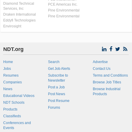
Diamond Technical
PCE Americas Inc.
Services, Inc
Pine Environmental
Draken International
Pine Environmental
Eddyfi Technologies
Envirosight
NDT.org
Home
Search
Advertise
Jobs
Get Job Alerts
Contact Us
Resumes
Subscribe to
Terms and Conditions
Newsletter
Companies
Browse Job Titles
Post a Job
News
Browse Industrial
Post News
Products
Educational Videos
Post Resume
NDT Schools
Forums
Products
Classifieds
Conferences and
Events