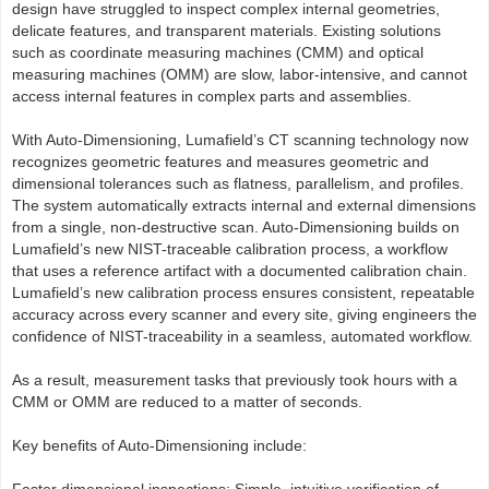
design have struggled to inspect complex internal geometries,
delicate features, and transparent materials. Existing solutions
such as coordinate measuring machines (CMM) and optical
measuring machines (OMM) are slow, labor-intensive, and cannot
access internal features in complex parts and assemblies.
With Auto-Dimensioning, Lumafield’s CT scanning technology now
recognizes geometric features and measures geometric and
dimensional tolerances such as flatness, parallelism, and profiles.
The system automatically extracts internal and external dimensions
from a single, non-destructive scan. Auto-Dimensioning builds on
Lumafield’s new NIST-traceable calibration process, a workflow
that uses a reference artifact with a documented calibration chain.
Lumafield’s new calibration process ensures consistent, repeatable
accuracy across every scanner and every site, giving engineers the
confidence of NIST-traceability in a seamless, automated workflow.
As a result, measurement tasks that previously took hours with a
CMM or OMM are reduced to a matter of seconds.
Key benefits of Auto-Dimensioning include: