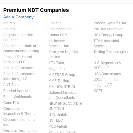
Premium NDT Companies
Add a Company
Acuren
Evident
Precise Systems, Inc.
Acuren
Fiberscope.net
Pro-Tec Inspection
Aegeus Inspection
Global PAM
RCI Energy Group
Solutions
Iris Inspection
TEAM Industrial
American Institute of
Services, Inc.
Services
Nondestructive testing
Kentigern Nigerial
Testing Technologies,
Applied Technical
Limited
Inc.
Services, LLC
KTA-Tator, Inc.
U.S. Inspection &
Arcadia Aerospace
NDT, LLC
Magnaflux
Arcadia Aerospace
USA Borescopes
MISTRAS Group
Industries, LLC.
viZaar industrial
MME Testing
AUT Solutions
imaging AG
MX INDUSTRIAL
Bonded Inspections
XCEL
National Inspection
Butler Weldments
and Consultants
Cone Drive
NEW ENGLAND DIE
Cornerstone
CUTTING
Inspection & Thermal
NTS Unitek
Cygnus Instruments
NVI, LLC
Inc.
PCC Airfoils
Decisive Testing, Inc.
PCE Instruments /