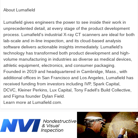
About Lumafield
Lumafield gives engineers the power to see inside their work in
unprecedented detail, at every stage of the product development
process. Lumafield's industrial X-ray CT scanners are ideal for both
lab-scale and in-line inspection, and its cloud-based analysis
software delivers actionable insights immediately. Lumafield's
technology has transformed both product development and high-
volume manufacturing in industries as diverse as medical devices,
athletic equipment, electronics, and consumer packaging.
Founded in 2019 and headquartered in Cambridge, Mass., with
additional offices in San Francisco and Los Angeles, Lumafield has
received funding from investors including IVP, Spark Capital,
DCVC, Kleiner Perkins, Lux Capital, Tony Fadell's Build Collective,
and Figma founder Dylan Field.
Learn more at Lumafield.com.