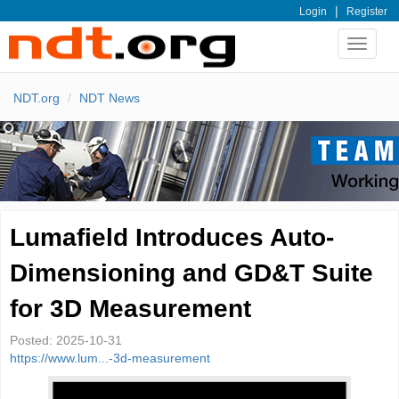
|
Login
Register
Toggle
navigat
NDT.org
NDT News
Lumafield Introduces Auto-
Dimensioning and GD&T Suite
for 3D Measurement
Posted:
2025-10-31
https://www.lum...-3d-measurement