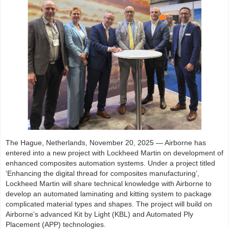
The Hague, Netherlands, November 20, 2025 — Airborne has
entered into a new project with Lockheed Martin on development of
enhanced composites automation systems. Under a project titled
‘Enhancing the digital thread for composites manufacturing’,
Lockheed Martin will share technical knowledge with Airborne to
develop an automated laminating and kitting system to package
complicated material types and shapes. The project will build on
Airborne’s advanced Kit by Light (KBL) and Automated Ply
Placement (APP) technologies.