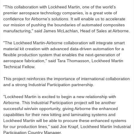
"This collaboration with Lockheed Martin, one of the world’s
premier aerospace technology companies, is a great vote of
confidence for Airborne’s solutions. It will enable us to accelerate
our mission of pushing the boundaries of automated composites
manufacturing," said James McLachlan, Head of Sales at Airborne.
"The Lockheed Martin‑Airborne collaboration will integrate smart
material kit creation with advanced data‑driven automation for a
flexible production system that enables the next-generation of
aerospace fabrication," said Tara Thomasson, Lockheed Martin
Technical Fellow.
This project reinforces the importance of international collaboration
and a strong Industrial Participation partnership.
"Lockheed Martin is excited to begin a new relationship with
Airborne. This Industrial Participation project will be another
successful win/win opportunity, giving Airborne the enhanced
capabilities for their new kitting and laminating systems and
Lockheed Martin will be able to procure these enhanced systems
for our production lines," said Joe Krapf, Lockheed Martin Industrial
Participation Country Manager.