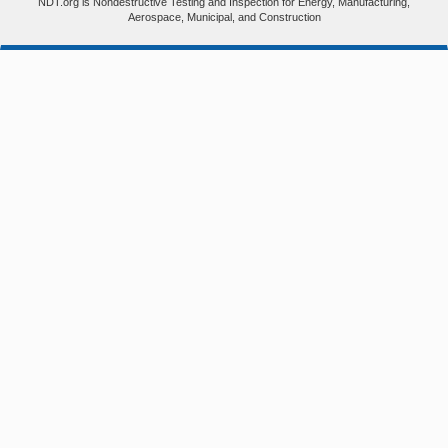
NDT.org is Nondestructive Testing and Inspection for Energy, Manufacturing,
Aerospace, Municipal, and Construction