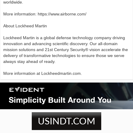
worldwide.
More information: https://www.airborne.com/
About Lockheed Martin
Lockheed Martin is a global defense technology company driving
innovation and advancing scientific discovery. Our all-domain
mission solutions and 21st Century Security® vision accelerate the
delivery of transformative technologies to ensure those we serve
always stay ahead of ready.
More information at Lockheedmartin.com.