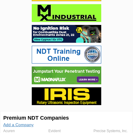
Premium NDT Companies
Add a Company
Acuren
Evident
Precise Systems, Inc.