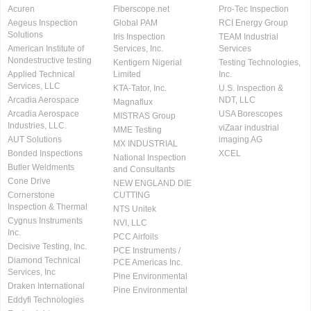
Acuren
Fiberscope.net
Pro-Tec Inspection
Aegeus Inspection
Global PAM
RCI Energy Group
Solutions
Iris Inspection
TEAM Industrial
American Institute of
Services, Inc.
Services
Nondestructive testing
Kentigern Nigerial
Testing Technologies,
Applied Technical
Limited
Inc.
Services, LLC
KTA-Tator, Inc.
U.S. Inspection &
Arcadia Aerospace
NDT, LLC
Magnaflux
Arcadia Aerospace
USA Borescopes
MISTRAS Group
Industries, LLC.
viZaar industrial
MME Testing
AUT Solutions
imaging AG
MX INDUSTRIAL
Bonded Inspections
XCEL
National Inspection
Butler Weldments
and Consultants
Cone Drive
NEW ENGLAND DIE
Cornerstone
CUTTING
Inspection & Thermal
NTS Unitek
Cygnus Instruments
NVI, LLC
Inc.
PCC Airfoils
Decisive Testing, Inc.
PCE Instruments /
Diamond Technical
PCE Americas Inc.
Services, Inc
Pine Environmental
Draken International
Pine Environmental
Eddyfi Technologies