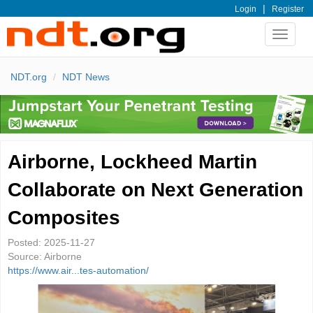
|
Login
Register
Toggle
navigat
NDT.org
NDT News
Airborne, Lockheed Martin
Collaborate on Next Generation
Composites
Posted:
2025-11-27
Source:
Airborne
https://www.air...tes-automation/