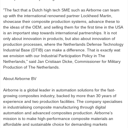
"The fact that a Dutch high tech SME such as Airborne can team
up with the international renowned partner Lockheed Martin,
showcase their composite production systems, advance these to
the ideas of the OEM, and selling them for the first time in the USA
is an important step towards international partnerships. It is not
only about innovation in products, but also about innovation of
production processes, where the Netherlands Defense Technology
Industrial Base (DTIB) can make a difference. That is exactly wat
we envision with our Industrial Participation Policy in The
Netherlands," said Jan Cristiaan Dicke, Commissioner for Military
Production of The Netherlands.
About Airborne BV
Airborne is a global leader in automation solutions for the fast-
growing composites industry, backed by more than 30 years of
experience and two production facilities. The company specialises
in industrialising composite manufacturing through digital
automation and advanced composites production. Airborne’s
mission is to make high-performance composite materials an
affordable and sustainable choice for demanding markets