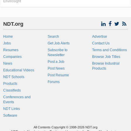
Envirosight
NDT.org
Home
Search
Advertise
Jobs
Get Job Alerts
Contact Us
Resumes
Subscribe to
Terms and Conditions
Newsletter
Companies
Browse Job Titles
Post a Job
News
Browse Industrial
Post News
Products
Educational Videos
Post Resume
NDT Schools
Forums
Products
Classifieds
Conferences and
Events
NDT Links
Software
All Contents Copyright © 1998-2026 NDT.org