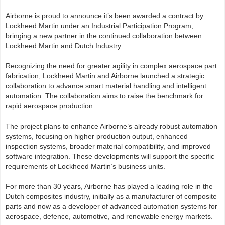
Airborne is proud to announce it’s been awarded a contract by
Lockheed Martin under an Industrial Participation Program,
bringing a new partner in the continued collaboration between
Lockheed Martin and Dutch Industry.
Recognizing the need for greater agility in complex aerospace part
fabrication, Lockheed Martin and Airborne launched a strategic
collaboration to advance smart material handling and intelligent
automation. The collaboration aims to raise the benchmark for
rapid aerospace production.
The project plans to enhance Airborne’s already robust automation
systems, focusing on higher production output, enhanced
inspection systems, broader material compatibility, and improved
software integration. These developments will support the specific
requirements of Lockheed Martin’s business units.
For more than 30 years, Airborne has played a leading role in the
Dutch composites industry, initially as a manufacturer of composite
parts and now as a developer of advanced automation systems for
aerospace, defence, automotive, and renewable energy markets.