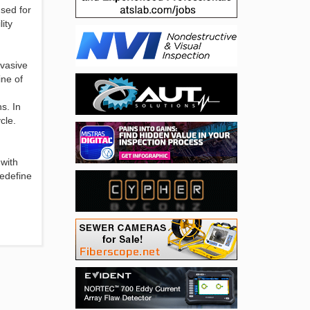
sed for
ity
nvasive
ine of
s. In
cle.
 with
redefine