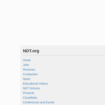
NDT.org
Home
Jobs
Resumes
Companies
News
Educational Videos
NDT Schools
Products
Classifieds
Conferences and Events