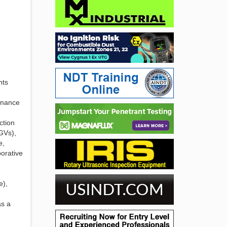
nts
tenance
ction
GVs),
e,
borative
e),
as a