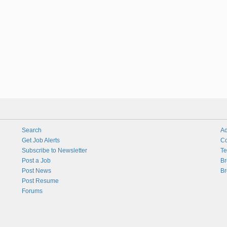
Search
Ad
Get Job Alerts
Co
Subscribe to Newsletter
Te
Post a Job
Br
Post News
Br
Post Resume
Forums