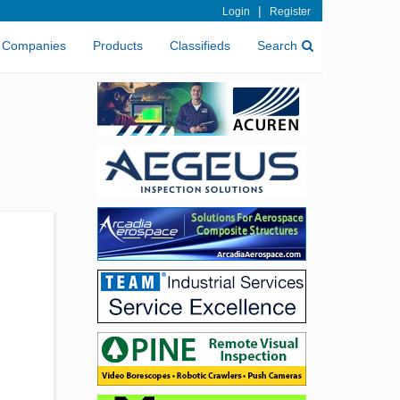
|
Login
Register
Companies
Products
Classifieds
Search