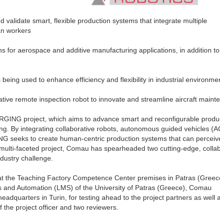
 validate smart, flexible production systems that integrate multiple
an workers
ns for aerospace and additive manufacturing applications, in addition to
ing used to enhance efficiency and flexibility in industrial environme
rative remote inspection robot to innovate and streamline aircraft main
GING project, which aims to advance smart and reconfigurable produ
g. By integrating collaborative robots, autonomous guided vehicles (A
NG seeks to create human-centric production systems that can perceiv
e multi-faceted project, Comau has spearheaded two cutting-edge, colla
ndustry challenge.
at the Teaching Factory Competence Center premises in Patras (Greec
s and Automation (LMS) of the University of Patras (Greece), Comau
eadquarters in Turin, for testing ahead to the project partners as well 
the project officer and two reviewers.