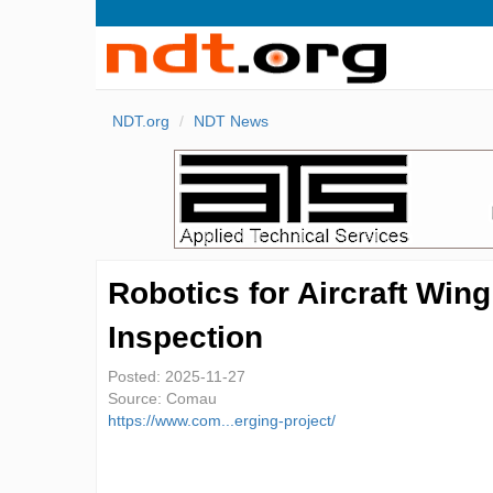
NDT.org
NDT News
Robotics for Aircraft Wing
Inspection
Posted:
2025-11-27
Source:
Comau
https://www.com...erging-project/