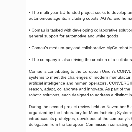
• The multi-year EU-funded project seeks to develop and
autonomous agents, including cobots, AGVs, and hum
• Comau is tasked with developing collaborative solutio
general support for automotive and white goods
• Comau’s medium-payload collaborative MyCo robot is be
• The company is also driving the creation of a collabo
Comau is contributing to the European Union’s CONVER
systems to meet the challenges of modern manufacturin
artificial intelligence and human operators, CONVERGI
reason, adapt, collaborate and innovate. As part of th
robotic solutions, each designed to address a distinct i
During the second project review held on November 5 
organized by the Laboratory for Manufacturing System
introduced its prototypes, developed at the company’s h
delegation from the European Commission consisting of 