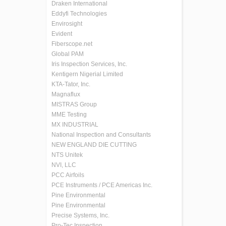
Draken International
Eddyfi Technologies
Envirosight
Evident
Fiberscope.net
Global PAM
Iris Inspection Services, Inc.
Kentigern Nigerial Limited
KTA-Tator, Inc.
Magnaflux
MISTRAS Group
MME Testing
MX INDUSTRIAL
National Inspection and Consultants
NEW ENGLAND DIE CUTTING
NTS Unitek
NVI, LLC
PCC Airfoils
PCE Instruments / PCE Americas Inc.
Pine Environmental
Pine Environmental
Precise Systems, Inc.
Pro-Tec Inspection