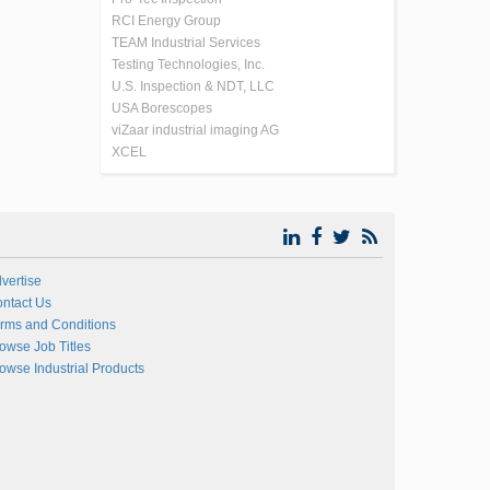
RCI Energy Group
TEAM Industrial Services
Testing Technologies, Inc.
U.S. Inspection & NDT, LLC
USA Borescopes
viZaar industrial imaging AG
XCEL
vertise
ntact Us
rms and Conditions
owse Job Titles
owse Industrial Products