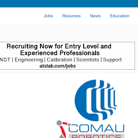
Jobs
Resumes
News
Education