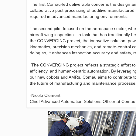
The first Comau-led deliverable concerns the design a
collaborative post processing of additive manufactured
required in advanced manufacturing environments.
The second pilot focused on the aerospace sector, whe
aircraft wing inspection – a task that has traditionally
the CONVERGING project, the innovative solution, po
kinematics, precision mechanics, and remote-control ca
doing so, it enhances inspection accuracy and safety, 
"The CONVERGING project reflects a strategic effort to
efficiency, and human-centric automation. By leveraging
our new cobots and AMRs, Comau aims to contribute to 
the future of manufacturing and maintenance processe
-Nicole Clement
Chief Advanced Automation Solutions Officer at Comau