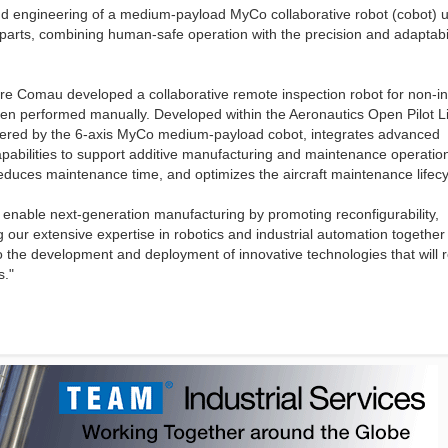
nd engineering of a medium-payload MyCo collaborative robot (cobot) u
 parts, combining human-safe operation with the precision and adaptabil
re Comau developed a collaborative remote inspection robot for non-i
 been performed manually. Developed within the Aeronautics Open Pilot L
wered by the 6-axis MyCo medium-payload cobot, integrates advanced
pabilities to support additive manufacturing and maintenance operation
reduces maintenance time, and optimizes the aircraft maintenance lifecy
 enable next-generation manufacturing by promoting reconfigurability,
 our extensive expertise in robotics and industrial automation together
the development and deployment of innovative technologies that will 
s."