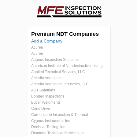
Premium NDT Companies
Add a Company
Acuren
Acuren
Aegeus Inspection Solutions
American Institute of Nondestructive testing
Applied Technical Services, LLC
Arcadia Aerospace
Arcadia Aerospace Industries, LLC.
AUT Solutions
Bonded Inspections
Butler Weldments
Cone Drive
Cornerstone Inspection & Thermal
Cygnus Instruments Inc.
Decisive Testing, Inc.
Diamond Technical Services, Inc