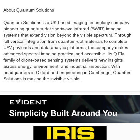
About Quantum Solutions
Quantum Solutions is a UK-based imaging technology company
pioneering quantum-dot shortwave infrared (SWIR) imaging
systems that extend vision beyond the visible spectrum. Through
full vertical integration from quantum-dot materials to complete
UAV payloads and data analytic platforms, the company makes
advanced spectral imaging practical and accessible. Its Q.Fly
family of drone-based sensing systems delivers new insights
across energy, environment, and industrial inspection. With
headquarters in Oxford and engineering in Cambridge, Quantum
Solutions is making the invisible visible.