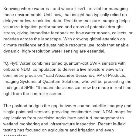
Knowing where water is - and where it isn’t - is vital for managing
these environments. Until now, that insight has typically relied on
delayed or low-resolution data. Real-time moisture mapping helps
visualize irrigation performance and areas of potential drought
stress, giving immediate feedback on how water moves, collects, or
recedes across the landscape. With growing global attention on
climate resilience and sustainable resource use, tools that enable
dynamic, high-resolution water sensing are essential.
"Q.Fly® Water combines tuned quantum-dot SWIR sensors with
onboard NDMI computation to deliver a live moisture view with
centimetre precision," said Alexander Bessonov, VP of Products,
Imaging Systems at Quantum Solutions, who will be presenting the
findings at SPIE. "It means decisions can now be made in real time,
right from the controller screen."
The payload bridges the gap between coarse satellite imagery and
single-point soil sensors, providing centimetre-level NDMI maps for
applications from precision agriculture and turf management to
wetland monitoring and infrastructure inspection. Recent in-field
testing has focused on agriculture and irrigation and even