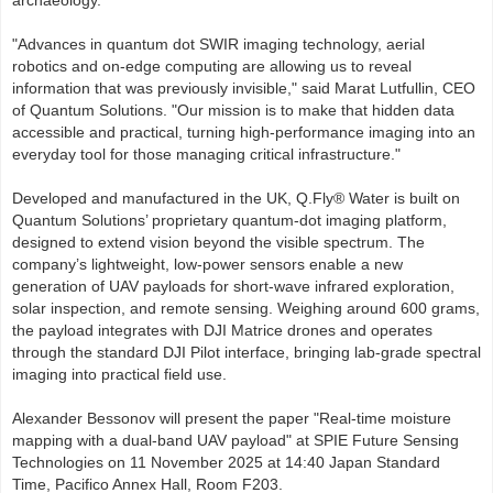
archaeology.
"Advances in quantum dot SWIR imaging technology, aerial
robotics and on-edge computing are allowing us to reveal
information that was previously invisible," said Marat Lutfullin, CEO
of Quantum Solutions. "Our mission is to make that hidden data
accessible and practical, turning high-performance imaging into an
everyday tool for those managing critical infrastructure."
Developed and manufactured in the UK, Q.Fly® Water is built on
Quantum Solutions’ proprietary quantum-dot imaging platform,
designed to extend vision beyond the visible spectrum. The
company’s lightweight, low-power sensors enable a new
generation of UAV payloads for short-wave infrared exploration,
solar inspection, and remote sensing. Weighing around 600 grams,
the payload integrates with DJI Matrice drones and operates
through the standard DJI Pilot interface, bringing lab-grade spectral
imaging into practical field use.
Alexander Bessonov will present the paper "Real-time moisture
mapping with a dual-band UAV payload" at SPIE Future Sensing
Technologies on 11 November 2025 at 14:40 Japan Standard
Time, Pacifico Annex Hall, Room F203.