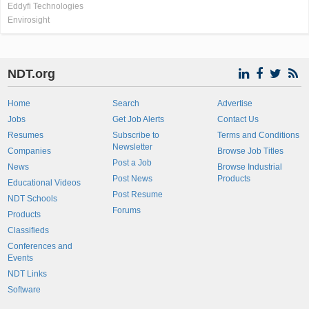
Eddyfi Technologies
Envirosight
NDT.org
Home
Search
Advertise
Jobs
Get Job Alerts
Contact Us
Resumes
Subscribe to
Terms and Conditions
Newsletter
Companies
Browse Job Titles
Post a Job
News
Browse Industrial
Post News
Products
Educational Videos
Post Resume
NDT Schools
Forums
Products
Classifieds
Conferences and
Events
NDT Links
Software