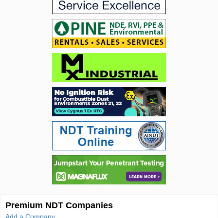
Premium NDT Companies
Add a Company