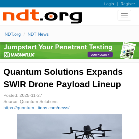
|
Login
Register
Toggle
navigat
NDT.org
NDT News
Quantum Solutions Expands
SWIR Drone Payload Lineup
Posted:
2025-11-27
Source:
Quantum Solutions
https://quantum...tions.com/news/