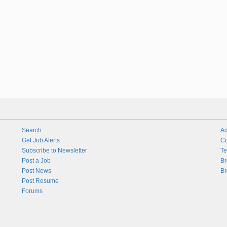
Search
Ad
Get Job Alerts
Co
Subscribe to Newsletter
Te
Post a Job
Br
Post News
Br
Post Resume
Forums