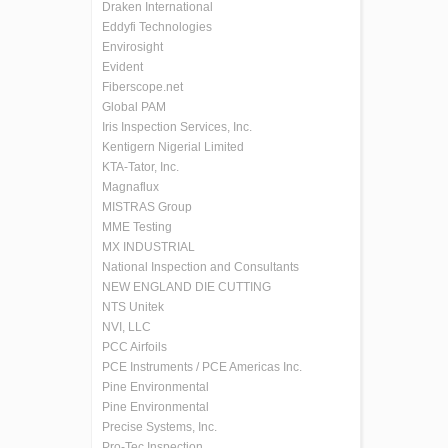
Draken International
Eddyfi Technologies
Envirosight
Evident
Fiberscope.net
Global PAM
Iris Inspection Services, Inc.
Kentigern Nigerial Limited
KTA-Tator, Inc.
Magnaflux
MISTRAS Group
MME Testing
MX INDUSTRIAL
National Inspection and Consultants
NEW ENGLAND DIE CUTTING
NTS Unitek
NVI, LLC
PCC Airfoils
PCE Instruments / PCE Americas Inc.
Pine Environmental
Pine Environmental
Precise Systems, Inc.
Pro-Tec Inspection