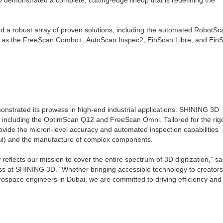
emonstrated a complete, cutting-edge lineup that is redefining the
d a robust array of proven solutions, including the automated RobotS
ll as the FreeScan Combo+, AutoScan Inspec2, EinScan Libre, and Ein
nstrated its prowess in high-end industrial applications. SHINING 3D
ms, including the OptimScan Q12 and FreeScan Omni. Tailored for the ri
ovide the micron-level accuracy and automated inspection capabilities
l) and the manufacture of complex components.
flects our mission to cover the entire spectrum of 3D digitization," sa
s at SHINING 3D. "Whether bringing accessible technology to creators
aerospace engineers in Dubai, we are committed to driving efficiency and