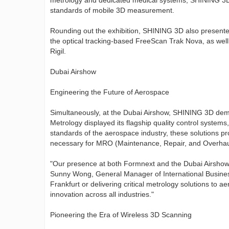
metrology and dedicated medical systems, SHINING 3D d
standards of mobile 3D measurement.
Rounding out the exhibition, SHINING 3D also presente
the optical tracking-based FreeScan Trak Nova, as we
Rigil.
Dubai Airshow
Engineering the Future of Aerospace
Simultaneously, at the Dubai Airshow, SHINING 3D demo
Metrology displayed its flagship quality control syste
standards of the aerospace industry, these solutions pr
necessary for MRO (Maintenance, Repair, and Overhau
"Our presence at both Formnext and the Dubai Airshow re
Sunny Wong, General Manager of International Busines
Frankfurt or delivering critical metrology solutions to 
innovation across all industries."
Pioneering the Era of Wireless 3D Scanning