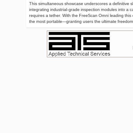
This simultaneous showcase underscores a definitive sh
integrating industrial-grade inspection modules into a 
requires a tether. With the FreeScan Omni leading this
the most portable—granting users the ultimate freedom 