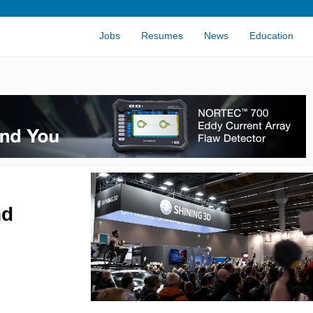
Jobs
Resumes
News
Education
nd