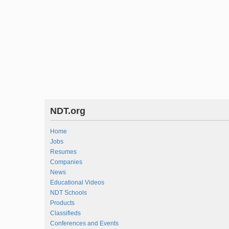
NDT.org
Home
Jobs
Resumes
Companies
News
Educational Videos
NDT Schools
Products
Classifieds
Conferences and Events