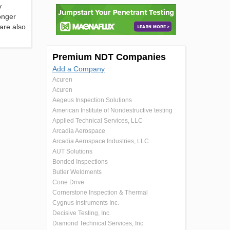
y
onger
are also
Premium NDT Companies
Add a Company
Acuren
Acuren
Aegeus Inspection Solutions
American Institute of Nondestructive testing
Applied Technical Services, LLC
Arcadia Aerospace
Arcadia Aerospace Industries, LLC.
AUT Solutions
Bonded Inspections
Butler Weldments
Cone Drive
Cornerstone Inspection & Thermal
Cygnus Instruments Inc.
Decisive Testing, Inc.
Diamond Technical Services, Inc