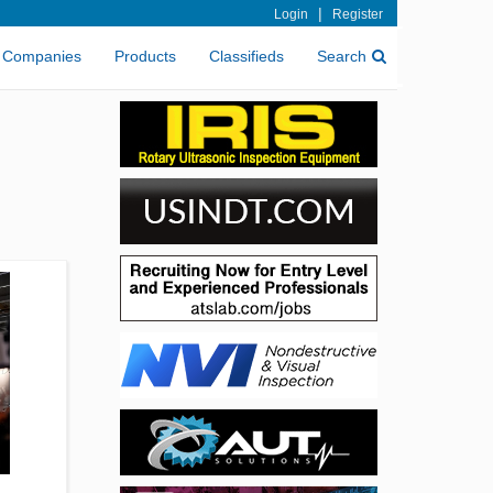
|
Login
Register
Companies
Products
Classifieds
Search