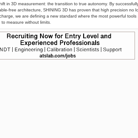
ift in 3D measurement: the transition to true autonomy. By successfull
cable-free architecture, SHINING 3D has proven that high precision no l
 charge, we are defining a new standard where the most powerful tools 
to measure without limits.