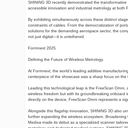
SHINING 3D recently demonstrated the transformative po
accessible innovation and industrial metrology at both 
By exhibiting simultaneously across these distinct stage
constraints of cables. From the democratization of porta
solutions for the demanding aerospace sector, the com
not just digital—it is untethered.
Formnext 2025
Defining the Future of Wireless Metrology
At Formnext, the world’s leading additive manufacturin
centerpiece of the showcase was a sharp focus on the t
Leading this technological leap is the FreeScan Omni, a 
wireless freedom but with its groundbreaking onboard i
directly on the device, FreeScan Omni represents a sig
Alongside this flagship innovation, SHINING 3D also 
further expanding the wireless ecosystem. Broadening t
Medixa made its debut as a specialized scanner tailored