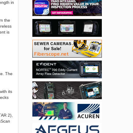
ength in
om the
ireless
nt is
te. The
ith its
hecks
TAR 2),
inScan