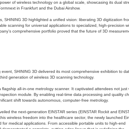
wer of wireless technology on a global scale, showcasing its dual str
Formnext in Frankfurt and the Dubai Airshow.
s, SHINING 3D highlighted a unified vision: liberating 3D digitization fr
ble scanning for universal applications to specialized, high-precision w
pany’s comprehensive portfolio proved that the future of 3D measureme
g event, SHINING 3D delivered its most comprehensive exhibition to da
hird generation of wireless 3D scanning technology.
flagship all-in-one metrology scanner. It captivated attendees not just w
nspection module. By enabling real-time data processing and quality c
nificant shift towards autonomous, computer-free metrology.
unveiled the next-generation EINSTAR series (EINSTAR Rockit and EINS
his wireless freedom into the healthcare sector, the newly launched E
 for medical applications. From accessible portable units to high-end