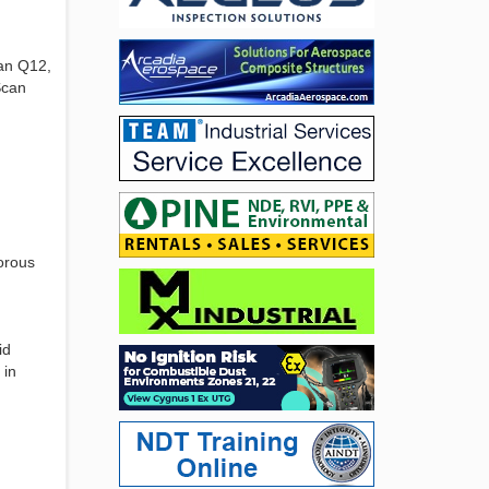
can Q12,
Scan
gorous
id
 in