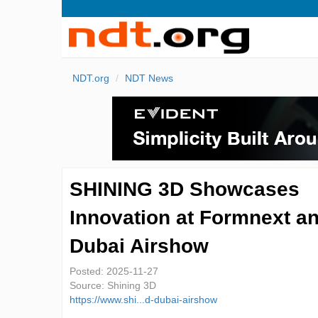
NDT.org
NDT News
SHINING 3D Showcases
Innovation at Formnext a
Dubai Airshow
Posted:
2025-11-27
Source:
Shining 3D
https://www.shi...d-dubai-airshow