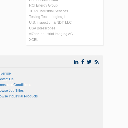
RCI Energy Group
TEAM Industrial Services
Testing Technologies, Inc.
U.S. Inspection & NDT, LLC
USA Borescopes
viZaar industrial imaging AG
XCEL
vertise
ntact Us
rms and Conditions
owse Job Titles
owse Industrial Products