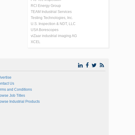
RCI Energy Group
TEAM Industrial Services
Testing Technologies, Inc.
U.S. Inspection & NDT, LLC
USA Borescopes
viZaar industrial imaging AG
XCEL
vertise
ntact Us
rms and Conditions
owse Job Titles
owse Industrial Products