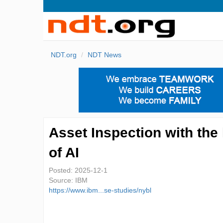
NDT.org
NDT News
Asset Inspection with the
of AI
Posted:
2025-12-1
Source:
IBM
https://www.ibm...se-studies/nybl