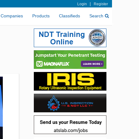
|
Login
Register
Companies
Products
Classifieds
Search