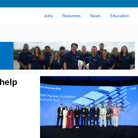
Jobs
Resumes
News
Education
 help