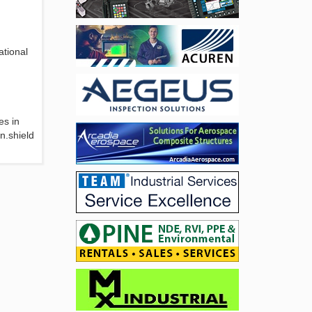
ational
es in
n.shield