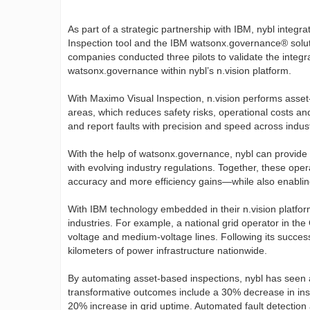
As part of a strategic partnership with IBM, nybl integ
Inspection tool and the IBM watsonx.governance® soluti
companies conducted three pilots to validate the integ
watsonx.governance within nybl’s n.vision platform.
With Maximo Visual Inspection, n.vision performs asset
areas, which reduces safety risks, operational costs and
and report faults with precision and speed across indust
With the help of watsonx.governance, nybl can provide f
with evolving industry regulations. Together, these oper
accuracy and more efficiency gains—while also enabling 
With IBM technology embedded in their n.vision platform
industries. For example, a national grid operator in the 
voltage and medium-voltage lines. Following its succes
kilometers of power infrastructure nationwide.
By automating asset-based inspections, nybl has seen a
transformative outcomes include a 30% decrease in ins
20% increase in grid uptime. Automated fault detection 