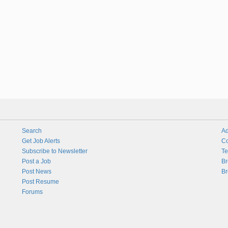
Search
Ad
Get Job Alerts
Co
Subscribe to Newsletter
Te
Post a Job
Br
Post News
Br
Post Resume
Forums