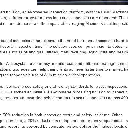
rated n.vision, an AI-powered inspection platform, with the IBM® Maximo
on, to further transform how industrial inspections are managed. The 
ration and demonstrate the impact of leveraging Maximo Visual Inspect
-based inspections that eliminate the need for manual access to hard-t
 overall inspection time. The solution uses computer vision to detect, c
ries such as oil and gas, utilities, manufacturing, agriculture and healt
ull AI lifecycle transparency, monitor bias and drift, and manage comp
ational upgrades can help their clients achieve faster time to market, h
the responsible use of AI in mission-critical operations.
, nybl has raised safety and efficiency standards for asset inspections
GCC launched an initial 1,000-kilometer pilot using n.vision to inspect h
s, the operator awarded nybl a contract to scale inspections across 40
 50% reduction in both inspection costs and safety incidents. Other
pection time, a 20% reduction in outage and emergency repair costs, 
and reporting, powered by computer vision, deliver the highest levels o