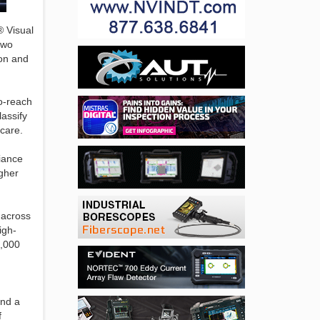
® Visual
two
ion and
o-reach
lassify
hcare.
liance
igher
 across
igh-
0,000
and a
f