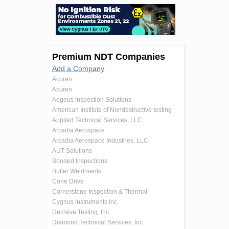
Premium NDT Companies
Add a Company
Acuren
Acuren
Aegeus Inspection Solutions
American Institute of Nondestructive testing
Applied Technical Services, LLC
Arcadia Aerospace
Arcadia Aerospace Industries, LLC.
AUT Solutions
Bonded Inspections
Butler Weldments
Cone Drive
Cornerstone Inspection & Thermal
Cygnus Instruments Inc.
Decisive Testing, Inc.
Diamond Technical Services, Inc