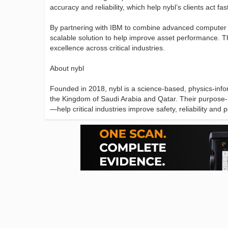
accuracy and reliability, which help nybl’s clients act fa
By partnering with IBM to combine advanced computer v
scalable solution to help improve asset performance. Th
excellence across critical industries.
About nybl
Founded in 2018, nybl is a science-based, physics-info
the Kingdom of Saudi Arabia and Qatar. Their purpose-bui
—help critical industries improve safety, reliability an