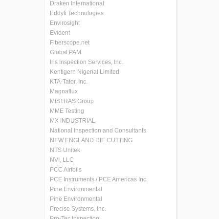
Draken International
Eddyfi Technologies
Envirosight
Evident
Fiberscope.net
Global PAM
Iris Inspection Services, Inc.
Kentigern Nigerial Limited
KTA-Tator, Inc.
Magnaflux
MISTRAS Group
MME Testing
MX INDUSTRIAL
National Inspection and Consultants
NEW ENGLAND DIE CUTTING
NTS Unitek
NVI, LLC
PCC Airfoils
PCE Instruments / PCE Americas Inc.
Pine Environmental
Pine Environmental
Precise Systems, Inc.
Pro-Tec Inspection