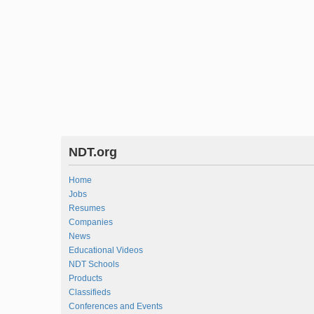
NDT.org
Home
Jobs
Resumes
Companies
News
Educational Videos
NDT Schools
Products
Classifieds
Conferences and Events