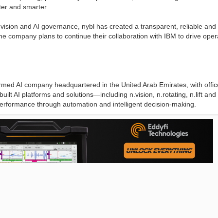
ster and smarter.
ision and AI governance, nybl has created a transparent, reliable and
e company plans to continue their collaboration with IBM to drive oper
rmed AI company headquartered in the United Arab Emirates, with offic
lt AI platforms and solutions—including n.vision, n.rotating, n.lift and 
d performance through automation and intelligent decision-making.