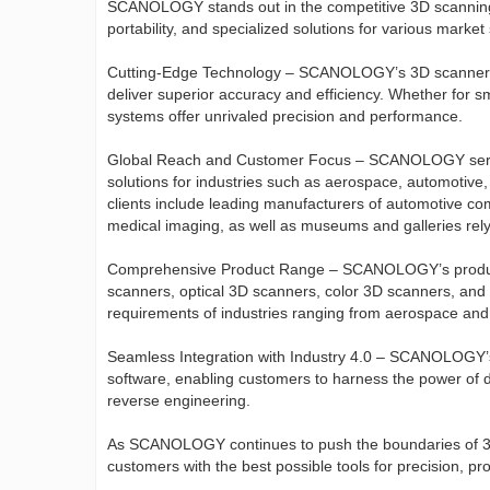
SCANOLOGY stands out in the competitive 3D scanning in
portability, and specialized solutions for various mark
Cutting-Edge Technology – SCANOLOGY’s 3D scanners ut
deliver superior accuracy and efficiency. Whether for 
systems offer unrivaled precision and performance.
Global Reach and Customer Focus – SCANOLOGY serves
solutions for industries such as aerospace, automotive
clients include leading manufacturers of automotive com
medical imaging, as well as museums and galleries relyi
Comprehensive Product Range – SCANOLOGY’s product l
scanners, optical 3D scanners, color 3D scanners, and
requirements of industries ranging from aerospace and 
Seamless Integration with Industry 4.0 – SCANOLOGY’s 
software, enabling customers to harness the power of di
reverse engineering.
As SCANOLOGY continues to push the boundaries of 3D
customers with the best possible tools for precision, pr