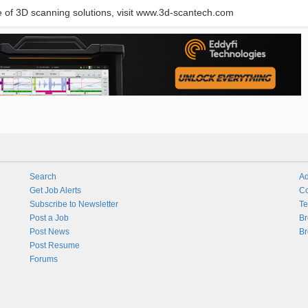
of 3D scanning solutions, visit www.3d-scantech.com
Search
Ad
Get Job Alerts
Co
Subscribe to Newsletter
Te
Post a Job
Br
Post News
Br
Post Resume
Forums