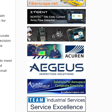
ain
 for
curate
recision
te
cts meet
nd
onal-