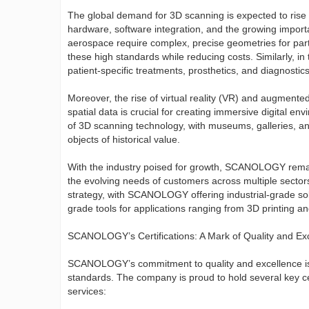
The global demand for 3D scanning is expected to rise 
hardware, software integration, and the growing import
aerospace require complex, precise geometries for par
these high standards while reducing costs. Similarly, i
patient-specific treatments, prosthetics, and diagnostics
Moreover, the rise of virtual reality (VR) and augmente
spatial data is crucial for creating immersive digital en
of 3D scanning technology, with museums, galleries, and
objects of historical value.
With the industry poised for growth, SCANOLOGY remain
the evolving needs of customers across multiple secto
strategy, with SCANOLOGY offering industrial-grade sol
grade tools for applications ranging from 3D printing an
SCANOLOGY’s Certifications: A Mark of Quality and Ex
SCANOLOGY’s commitment to quality and excellence is f
standards. The company is proud to hold several key cert
services: