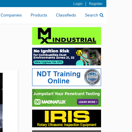
|
Login
Register
Companies
Products
Classifieds
Search