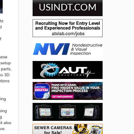
ht
d
f
hese
 setup
 parts,
 to 3D
utions
cing
sing
ng
t also
are.