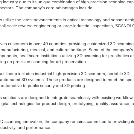
dustry due to its unique combination of high-precision scanning capab
et sectors. The company’s core advantages include:
ilize the latest advancements in optical technology and sensor desi
small-scale reverse engineering or large industrial inspections, SCANO
 customers in over 40 countries, providing customized 3D scanning
, manufacturing, medical, and cultural heritage. Some of the company’s
ponents, healthcare institutions utilizing 3D scanning for prosthetics a
ng on precision scanning for art preservation.
ineup includes industrial high-precision 3D scanners, portable 3D
 automated 3D systems. These products are designed to meet the speci
automotive to public security and 3D printing.
solutions are designed to integrate seamlessly with existing workflow
gital technologies for product design, prototyping, quality assurance, 
 scanning innovation, the company remains committed to providing it
oductivity, and performance.