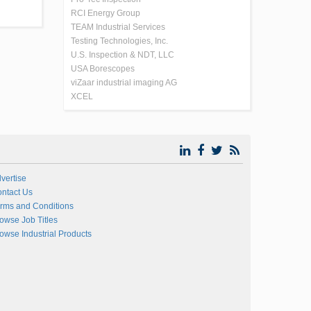
RCI Energy Group
TEAM Industrial Services
Testing Technologies, Inc.
U.S. Inspection & NDT, LLC
USA Borescopes
viZaar industrial imaging AG
XCEL
vertise
ntact Us
rms and Conditions
owse Job Titles
owse Industrial Products