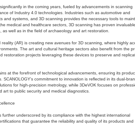
significantly in the coming years, fueled by advancements in scanning
ance of Industry 4.0 technologies. Industries such as automotive and
ts and systems, and 3D scanning provides the necessary tools to maint
n the medical and healthcare sectors, 3D scanning has proven invaluable
, as well as in the field of archaeology and art restoration.
d reality (AR) is creating new avenues for 3D scanning, where highly ac
vironments. The art and cultural heritage sectors also benefit from the p
 restoration projects leveraging these devices to preserve and replica
s at the forefront of technological advancements, ensuring its produ
rs. SCANOLOGY’s commitment to innovation is reflected in its dual-bra
utions for high-precision metrology, while 3DeVOK focuses on professi
d art to public security and medical diagnostics.
cellence
urther underscored by its compliance with the highest international
ifications that guarantee the reliability and quality of its products and