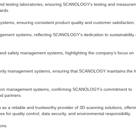
 and testing laboratories, ensuring SCANOLOGY’s testing and measure
ards.
ystems, ensuring consistent product quality and customer satisfaction.
agement systems, reflecting SCANOLOGY’s dedication to sustainability
h and safety management systems, highlighting the company’s focus on
ecurity management systems, ensuring that SCANOLOGY maintains the h
rmation management systems, confirming SCANOLOGY’s commitment to
nd partners.
s a reliable and trustworthy provider of 3D scanning solutions, offerin
 for quality control, data security, and environmental responsibility.
ons