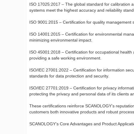
ISO 17025:2017 – The global standard for calibration
systems meet the highest accuracy and reliability stand
ISO 9001:2015 – Certification for quality management s
ISO 14001:2015 – Certification for environmental man
minimizing environmental impact.
ISO 45001:2018 – Certification for occupational healt
providing a safe working environment.
ISO/IEC 27001:2022 – Certification for information s
standards for data protection and security.
ISO/IEC 27701:2019 – Certification for privacy info
protecting the privacy and personal data of its clients a
These certifications reinforce SCANOLOGY’s reputation a
customers both innovative products and robust processes
SCANOLOGY’s Core Advantages and Product Applicati