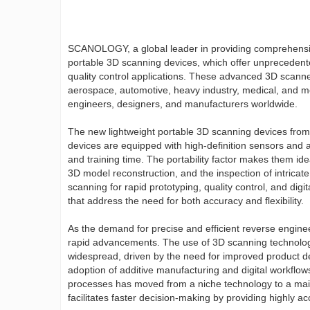
SCANOLOGY, a global leader in providing comprehensive
portable 3D scanning devices, which offer unprecedente
quality control applications. These advanced 3D scann
aerospace, automotive, heavy industry, medical, and mo
engineers, designers, and manufacturers worldwide.
The new lightweight portable 3D scanning devices fr
devices are equipped with high-definition sensors and 
and training time. The portability factor makes them ide
3D model reconstruction, and the inspection of intricate
scanning for rapid prototyping, quality control, and dig
that address the need for both accuracy and flexibility.
As the demand for precise and efficient reverse enginee
rapid advancements. The use of 3D scanning technolo
widespread, driven by the need for improved product de
adoption of additive manufacturing and digital workflow
processes has moved from a niche technology to a mains
facilitates faster decision-making by providing highly a