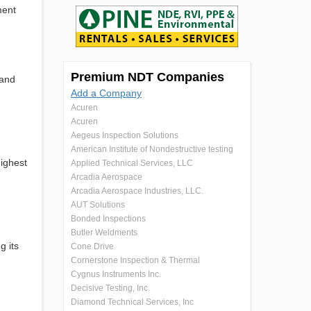
ment
Premium NDT Companies
 and
Add a Company
Acuren
Acuren
Aegeus Inspection Solutions
American Institute of Nondestructive testing
ighest
Applied Technical Services, LLC
Arcadia Aerospace
Arcadia Aerospace Industries, LLC.
AUT Solutions
Bonded Inspections
Butler Weldments
g its
Cone Drive
Cornerstone Inspection & Thermal
Cygnus Instruments Inc.
Decisive Testing, Inc.
Diamond Technical Services, Inc