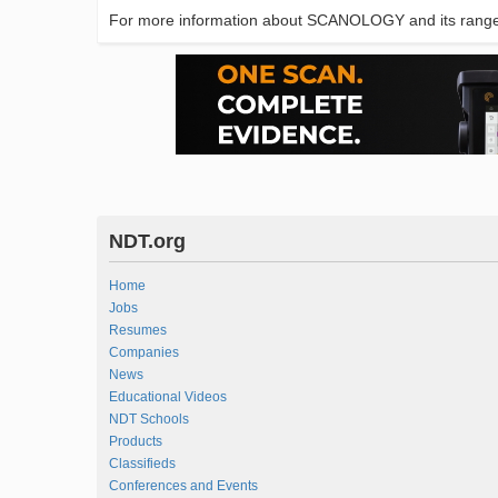
For more information about SCANOLOGY and its range 
NDT.org
Home
Jobs
Resumes
Companies
News
Educational Videos
NDT Schools
Products
Classifieds
Conferences and Events