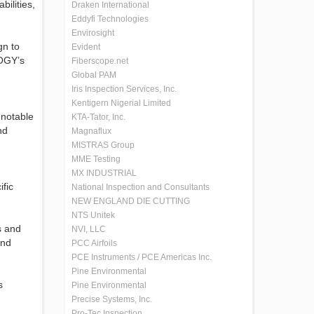
ilities,
Draken International
Eddyfi Technologies
Envirosight
gn to
Evident
LOGY’s
Fiberscope.net
Global PAM
Iris Inspection Services, Inc.
Kentigern Nigerial Limited
 notable
KTA-Tator, Inc.
nd
Magnaflux
MISTRAS Group
MME Testing
MX INDUSTRIAL
fic
National Inspection and Consultants
NEW ENGLAND DIE CUTTING
NTS Unitek
s and
NVI, LLC
and
PCC Airfoils
PCE Instruments / PCE Americas Inc.
Pine Environmental
s
Pine Environmental
Precise Systems, Inc.
Pro-Tec Inspection