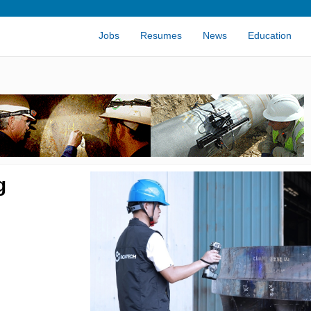
Jobs
Resumes
News
Education
g