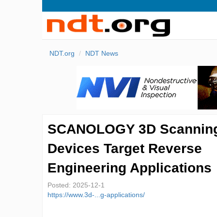
NDT.org
NDT News
SCANOLOGY 3D Scannin
Devices Target Reverse
Engineering Applications
Posted:
2025-12-1
https://www.3d-...g-applications/