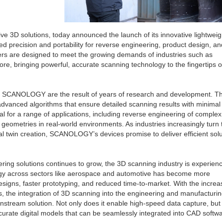
 3D solutions, today announced the launch of its innovative lightweig
d precision and portability for reverse engineering, product design, an
ers are designed to meet the growing demands of industries such as
re, bringing powerful, accurate scanning technology to the fingertips o
om SCANOLOGY are the result of years of research and development. T
advanced algorithms that ensure detailed scanning results with minimal
al for a range of applications, including reverse engineering of complex
 geometries in real-world environments. As industries increasingly turn
ital twin creation, SCANOLOGY’s devices promise to deliver efficient sol
ring solutions continues to grow, the 3D scanning industry is experien
gy across sectors like aerospace and automotive has become more
signs, faster prototyping, and reduced time-to-market. With the increa
s, the integration of 3D scanning into the engineering and manufacturi
tream solution. Not only does it enable high-speed data capture, but i
ccurate digital models that can be seamlessly integrated into CAD softw